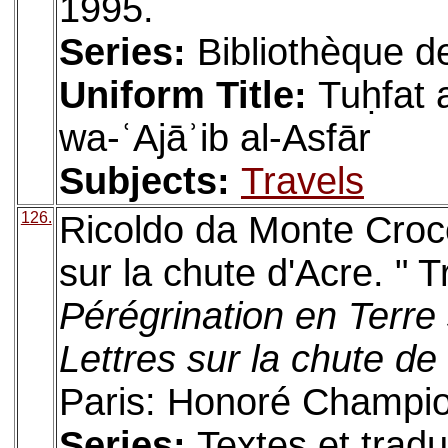
1995.
Series:
Bibliothèque d
Uniform Title:
Tuḥfat 
wa-ʿAjāʾib al-Asfār
Subjects:
Travels
126.
Ricoldo da Monte Croce
sur la chute d'Acre. " 
Pérégrination en Terre 
Lettres sur la chute de
Paris: Honoré Champio
Series:
Textes et tradu