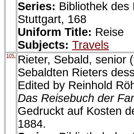
Series:
Bibliothek des 
Stuttgart, 168
Uniform Title:
Reise
Subjects:
Travels
105.
Rieter, Sebald, senior 
Sebaldten Rieters dess 
Edited by Reinhold Röh
Das Reisebuch der Fam
Gedruckt auf Kosten de
1884.