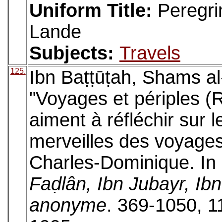
Uniform Title:
Peregri
Lande
Subjects:
Travels
125.
Ibn Baṭṭūṭah, Shams 
"Voyages et périples (R
aiment à réfléchir sur le
merveilles des voyages
Charles-Dominique. In
Faḍlân, Ibn Jubayr, Ibn
anonyme
. 369-1050, 1