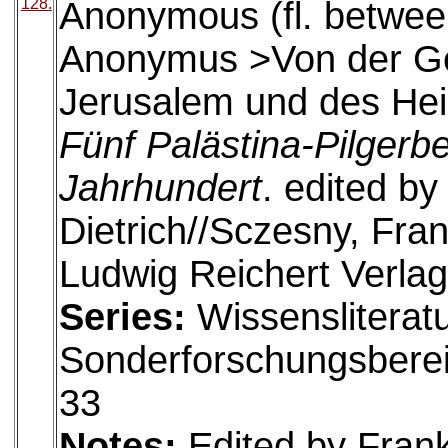
128.
Anonymous (fl. betwee
Anonymus >Von der Ges
Jerusalem und des Hei
Fünf Palästina-Pilgerb
Jahrhundert
. edited b
Dietrich//Sczesny, Fra
Ludwig Reichert Verlag
Series:
Wissensliteratu
Sonderforschungsberei
33
Notes:
Edited by Fran