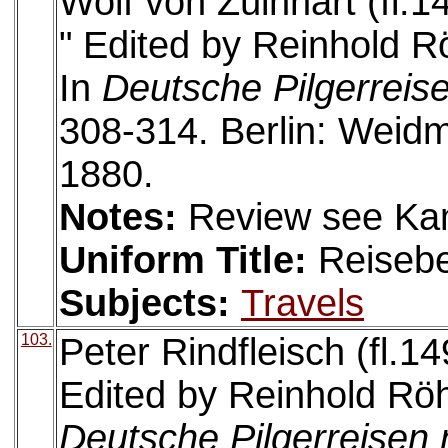
Wolf von Zülnhart (fl.1
" Edited by Reinhold R
In
Deutsche Pilgerreis
308-314. Berlin: Wei
1880.
Notes:
Review see Ka
Uniform Title:
Reiseb
Subjects:
Travels
103.
Peter Rindfleisch (fl.14
Edited by Reinhold Röh
Deutsche Pilgerreisen