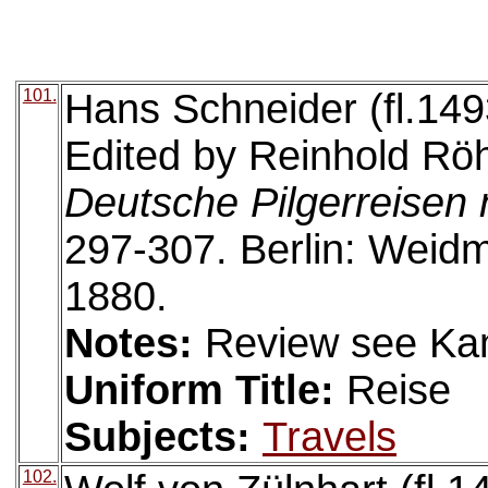
101.
Hans Schneider (fl.149
Edited by Reinhold Röh
Deutsche Pilgerreisen
297-307. Berlin: Wei
1880.
Notes:
Review see Ka
Uniform Title:
Reise
Subjects:
Travels
102.