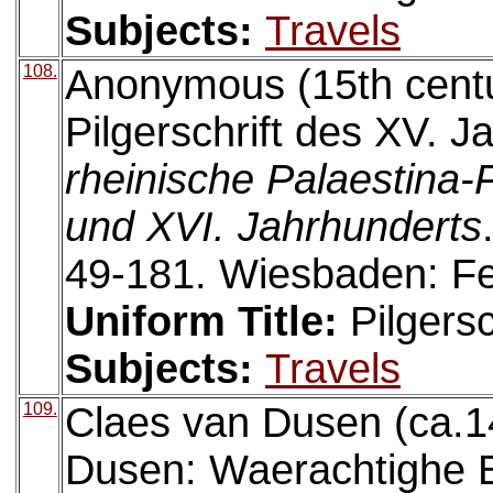
Subjects:
Travels
108.
Anonymous (15th centu
Pilgerschrift des XV. J
rheinische Palaestina-P
und XVI. Jahrhunderts
49-181. Wiesbaden: Fe
Uniform Title:
Pilgersc
Subjects:
Travels
109.
Claes van Dusen (ca.1
Dusen: Waerachtighe B