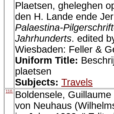
Plaetsen, gheleghen o
den H. Lande ende Jer
Palaestina-Pilgerschrif
Jahrhunderts
. edited 
Wiesbaden: Feller & G
Uniform Title:
Beschri
plaetsen
Subjects:
Travels
110.
Boldensele, Guillaume d
von Neuhaus (Wilhelms 