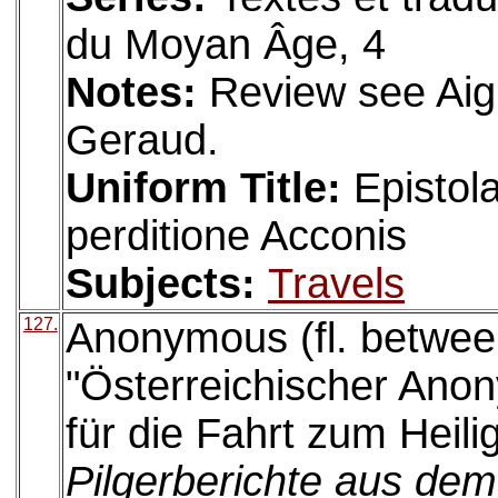
du Moyan Âge, 4
Notes:
Review see Aig
Geraud.
Uniform Title:
Epistol
perditione Acconis
Subjects:
Travels
127.
Anonymous (fl. betwee
"Österreichischer Ano
für die Fahrt zum Heili
Pilgerberichte aus dem