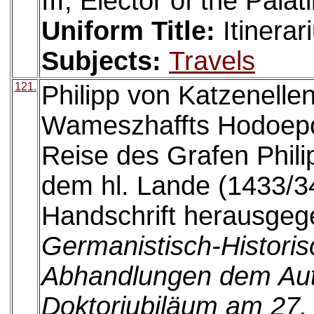
III, Elector of the Pala
Uniform Title:
Itinerar
Subjects:
Travels
121.
Philipp von Katzenelle
Wameszhaffts Hodoepo
Reise des Grafen Phil
dem hl. Lande (1433/34
Handschrift herausgege
Germanistisch-Histori
Abhandlungen dem Au
Doktorjubiläum am 27.