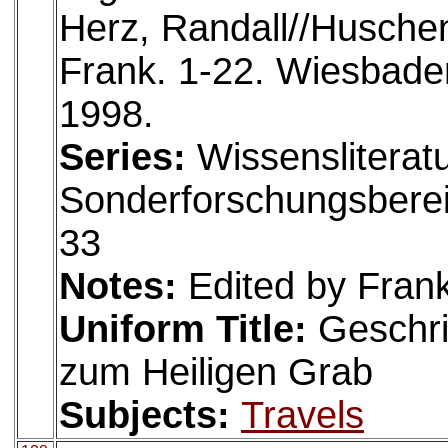
Herz, Randall//Huschen
Frank. 1-22. Wiesbaden
1998.
Series:
Wissensliteratu
Sonderforschungsberei
33
Notes:
Edited by Fran
Uniform Title:
Geschri
zum Heiligen Grab
Subjects:
Travels