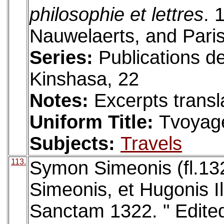
philosophie et lettres
. 
Nauwelaerts, and Paris
Series:
Publications d
Kinshasa, 22
Notes:
Excerpts transl
Uniform Title:
Tvoyag
Subjects:
Travels
113.
Symon Simeonis (fl.132
Simeonis, et Hugonis I
Sanctam 1322. " Edite