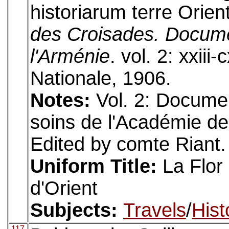
historiarum terre Orient
des Croisades. Document
l'Arménie
. vol. 2: xxiii
Nationale, 1906.
Notes:
Vol. 2: Docume
soins de l'Académie des 
Edited by comte Riant. 
Uniform Title:
La Flor 
d'Orient
Subjects:
Travels
/
Hist
117.