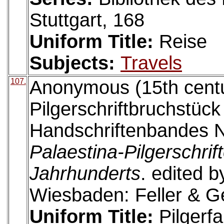
Stuttgart, 168
Uniform Title:
Reise
Subjects:
Travels
107.
Anonymous (15th centur
Pilgerschriftbruchstück
Handschriftenbandes N
Palaestina-Pilgerschrif
Jahrhunderts
. edited 
Wiesbaden: Feller & G
Uniform Title:
Pilgerfa