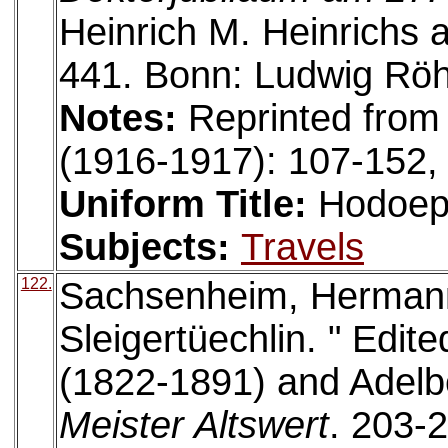
Heinrich M. Heinrichs 
441. Bonn: Ludwig Röh
Notes:
Reprinted from
(1916-1917): 107-152,
Uniform Title:
Hodoep
Subjects:
Travels
122.
Sachsenheim, Hermann
Sleigertüechlin. " Edi
(1822-1891) and Adelbe
Meister Altswert
. 203-2