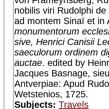
von Frameynsberg, Rudo
nobilis viri Rudolphi d
ad montem Sinaï et in
monumentorum ecclesia
sive, Henrici Canisii L
saeculorum ordinem dig
auctae
. edited by Hein
Jacques Basnage, sieu
Antverpiae: Apud Rud
Wetstenios, 1725.
Subjects:
Travels