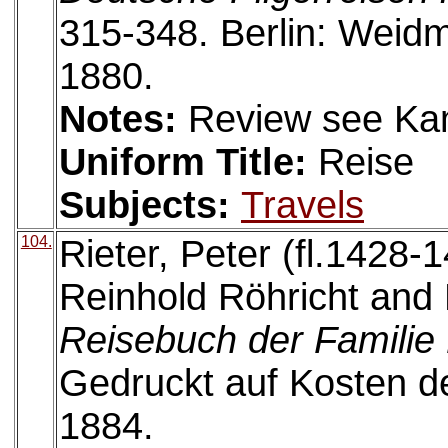
315-348. Berlin: Wei
1880.
Notes:
Review see Ka
Uniform Title:
Reise
Subjects:
Travels
104.
Rieter, Peter (fl.1428-1
Reinhold Röhricht and 
Reisebuch der Familie 
Gedruckt auf Kosten de
1884.