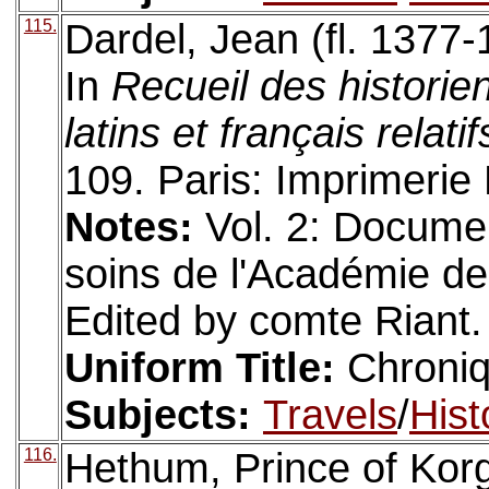
115.
Dardel, Jean (fl. 1377
In
Recueil des histori
latins et français relati
109. Paris: Imprimerie
Notes:
Vol. 2: Docume
soins de l'Académie des 
Edited by comte Riant. 
Uniform Title:
Chroni
Subjects:
Travels
/
Hist
116.
Hethum, Prince of Korg