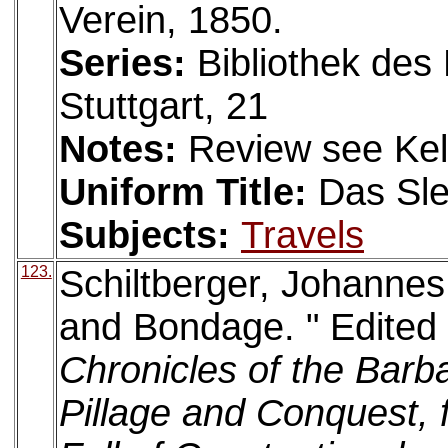
Verein, 1850.
Series:
Bibliothek des 
Stuttgart, 21
Notes:
Review see Kell
Uniform Title:
Das Sle
Subjects:
Travels
123.
Schiltberger, Johannes
and Bondage. " Edited 
Chronicles of the Barb
Pillage and Conquest, 