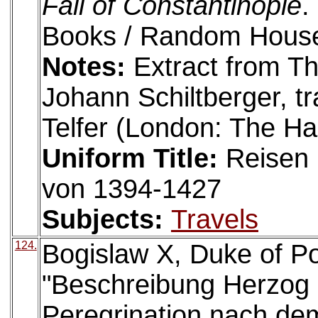
Fall of Constantinople
.
Books / Random House
Notes:
Extract from T
Johann Schiltberger, t
Telfer (London: The Ha
Uniform Title:
Reisen 
von 1394-1427
Subjects:
Travels
124.
Bogislaw X, Duke of P
"Beschreibung Herzog 
Peregrination nach de