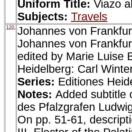
Uniform Title:
Viazo a
Subjects:
Travels
120.
Johannes von Frankfurt 
Johannes von Frankfurt
edited by Marie Luise B
Heidelberg: Carl Winter
Series:
Editiones Heid
Notes:
Added subtitle o
des Pfalzgrafen Ludwig 
On pp. 51-61, descripti