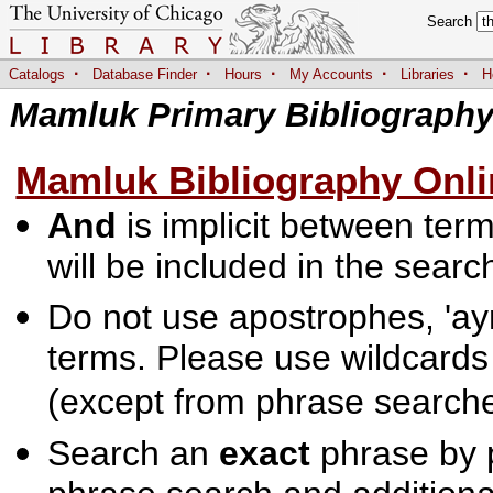
Search
·
·
·
·
·
Catalogs
Database Finder
Hours
My Accounts
Libraries
H
Mamluk Primary Bibliograph
Mamluk Bibliography Onli
And
is implicit between terms
will be included in the searc
Do not use apostrophes, 'ayn
terms. Please use wildcards
(except from phrase searche
Search an
exact
phrase by p