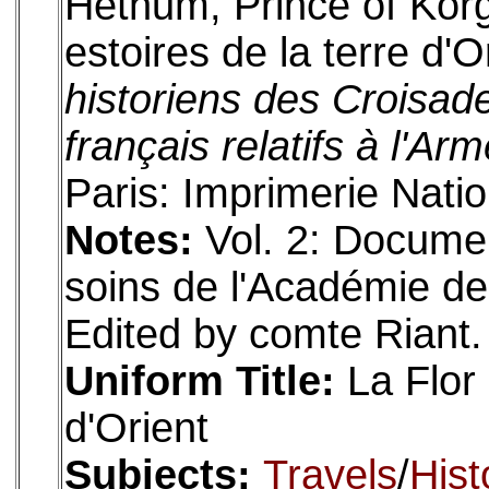
Hethum, Prince of Korg
estoires de la terre d'O
historiens des Croisad
français relatifs à l'Ar
Paris: Imprimerie Natio
Notes:
Vol. 2: Docume
soins de l'Académie des 
Edited by comte Riant. 
Uniform Title:
La Flor 
d'Orient
Subjects:
Travels
/
Hist