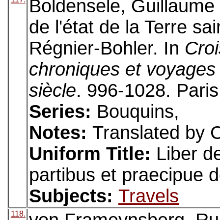
Boldensele, Guillaume d
de l'état de la Terre sa
Régnier-Bohler. In
Croi
chroniques et voyages 
siècle
. 996-1028. Paris
Series:
Bouquins,
Notes:
Translated by C
Uniform Title:
Liber d
partibus et praecipue 
Subjects:
Travels
118.