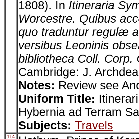
1808). In
Itineraria Sy
Worcestre. Quibus acce
quo traduntur regulæ a 
versibus Leoninis obse
bibliotheca Coll. Corp. 
Cambridge: J. Archdea
Notes:
Review see An
Uniform Title:
Itinera
Hybernia ad Terram S
Subjects:
Travels
114.