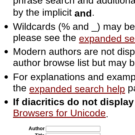
phrase search and additiona
by the implicit
.
and
Wildcards (% and _) may be 
please see the
expanded se
Modern authors are not displ
author browse list but may b
For explanations and exampl
the
p
expanded search help
If diacritics do not displa
Browsers for Unicode
.
Author