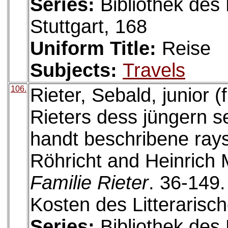
Series:
Bibliothek des 
Stuttgart, 168
Uniform Title:
Reise
Subjects:
Travels
106.
Rieter, Sebald, junior 
Rieters dess jüngern s
handt beschribene rays
Röhricht and Heinrich 
Familie Rieter
. 36-149
Kosten des Litterarisc
Series:
Bibliothek des 