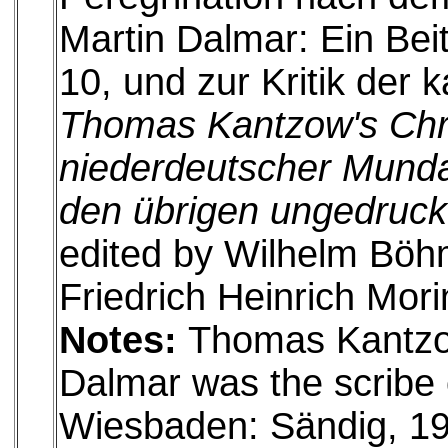
Martin Dalmar: Ein Bei
10, und zur Kritik der 
Thomas Kantzow's Chr
niederdeutscher Munda
den übrigen ungedruck
edited by Wilhelm Böhm
Friedrich Heinrich Mori
Notes:
Thomas Kantzow
Dalmar was the scribe 
Wiesbaden: Sändig, 1