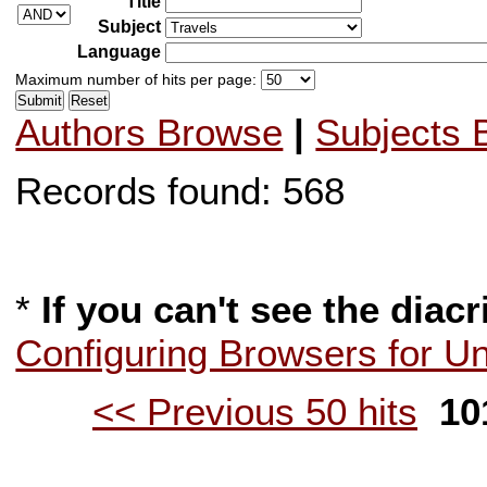
Title
Subject
Language
Maximum number of hits per page:
Authors Browse
|
Subjects 
Records found: 568
*
If you can't see the diacr
Configuring Browsers for U
<< Previous 50 hits
101