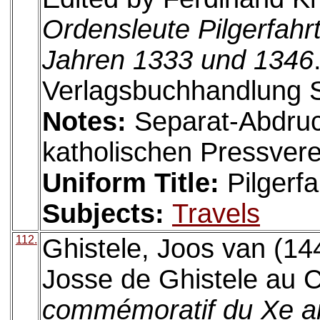
Ordensleute Pilgerfahr
Jahren 1333 und 1346
Verlagsbuchhandlung S
Notes:
Separat-Abdru
katholischen Pressvere
Uniform Title:
Pilgerfa
Subjects:
Travels
112.
Ghistele, Joos van (14
Josse de Ghistele au C
commémoratif du Xe ann