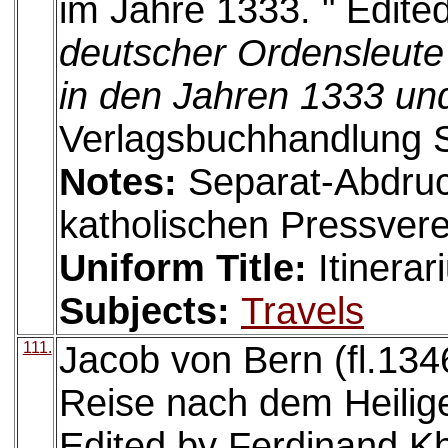
im Jahre 1333. " Edite
deutscher Ordensleute
in den Jahren 1333 un
Verlagsbuchhandlung S
Notes:
Separat-Abdru
katholischen Pressvere
Uniform Title:
Itinera
Subjects:
Travels
111.
Jacob von Bern (fl.134
Reise nach dem Heilig
Edited by Ferdinand Kh