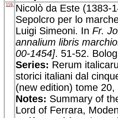
119.
Nicolò da Este (1383-1
Sepolcro per lo marche
Luigi Simeoni. In
Fr. J
annalium libris marchi
00-1454]
. 51-52. Bolog
Series:
Rerum italicar
storici italiani dal cin
(new edition) tome 20, 
Notes:
Summary of the 
Lord of Ferrara, Mode