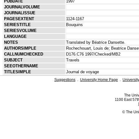
PUBDATE
1997
JOURNALVOLUME
JOURNALISSUE
PAGESEXTENT
1124-1167
SERIESTITLE
Bouquins
SERIESVOLUME
LANGUAGE
NOTES
Translated by Béatrice Dansette.
AUTHORSIMPLE
Rochechouart, Louis de; Beatrice Danse
CALLNUMCHECKED
D176.C76 1997/Checked/MB2
SUBJECT
Travels
SEEOTHERNAME
TITLESIMPLE
Journal de voyage
Suggestions
.
University Home Page
.
Universit
The Univ
1100 East 57th
© The Uni