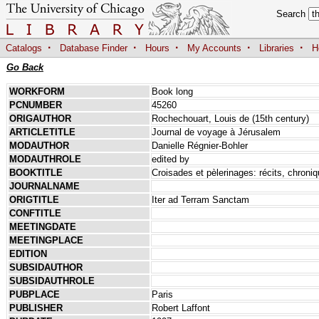
Search
·
·
·
·
·
Catalogs
Database Finder
Hours
My Accounts
Libraries
H
Go Back
WORKFORM
Book long
PCNUMBER
45260
ORIGAUTHOR
Rochechouart, Louis de (15th century)
ARTICLETITLE
Journal de voyage à Jérusalem
MODAUTHOR
Danielle Régnier-Bohler
MODAUTHROLE
edited by
BOOKTITLE
Croisades et pèlerinages: récits, chroni
JOURNALNAME
ORIGTITLE
Iter ad Terram Sanctam
CONFTITLE
MEETINGDATE
MEETINGPLACE
EDITION
SUBSIDAUTHOR
SUBSIDAUTHROLE
PUBPLACE
Paris
PUBLISHER
Robert Laffont