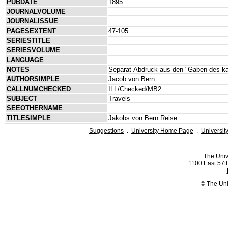
PUBDATE
1895
JOURNALVOLUME
JOURNALISSUE
PAGESEXTENT
47-105
SERIESTITLE
SERIESVOLUME
LANGUAGE
NOTES
Separat-Abdruck aus den "Gaben des kat
AUTHORSIMPLE
Jacob von Bern
CALLNUMCHECKED
ILL/Checked/MB2
SUBJECT
Travels
SEEOTHERNAME
TITLESIMPLE
Jakobs von Bern Reise
Suggestions
.
University Home Page
.
Universit
The Univ
1100 East 57th
© The Uni