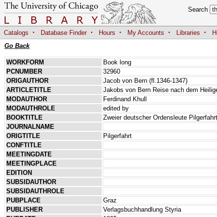
Search
·
·
·
·
·
Catalogs
Database Finder
Hours
My Accounts
Libraries
H
Go Back
WORKFORM
Book long
PCNUMBER
32960
ORIGAUTHOR
Jacob von Bern (fl.1346-1347)
ARTICLETITLE
Jakobs von Bern Reise nach dem Heilig
MODAUTHOR
Ferdinand Khull
MODAUTHROLE
edited by
BOOKTITLE
Zweier deutscher Ordensleute Pilgerfah
JOURNALNAME
ORIGTITLE
Pilgerfahrt
CONFTITLE
MEETINGDATE
MEETINGPLACE
EDITION
SUBSIDAUTHOR
SUBSIDAUTHROLE
PUBPLACE
Graz
PUBLISHER
Verlagsbuchhandlung Styria