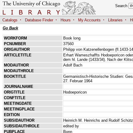
Search
·
·
·
·
·
Catalogs
Database Finder
Hours
My Accounts
Libraries
H
Go Back
WORKFORM
Book long
PCNUMBER
37560
ORIGAUTHOR
Philipp von Katzenellenbogen (fl.1433-1
ARTICLETITLE
Erhart Wameszhaffts Hodoeporicon oder
dem hl. Lande (1433/34). Nach der Klits
MODAUTHOR
Adolf Bach
MODAUTHROLE
BOOKTITLE
Germanistisch-Historische Studien: G
27. Februar 1964
JOURNALNAME
ORIGTITLE
Hodoeporicon
CONFTITLE
MEETINGDATE
MEETINGPLACE
EDITION
SUBSIDAUTHOR
Heinrich M. Heinrichs and Rudolf Schütz
SUBSIDAUTHROLE
edited by
PUBPLACE
Bonn