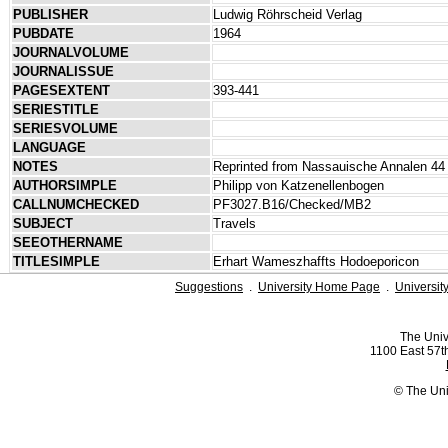
PUBLISHER
Ludwig Röhrscheid Verlag
PUBDATE
1964
JOURNALVOLUME
JOURNALISSUE
PAGESEXTENT
393-441
SERIESTITLE
SERIESVOLUME
LANGUAGE
NOTES
Reprinted from Nassauische Annalen 44 
AUTHORSIMPLE
Philipp von Katzenellenbogen
CALLNUMCHECKED
PF3027.B16/Checked/MB2
SUBJECT
Travels
SEEOTHERNAME
TITLESIMPLE
Erhart Wameszhaffts Hodoeporicon
Suggestions
.
University Home Page
.
Universit
The Univ
1100 East 57th
© The Uni