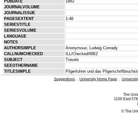
PUBDATE
1882
JOURNALVOLUME
JOURNALISSUE
PAGESEXTENT
1-48
SERIESTITLE
SERIESVOLUME
LANGUAGE
NOTES
AUTHORSIMPLE
Anonymous; Ludwig Conrady
CALLNUMCHECKED
ILL/Checked/MB2
SUBJECT
Travels
SEEOTHERNAME
TITLESIMPLE
Pilgerfuhrer und das Pilgerschriftbruchs
Suggestions
.
University Home Page
.
Universit
The Univ
1100 East 57th
© The Uni