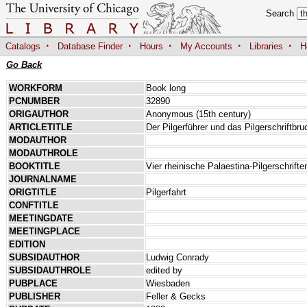
Search
·
·
·
·
·
Catalogs
Database Finder
Hours
My Accounts
Libraries
H
Go Back
WORKFORM
Book long
PCNUMBER
32890
ORIGAUTHOR
Anonymous (15th century)
ARTICLETITLE
Der Pilgerführer und das Pilgerschriftb
MODAUTHOR
MODAUTHROLE
BOOKTITLE
Vier rheinische Palaestina-Pilgerschrift
JOURNALNAME
ORIGTITLE
Pilgerfahrt
CONFTITLE
MEETINGDATE
MEETINGPLACE
EDITION
SUBSIDAUTHOR
Ludwig Conrady
SUBSIDAUTHROLE
edited by
PUBPLACE
Wiesbaden
PUBLISHER
Feller & Gecks