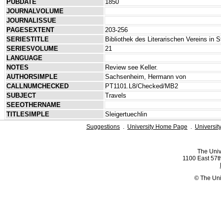
PUBDATE
1850
JOURNALVOLUME
JOURNALISSUE
PAGESEXTENT
203-256
SERIESTITLE
Bibliothek des Literarischen Vereins in S
SERIESVOLUME
21
LANGUAGE
NOTES
Review see Keller.
AUTHORSIMPLE
Sachsenheim, Hermann von
CALLNUMCHECKED
PT1101.L8/Checked/MB2
SUBJECT
Travels
SEEOTHERNAME
TITLESIMPLE
Sleigertuechlin
Suggestions
.
University Home Page
.
Universit
The Univ
1100 East 57th
© The Uni