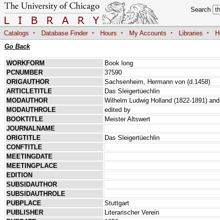
Search
·
·
·
·
·
Catalogs
Database Finder
Hours
My Accounts
Libraries
H
Go Back
WORKFORM
Book long
PCNUMBER
37590
ORIGAUTHOR
Sachsenheim, Hermann von (d.1458)
ARTICLETITLE
Das Sleigertüechlin
MODAUTHOR
Wilhelm Ludwig Holland (1822-1891) and 
MODAUTHROLE
edited by
BOOKTITLE
Meister Altswert
JOURNALNAME
ORIGTITLE
Das Sleigertüechlin
CONFTITLE
MEETINGDATE
MEETINGPLACE
EDITION
SUBSIDAUTHOR
SUBSIDAUTHROLE
PUBPLACE
Stuttgart
PUBLISHER
Literarischer Verein