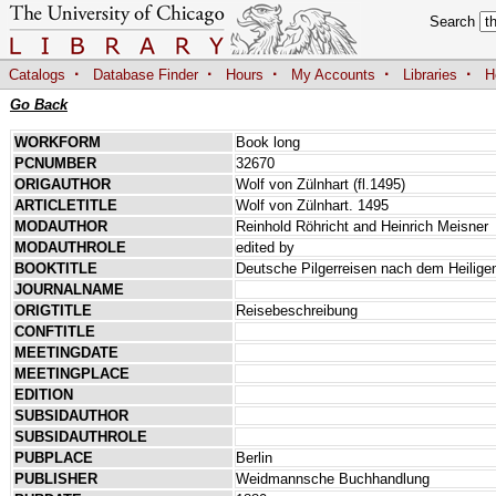
Search
·
·
·
·
·
Catalogs
Database Finder
Hours
My Accounts
Libraries
H
Go Back
WORKFORM
Book long
PCNUMBER
32670
ORIGAUTHOR
Wolf von Zülnhart (fl.1495)
ARTICLETITLE
Wolf von Zülnhart. 1495
MODAUTHOR
Reinhold Röhricht and Heinrich Meisner
MODAUTHROLE
edited by
BOOKTITLE
Deutsche Pilgerreisen nach dem Heilige
JOURNALNAME
ORIGTITLE
Reisebeschreibung
CONFTITLE
MEETINGDATE
MEETINGPLACE
EDITION
SUBSIDAUTHOR
SUBSIDAUTHROLE
PUBPLACE
Berlin
PUBLISHER
Weidmannsche Buchhandlung