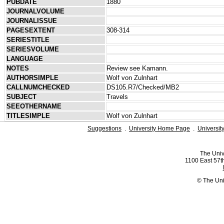
PUBDATE
1880
JOURNALVOLUME
JOURNALISSUE
PAGESEXTENT
308-314
SERIESTITLE
SERIESVOLUME
LANGUAGE
NOTES
Review see Kamann.
AUTHORSIMPLE
Wolf von Zulnhart
CALLNUMCHECKED
DS105.R7/Checked/MB2
SUBJECT
Travels
SEEOTHERNAME
TITLESIMPLE
Wolf von Zulnhart
Suggestions
.
University Home Page
.
Universit
The Univ
1100 East 57th
© The Uni