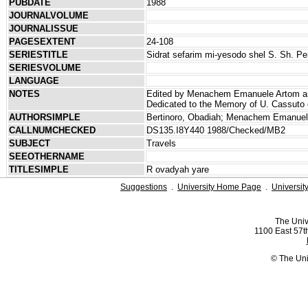
PUBDATE
1988
JOURNALVOLUME
JOURNALISSUE
PAGESEXTENT
24-108
SERIESTITLE
Sidrat sefarim mi-yesodo shel S. Sh. Pe
SERIESVOLUME
LANGUAGE
NOTES
Edited by Menachem Emanuele Artom and 
Dedicated to the Memory of U. Cassuto o
AUTHORSIMPLE
Bertinoro, Obadiah; Menachem Emanuel
CALLNUMCHECKED
DS135.I8Y440 1988/Checked/MB2
SUBJECT
Travels
SEEOTHERNAME
TITLESIMPLE
R ovadyah yare
Suggestions
.
University Home Page
.
Universit
The Univ
1100 East 57th
© The Uni