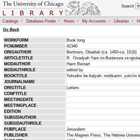
Search
·
·
·
·
·
Catalogs
Database Finder
Hours
My Accounts
Libraries
H
Go Back
WORKFORM
Book long
PCNUMBER
42340
ORIGAUTHOR
Bertinoro, Obadiah (ca. 1450-ca. 1516)
ARTICLETITLE
R. ʿOvadyah Yare mi-Barṭenura ve-igrota
MODAUTHOR
Haim Beinart
MODAUTHROLE
edited by
BOOKTITLE
Yehudim be-Iṭalyah: meḥḳarim: yots'im l
JOURNALNAME
ORIGTITLE
Letters
CONFTITLE
MEETINGDATE
MEETINGPLACE
EDITION
SUBSIDAUTHOR
SUBSIDAUTHROLE
PUBPLACE
Jerusalem
PUBLISHER
The Magnes Press, The Hebrew Univers