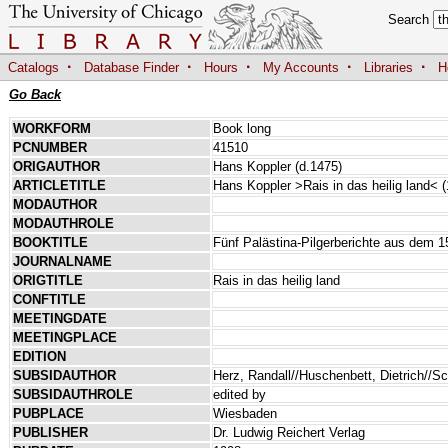
Search
·
·
·
·
·
Catalogs
Database Finder
Hours
My Accounts
Libraries
H
Go Back
WORKFORM
Book long
PCNUMBER
41510
ORIGAUTHOR
Hans Koppler (d.1475)
ARTICLETITLE
Hans Koppler >Rais in das heilig land< 
MODAUTHOR
MODAUTHROLE
BOOKTITLE
Fünf Palästina-Pilgerberichte aus dem 1
JOURNALNAME
ORIGTITLE
Rais in das heilig land
CONFTITLE
MEETINGDATE
MEETINGPLACE
EDITION
SUBSIDAUTHOR
Herz, Randall//Huschenbett, Dietrich//S
SUBSIDAUTHROLE
edited by
PUBPLACE
Wiesbaden
PUBLISHER
Dr. Ludwig Reichert Verlag