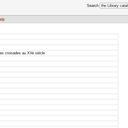
Search
elp
e des croisades au XVe siècle