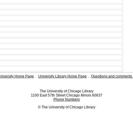
niversity Home Page
.
University Library Home Page
.
Questions and comments 
The University of Chicago Library
1100 East 57th Street Chicago Illinois 60637
Phone Numbers
© The University of Chicago Library