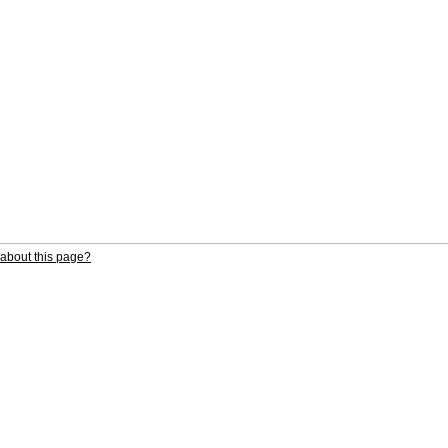
about this page?