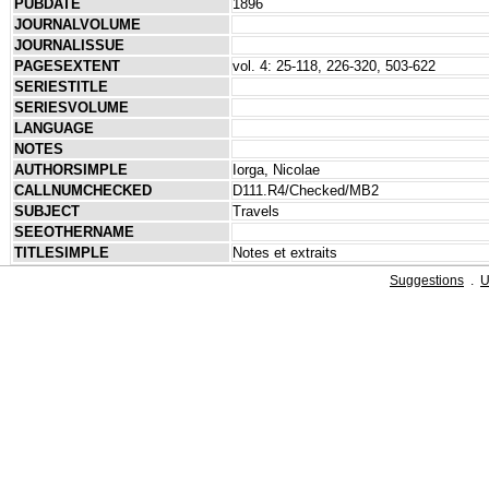
PUBDATE
1896
JOURNALVOLUME
JOURNALISSUE
PAGESEXTENT
vol. 4: 25-118, 226-320, 503-622
SERIESTITLE
SERIESVOLUME
LANGUAGE
NOTES
AUTHORSIMPLE
Iorga, Nicolae
CALLNUMCHECKED
D111.R4/Checked/MB2
SUBJECT
Travels
SEEOTHERNAME
TITLESIMPLE
Notes et extraits
Suggestions
.
U