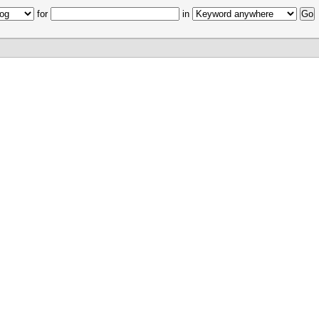
for
in