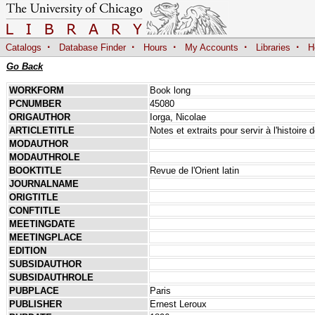
·
·
·
·
·
Catalogs
Database Finder
Hours
My Accounts
Libraries
H
Go Back
WORKFORM
Book long
PCNUMBER
45080
ORIGAUTHOR
Iorga, Nicolae
ARTICLETITLE
Notes et extraits pour servir à l'histoir
MODAUTHOR
MODAUTHROLE
BOOKTITLE
Revue de l'Orient latin
JOURNALNAME
ORIGTITLE
CONFTITLE
MEETINGDATE
MEETINGPLACE
EDITION
SUBSIDAUTHOR
SUBSIDAUTHROLE
PUBPLACE
Paris
PUBLISHER
Ernest Leroux