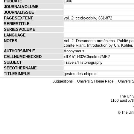
PUBDATE
1906
JOURNALVOLUME
JOURNALISSUE
PAGESEXTENT
vol. 2: ccxix-cclxiv, 651-872
SERIESTITLE
SERIESVOLUME
LANGUAGE
NOTES
Vol. 2: Documents arméniens. Publié par 
comte Riant. Introduction by Ch. Kohler.
AUTHORSIMPLE
Anonymous
CALLNUMCHECKED
xfD151.R32/Checked/MB2
SUBJECT
Travels/Historiography
SEEOTHERNAME
TITLESIMPLE
gestes des chiprois
Suggestions
.
University Home Page
.
Universit
The Univ
1100 East 57th
© The Uni