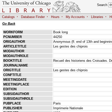
Search
·
·
·
·
·
Catalogs
Database Finder
Hours
My Accounts
Libraries
H
Go Back
WORKFORM
Book long
PCNUMBER
44250
ORIGAUTHOR
Anonymous (fl. end of 13th and beginnin
ARTICLETITLE
Les gestes des chiprois
MODAUTHOR
MODAUTHROLE
BOOKTITLE
Recueil des historiens des Croisades. Do
JOURNALNAME
ORIGTITLE
Les gestes des chiprois
CONFTITLE
MEETINGDATE
MEETINGPLACE
EDITION
SUBSIDAUTHOR
SUBSIDAUTHROLE
PUBPLACE
Paris
PUBLISHER
Imprimerie Nationale