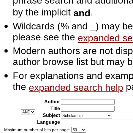
phrase search and additiona
by the implicit
.
and
Wildcards (% and _) may be 
please see the
expanded se
Modern authors are not displ
author browse list but may b
For explanations and exampl
the
p
expanded search help
Author
Title
Subject
Language
Maximum number of hits per page: