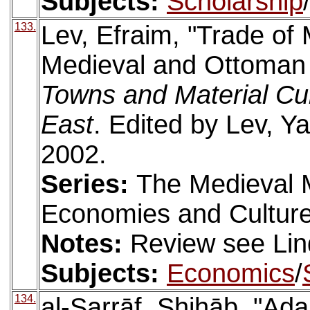
Subjects:
Scholarship
133.
Lev, Efraim, "Trade of
Medieval and Ottoman L
Towns and Material Cul
East
. Edited by Lev, Ya
2002.
Series:
The Medieval 
Economies and Culture
Notes:
Review see Lin
Subjects:
Economics
/
134.
al-Ṣarrāf, Shihāb, "Ada