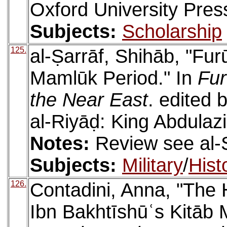
Oxford University Pres
Subjects:
Scholarship
125.
al-Ṣarrāf, Shihāb, "Fur
Mamlūk Period." In
Fur
the Near East
. edited 
al-Riyāḍ: King Abdulazi
Notes:
Review see al-
Subjects:
Military
/
Hist
126.
Contadini, Anna, "The 
Ibn Bakhtīshūʿs Kitāb 