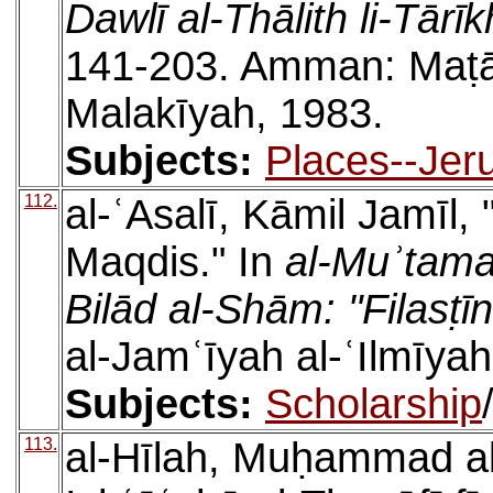
Dawlī al-Thālith li-Tārī
141-203. Amman: Maṭābi
Malakīyah, 1983.
Subjects:
Places--Jer
112.
al-ʿAsalī, Kāmil Jamīl, 
Maqdis." In
al-Muʾtamar
Bilād al-Shām: "Filasṭīn
al-Jamʿīyah al-ʿIlmīya
Subjects:
Scholarship
113.
al-Hīlah, Muḥammad al