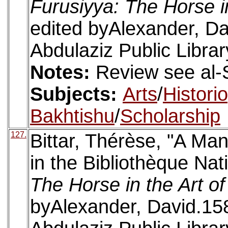
Furusiyya: The Horse i
edited byAlexander, Da
Abdulaziz Public Librar
Notes:
Review see al-
Subjects:
Arts
/
Histori
Bakhtishu
/
Scholarship
127.
Bittar, Thérèse, "A Man
in the Bibliothèque Nat
The Horse in the Art o
byAlexander, David.158