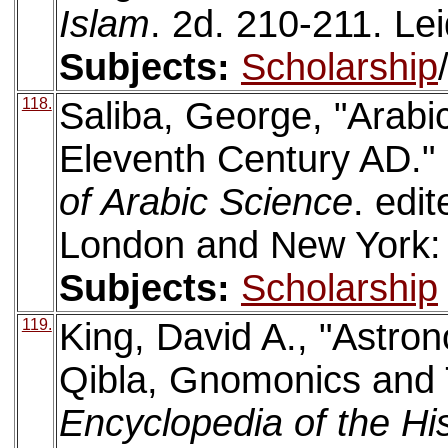
Islam
. 2d. 210-211. Lei
Subjects:
Scholarship
118.
Saliba, George, "Arabic
Eleventh Century AD."
of Arabic Science
. edi
London and New York: 
Subjects:
Scholarship
119.
King, David A., "Astro
Qibla, Gnomonics and 
Encyclopedia of the Hi