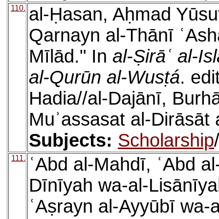
110.
al-Ḥasan, Aḥmad Yūsuf, 
Qarnayn al-Thānī ʿAshar
Mīlād." In
al-Ṣirāʿ al-Is
al-Qurūn al-Wusṭá
. ed
Hadia//al-Dajānī, Burh
Muʾassasat al-Dirāsāt a
Subjects:
Scholarship
111.
ʿAbd al-Mahdī, ʿAbd al-
Dīnīyah wa-al-Lisānīyah 
ʿAṣrayn al-Ayyūbī wa-a