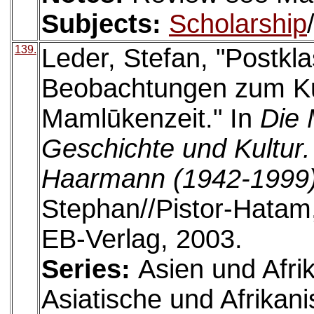
Subjects:
Scholarship
139.
Leder, Stefan, "Postkl
Beobachtungen zum Kul
Mamlūkenzeit." In
Die 
Geschichte und Kultur
Haarmann (1942-1999
Stephan//Pistor-Hatam
EB-Verlag, 2003.
Series:
Asien und Afri
Asiatische und Afrikan