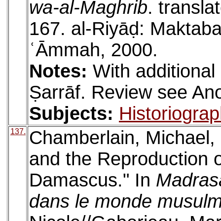
wa-al-Maghrib
. transla
167. al-Riyāḍ: Maktabat
ʿĀmmah, 2000.
Notes:
With additional
Ṣarrāf. Review see A
Subjects:
Historiogra
137.
Chamberlain, Michael,
and the Reproduction o
Damascus." In
Madrasa
dans le monde musul