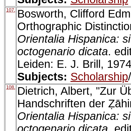
107.
Bosworth, Clifford Ed
Orthographic Distincti
Orientalia Hispanica: s
octogenario dicata
. ed
Leiden: E. J. Brill, 1974
Subjects:
Scholarship
108.
Dietrich, Albert, "Zur Ü
Handschriften der Ẓāhi
Orientalia Hispanica: s
octogenario dicata
. ed