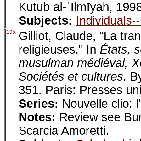
Kutub al-ʿIlmīyah, 1998
Subjects:
Individuals-
105.
Gilliot, Claude, "La tr
religieuses." In
États, 
musulman médiéval, Xe
Sociétés et cultures
. B
351. Paris: Presses un
Series:
Nouvelle clio: 
Notes:
Review see Bure
Scarcia Amoretti.