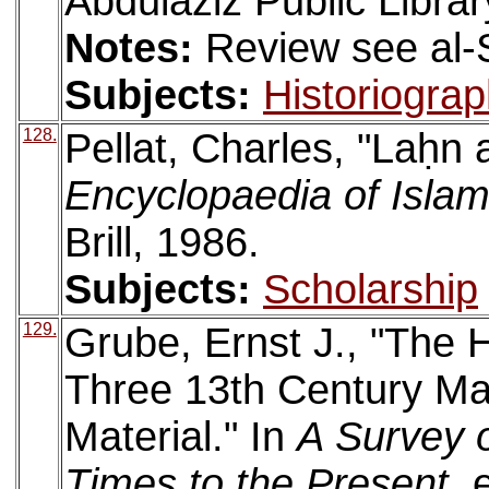
Abdulaziz Public Librar
Notes:
Review see al-
Subjects:
Historiogra
128.
Pellat, Charles, "Laḥn
Encyclopaedia of Isla
Brill, 1986.
Subjects:
Scholarship
129.
Grube, Ernst J., "The Hi
Three 13th Century Ma
Material." In
A Survey o
Times to the Present
. 