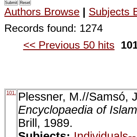
Authors Browse
|
Subjects 
Records found: 1274
<< Previous 50 hits
101
101.
Plessner, M.//Samsó, J.
Encyclopaedia of Isla
Brill, 1989.
Subjects:
Individuals-