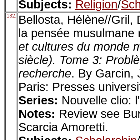
Subjects:
Religion
/
Sch
132.
Bellosta, Hélène//Gril, 
la pensée musulmane 
et cultures du monde
siècle). Tome 3: Probl
recherche
. By Garcin, 
Paris: Presses universi
Series:
Nouvelle clio: 
Notes:
Review see Bure
Scarcia Amoretti.