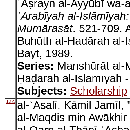
ʿAṣrayn al-Ayyūbī wa-a
ʿArabīyah al-Islāmīyah
Mumārasāt
. 521-709. 
Buḥūth al-Ḥaḍārah al-I
Bayt, 1989.
Series:
Manshūrāt al-M
Ḥaḍārah al-Islāmīyah -
Subjects:
Scholarship
122.
al-ʿAsalī, Kāmil Jamīl,
al-Maqdis min Awākhir 