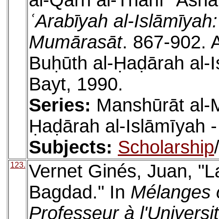
al-Qarn al-Thānī ʿAshar 
ʿArabīyah al-Islāmīyah
Mumārasāt
. 867-902. 
Buḥūth al-Ḥaḍārah al-I
Bayt, 1990.
Series:
Manshūrāt al-M
Ḥaḍārah al-Islāmīyah -
Subjects:
Scholarship
123.
Vernet Ginés, Juan, "L
Bagdad." In
Mélanges o
Professeur à l'Universi