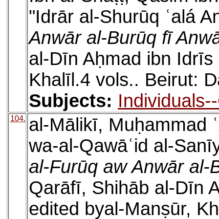
"Idrār al-Shurūq ʿalá A
Anwār al-Burūq fī Anwā
al-Dīn Aḥmad ibn Idrīs
Khalīl.4 vols.. Beirut: 
Subjects:
Individuals-
104.
al-Mālikī, Muḥammad ʿ
wa-al-Qawāʿid al-Sanīya
al-Furūq aw Anwār al-B
Qarāfī, Shihāb al-Dīn 
edited byal-Manṣūr, Khal