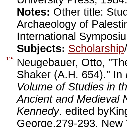
Notes:
Other title: Stu
Archaeology of Palestin
International Symposium
Subjects:
Scholarship
115.
Neugebauer, Otto, "Th
Shaker (A.H. 654)." In
Volume of Studies in th
Ancient and Medieval N
Kennedy
. edited byKin
George.279-293. New 