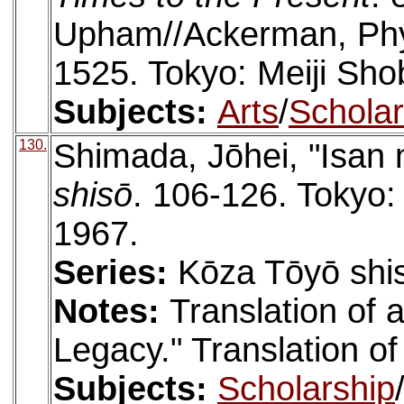
Upham//Ackerman, Phyl
1525. Tokyo: Meiji Sho
Subjects:
Arts
/
Scholar
130.
Shimada, Jōhei, "Isan 
shisō
. 106-126. Tokyo
1967.
Series:
Kōza Tōyō shis
Notes:
Translation of a
Legacy." Translation of
Subjects:
Scholarship