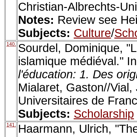
Christian-Albrechts-Univ
Notes:
Review see Hein
Subjects:
Culture
/
Scho
140.
Sourdel, Dominique, "
islamique médiéval." I
l'éducation: 1. Des ori
Mialaret, Gaston//Vial,
Universitaires de Fran
Subjects:
Scholarship
141.
Haarmann, Ulrich, "The 