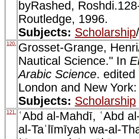
byRashed, Roshdi.128
Routledge, 1996.
Subjects:
Scholarship
120.
Grosset-Grange, Henri/
Nautical Science." In
E
Arabic Science
. edite
London and New York: 
Subjects:
Scholarship
121.
ʿAbd al-Mahdī, ʿAbd al
al-Taʿlīmīyah wa-al-Tha