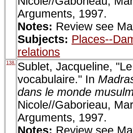
Nicole//Gaborieau, Mar
Arguments, 1997.
Notes:
Review see Mat
Subjects:
Places--Da
relations
138.
Sublet, Jacqueline, "L
vocabulaire." In
Madras
dans le monde musul
Nicole//Gaborieau, Mar
Arguments, 1997.
Notes:
Review see Mat