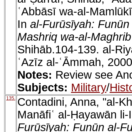
ʿAbbāsī wa-al-Mamlūk
In
al-Furūsīyah: Funūn a
Mashriq wa-al-Maghrib
Shihāb.104-139. al-Riy
ʿAzīz al-ʿĀmmah, 2000
Notes:
Review see An
Subjects:
Military
/
Hist
135.
Contadini, Anna, "al-K
Manāfiʿ al-Ḥayawān li-
Furūsīyah: Funūn al-Fu