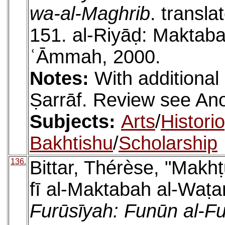
wa-al-Maghrib
. transla
151. al-Riyāḍ: Maktabat
ʿĀmmah, 2000.
Notes:
With additional
Ṣarrāf. Review see A
Subjects:
Arts
/
Histori
Bakhtishu
/
Scholarship
136.
Bittar, Thérèse, "Makh
fī al-Maktabah al-Waṭa
Furūsīyah: Funūn al-Fu