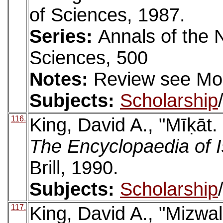
of Sciences, 1987.
Series:
Annals of the
Sciences, 500
Notes:
Review see Mo
Subjects:
Scholarship
116.
King, David A., "Mīḳāt.
The Encyclopaedia of 
Brill, 1990.
Subjects:
Scholarship
117.
King, David A., "Mizwal