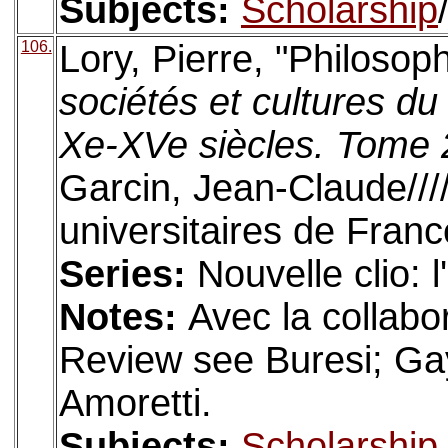
Subjects:
Scholarship
106.
Lory, Pierre, "Philosop
sociétés et cultures 
Xe-XVe siècles. Tome 2
Garcin, Jean-Claude///
universitaires de Franc
Series:
Nouvelle clio: 
Notes:
Avec la collabo
Review see Buresi; Gay
Amoretti.
Subjects:
Scholarship