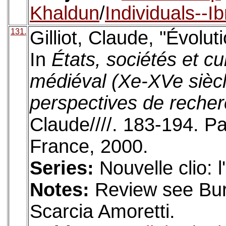
Khaldun
/
Individuals--I
131.
Gilliot, Claude, "Évolut
In
États, sociétés et 
médiéval (Xe-XVe sièc
perspectives de reche
Claude////. 183-194. Pa
France, 2000.
Series:
Nouvelle clio: 
Notes:
Review see Bure
Scarcia Amoretti.