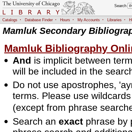
Search
·
·
·
·
·
Catalogs
Database Finder
Hours
My Accounts
Libraries
H
Mamluk Secondary Bibliogra
Mamluk Bibliography Onli
And
is implicit between terms
will be included in the searc
Do not use apostrophes, 'ayn
terms. Please use wildcards
(except from phrase searche
Search an
exact
phrase by p