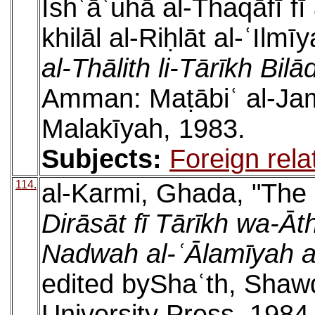
Ishʿāʿuhā al-Thaqāfī f
khilāl al-Riḥlāt al-ʿIlmī
al-Thālith li-Tārīkh Bilā
Amman: Maṭābiʿ al-Jamʿ
Malakīyah, 1983.
Subjects:
Foreign rela
114.
al-Karmi, Ghada, "The B
Dirāsāt fī Tārīkh wa-Āth
Nadwah al-ʿĀlamīyah al-
edited byShaʿth, Shaw
University Press, 1984