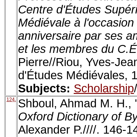
Centre d'Études Supéri
Médiévale à l'occasion
anniversaire par ses a
et les membres du C.É
Pierre//Riou, Yves-Jea
d'Études Médiévales, 
Subjects:
Scholarship
124.
Shboul, Ahmad M. H., 
Oxford Dictionary of B
Alexander P.////. 146-