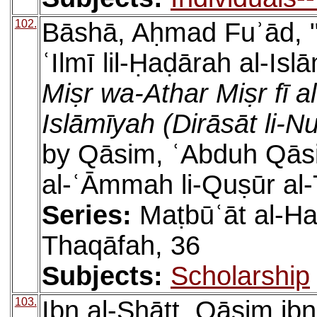
102.
Bāshā, Aḥmad Fuʾād, "al
ʿIlmī lil-Ḥaḍārah al-Isl
Miṣr wa-Athar Miṣr fī a
Islāmīyah (Dirāsāt li-N
by Qāsim, ʿAbduh Qāsi
al-ʿĀmmah li-Quṣūr al
Series:
Maṭbūʿāt al-Ha
Thaqāfah, 36
Subjects:
Scholarship
103.
Ibn al-Shāṭṭ, Qāsim ibn