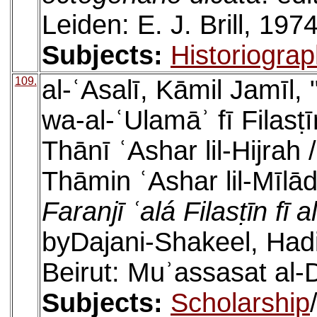
Leiden: E. J. Brill, 1974
Subjects:
Historiogra
109.
al-ʿAsalī, Kāmil Jamīl,
wa-al-ʿUlamāʾ fī Filasṭ
Thānī ʿAshar lil-Hijrah 
Thāmin ʿAshar lil-Mīlād
Faranjī ʿalá Filasṭīn fī
byDajani-Shakeel, Hadi
Beirut: Muʾassasat al-D
Subjects:
Scholarship