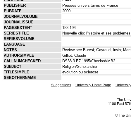
PUBLISHER
Presses universitaires de France
PUBDATE
2000
JOURNALVOLUME
JOURNALISSUE
PAGESEXTENT
183-194
SERIESTITLE
Nouvelle clio: l'histoire et ses problèmes
SERIESVOLUME
LANGUAGE
NOTES
Review see Buresi; Gayraud; Irwin; Marti
AUTHORSIMPLE
Gilliot, Claude
CALLNUMCHECKED
DS38.3.E7 1995/Checked/MB2
SUBJECT
Religion/Scholarship
TITLESIMPLE
evolution ou sclerose
SEEOTHERNAME
Suggestions
.
University Home Page
.
Universit
The Univ
1100 East 57th
© The Uni