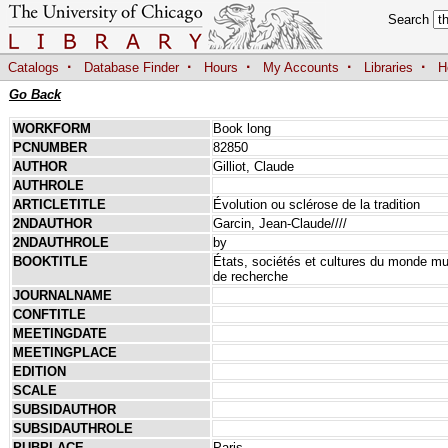
Search
·
·
·
·
·
Catalogs
Database Finder
Hours
My Accounts
Libraries
H
Go Back
WORKFORM
Book long
PCNUMBER
82850
AUTHOR
Gilliot, Claude
AUTHROLE
ARTICLETITLE
Évolution ou sclérose de la tradition
2NDAUTHOR
Garcin, Jean-Claude////
2NDAUTHROLE
by
BOOKTITLE
États, sociétés et cultures du monde m
de recherche
JOURNALNAME
CONFTITLE
MEETINGDATE
MEETINGPLACE
EDITION
SCALE
SUBSIDAUTHOR
SUBSIDAUTHROLE
PUBPLACE
Paris