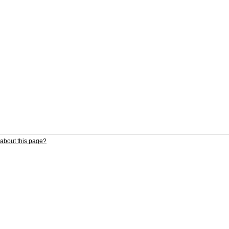
about this page?