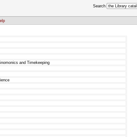
Search
elp
 Gnomonics and Timekeeping
cience