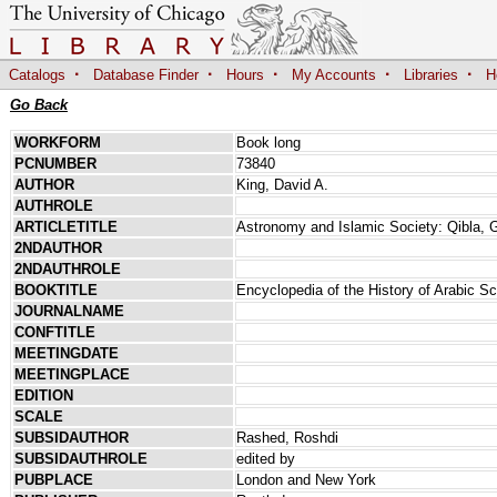
·
·
·
·
·
Catalogs
Database Finder
Hours
My Accounts
Libraries
H
Go Back
WORKFORM
Book long
PCNUMBER
73840
AUTHOR
King, David A.
AUTHROLE
ARTICLETITLE
Astronomy and Islamic Society: Qibla,
2NDAUTHOR
2NDAUTHROLE
BOOKTITLE
Encyclopedia of the History of Arabic S
JOURNALNAME
CONFTITLE
MEETINGDATE
MEETINGPLACE
EDITION
SCALE
SUBSIDAUTHOR
Rashed, Roshdi
SUBSIDAUTHROLE
edited by
PUBPLACE
London and New York