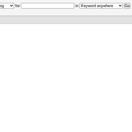
for
in