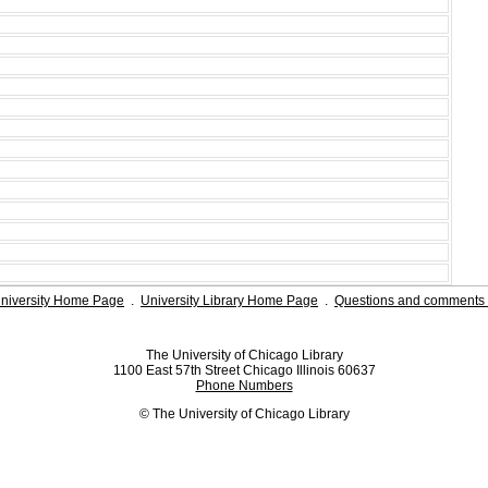
niversity Home Page
.
University Library Home Page
.
Questions and comments 
The University of Chicago Library
1100 East 57th Street Chicago Illinois 60637
Phone Numbers
© The University of Chicago Library