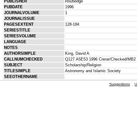
PUBLISHER
Routledge
PUBDATE
1996
JOURNALVOLUME
1
JOURNALISSUE
PAGESEXTENT
128-184
SERIESTITLE
SERIESVOLUME
LANGUAGE
NOTES
AUTHORSIMPLE
King, David A.
CALLNUMCHECKED
Q127.A5E53 1996 Crerar/Checked/MB2
SUBJECT
Scholarship/Religion
TITLESIMPLE
Astronomy and Islamic Society
SEEOTHERNAME
Suggestions
.
U