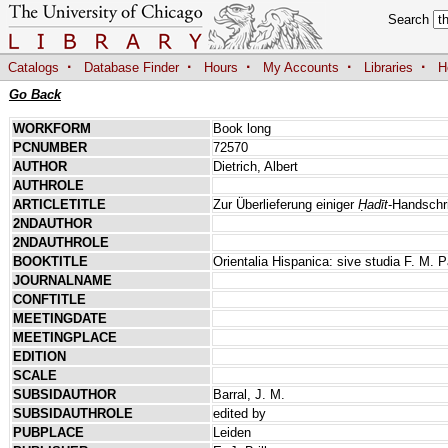
Search
·
·
·
·
·
Catalogs
Database Finder
Hours
My Accounts
Libraries
H
Go Back
WORKFORM
Book long
PCNUMBER
72570
AUTHOR
Dietrich, Albert
AUTHROLE
ARTICLETITLE
Zur Überlieferung einiger
Ḥadīt
-Handschr
2NDAUTHOR
2NDAUTHROLE
BOOKTITLE
Orientalia Hispanica: sive studia F. M. P
JOURNALNAME
CONFTITLE
MEETINGDATE
MEETINGPLACE
EDITION
SCALE
SUBSIDAUTHOR
Barral, J. M.
SUBSIDAUTHROLE
edited by
PUBPLACE
Leiden