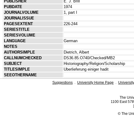
PUBLISHER
E. J. Brill
PUBDATE
1974
JOURNALVOLUME
1, part I
JOURNALISSUE
PAGESEXTENT
226-244
SERIESTITLE
SERIESVOLUME
LANGUAGE
German
NOTES
AUTHORSIMPLE
Dietrich, Albert
CALLNUMCHECKED
DS36.85.O740/Checked/MB2
SUBJECT
Historiography/Religion/Scholarship
TITLESIMPLE
Uberlieferung einiger hadit
SEEOTHERNAME
Suggestions
.
University Home Page
.
Universit
The Univ
1100 East 57th
© The Uni