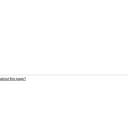
about this page?