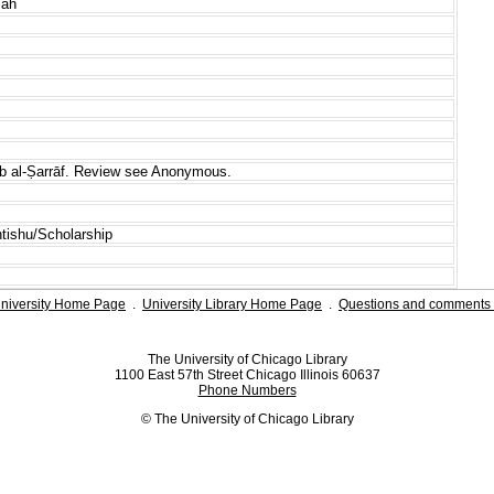
mah
āb al-Ṣarrāf. Review see Anonymous.
htishu/Scholarship
niversity Home Page
.
University Library Home Page
.
Questions and comments 
The University of Chicago Library
1100 East 57th Street Chicago Illinois 60637
Phone Numbers
© The University of Chicago Library