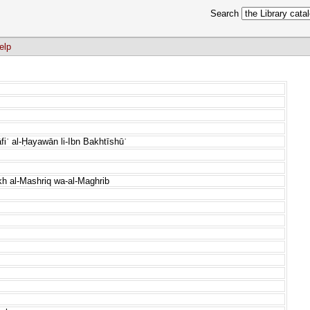
Search
elp
fiʿ al-Ḥayawān li-Ibn Bakhtīshūʿ
kh al-Mashriq wa-al-Maghrib