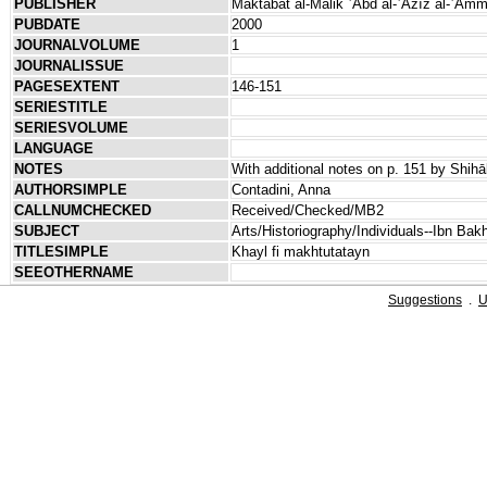
PUBLISHER
Maktabat al-Malik ʿAbd al-ʿAzīz al-ʿĀm
PUBDATE
2000
JOURNALVOLUME
1
JOURNALISSUE
PAGESEXTENT
146-151
SERIESTITLE
SERIESVOLUME
LANGUAGE
NOTES
With additional notes on p. 151 by Shih
AUTHORSIMPLE
Contadini, Anna
CALLNUMCHECKED
Received/Checked/MB2
SUBJECT
Arts/Historiography/Individuals--Ibn Bak
TITLESIMPLE
Khayl fi makhtutatayn
SEEOTHERNAME
Suggestions
.
U