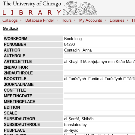
·
·
·
·
·
Catalogs
Database Finder
Hours
My Accounts
Libraries
H
Go Back
WORKFORM
Book long
PCNUMBER
84290
AUTHOR
Contadini, Anna
AUTHROLE
ARTICLETITLE
al-Khayl fī Makhṭuṭatayn min Kitāb Manā
2NDAUTHOR
2NDAUTHROLE
BOOKTITLE
al-Furūsīyah: Funūn al-Furūsīyah fī Tārī
JOURNALNAME
CONFTITLE
MEETINGDATE
MEETINGPLACE
EDITION
SCALE
SUBSIDAUTHOR
al-Ṣarrāf, Shihāb
SUBSIDAUTHROLE
translated by
PUBPLACE
al-Riyāḍ