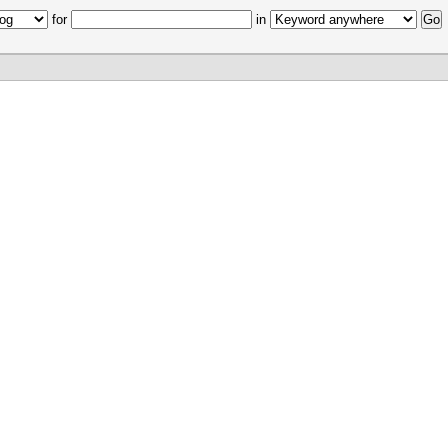
for
in