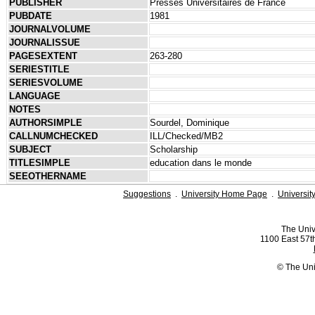
PUBLISHER
Presses Universitaires de France
PUBDATE
1981
JOURNALVOLUME
JOURNALISSUE
PAGESEXTENT
263-280
SERIESTITLE
SERIESVOLUME
LANGUAGE
NOTES
AUTHORSIMPLE
Sourdel, Dominique
CALLNUMCHECKED
ILL/Checked/MB2
SUBJECT
Scholarship
TITLESIMPLE
education dans le monde
SEEOTHERNAME
Suggestions
.
University Home Page
.
Universit
The Univ
1100 East 57th
© The Uni