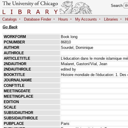
Search
·
·
·
·
·
Catalogs
Database Finder
Hours
My Accounts
Libraries
H
Go Back
WORKFORM
Book long
PCNUMBER
86810
AUTHOR
Sourdel, Dominique
AUTHROLE
ARTICLETITLE
L'éducation dans le monde islamique mé
2NDAUTHOR
Mialaret, Gaston//Vial, Jean
2NDAUTHROLE
edited by
BOOKTITLE
Histoire mondiale de l'éducation: 1. Des 
JOURNALNAME
CONFTITLE
MEETINGDATE
MEETINGPLACE
EDITION
SCALE
SUBSIDAUTHOR
SUBSIDAUTHROLE
PUBPLACE
Paris