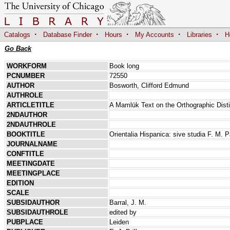
·
·
·
·
·
Catalogs
Database Finder
Hours
My Accounts
Libraries
H
Go Back
WORKFORM
Book long
PCNUMBER
72550
AUTHOR
Bosworth, Clifford Edmund
AUTHROLE
ARTICLETITLE
A Mamlūk Text on the Orthographic Disti
2NDAUTHOR
2NDAUTHROLE
BOOKTITLE
Orientalia Hispanica: sive studia F. M. P
JOURNALNAME
CONFTITLE
MEETINGDATE
MEETINGPLACE
EDITION
SCALE
SUBSIDAUTHOR
Barral, J. M.
SUBSIDAUTHROLE
edited by
PUBPLACE
Leiden