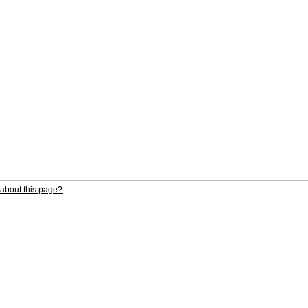
about this page?