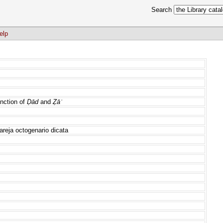
Search
elp
nction of
Ḍād
and
Ẓāʾ
areja octogenario dicata