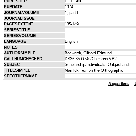
PUBLISHER
E. J. Brill
PUBDATE
1974
JOURNALVOLUME
1, part I
JOURNALISSUE
PAGESEXTENT
135-149
SERIESTITLE
SERIESVOLUME
LANGUAGE
English
NOTES
AUTHORSIMPLE
Bosworth, Clifford Edmund
CALLNUMCHECKED
DS36.85.O740/Checked/MB2
SUBJECT
Scholarship/Individuals--Qalqashandi
TITLESIMPLE
Mamluk Text on the Orthographic
SEEOTHERNAME
Suggestions
.
U