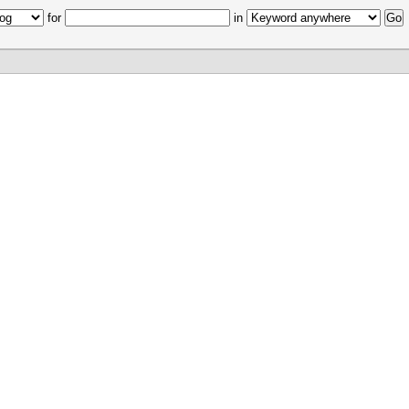
for
in