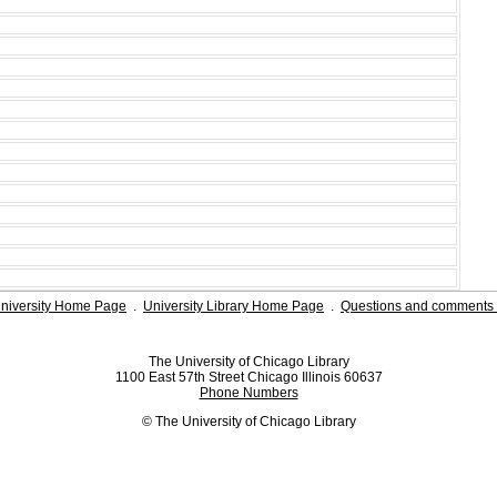
niversity Home Page
.
University Library Home Page
.
Questions and comments 
The University of Chicago Library
1100 East 57th Street Chicago Illinois 60637
Phone Numbers
© The University of Chicago Library