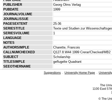
PUBLISHER
Georg Olms Verlag
PUBDATE
1999
JOURNALVOLUME
JOURNALISSUE
PAGESEXTENT
25-36
SERIESTITLE
Texte und Studien zur Wissenschaftsge
SERIESVOLUME
1
LANGUAGE
NOTES
AUTHORSIMPLE
Charette, Francois
CALLNUMCHECKED
Q127.8.W44 1999 Crerar/Checked/MB2
SUBJECT
Scholarship
TITLESIMPLE
geflugelte Quadrant
SEEOTHERNAME
Suggestions
.
University Home Page
.
Universit
The Univ
1100 East 57th
© The Uni