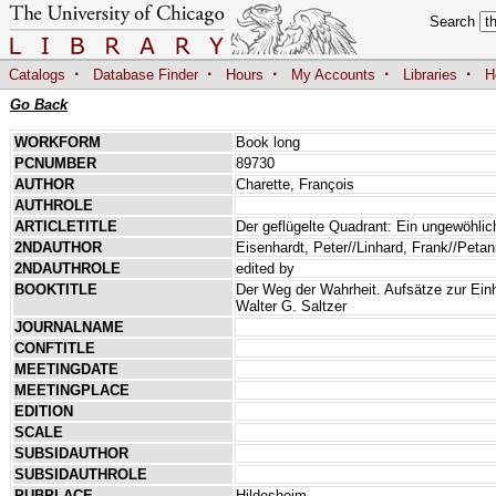
Search
·
·
·
·
·
Catalogs
Database Finder
Hours
My Accounts
Libraries
H
Go Back
WORKFORM
Book long
PCNUMBER
89730
AUTHOR
Charette, François
AUTHROLE
ARTICLETITLE
Der geflügelte Quadrant: Ein ungewöhlic
2NDAUTHOR
Eisenhardt, Peter//Linhard, Frank//Petan
2NDAUTHROLE
edited by
BOOKTITLE
Der Weg der Wahrheit. Aufsätze zur Ein
Walter G. Saltzer
JOURNALNAME
CONFTITLE
MEETINGDATE
MEETINGPLACE
EDITION
SCALE
SUBSIDAUTHOR
SUBSIDAUTHROLE
PUBPLACE
Hildesheim