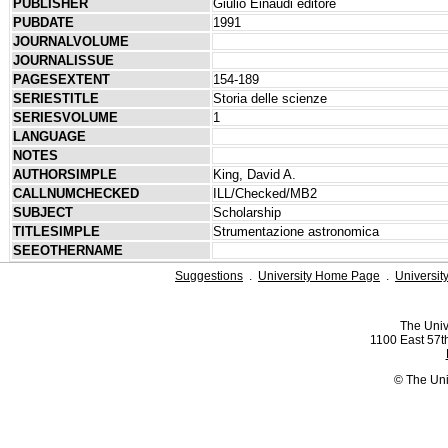
PUBLISHER
Giulio Einaudi editore
PUBDATE
1991
JOURNALVOLUME
JOURNALISSUE
PAGESEXTENT
154-189
SERIESTITLE
Storia delle scienze
SERIESVOLUME
1
LANGUAGE
NOTES
AUTHORSIMPLE
King, David A.
CALLNUMCHECKED
ILL/Checked/MB2
SUBJECT
Scholarship
TITLESIMPLE
Strumentazione astronomica
SEEOTHERNAME
Suggestions
.
University Home Page
.
Universit
The Univ
1100 East 57th
© The Uni