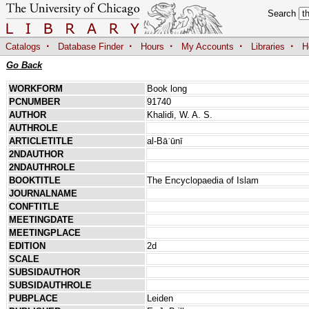
Search
·
·
·
·
·
Catalogs
Database Finder
Hours
My Accounts
Libraries
H
Go Back
WORKFORM
Book long
PCNUMBER
91740
AUTHOR
Khalidi, W. A. S.
AUTHROLE
ARTICLETITLE
al-Bāʿūnī
2NDAUTHOR
2NDAUTHROLE
BOOKTITLE
The Encyclopaedia of Islam
JOURNALNAME
CONFTITLE
MEETINGDATE
MEETINGPLACE
EDITION
2d
SCALE
SUBSIDAUTHOR
SUBSIDAUTHROLE
PUBPLACE
Leiden