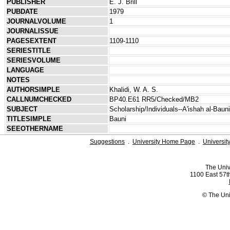
PUBLISHER
E. J. Brill
PUBDATE
1979
JOURNALVOLUME
1
JOURNALISSUE
PAGESEXTENT
1109-1110
SERIESTITLE
SERIESVOLUME
LANGUAGE
NOTES
AUTHORSIMPLE
Khalidi, W. A. S.
CALLNUMCHECKED
BP40.E61 RR5/Checked/MB2
SUBJECT
Scholarship/Individuals--A'ishah al-Baun
TITLESIMPLE
Bauni
SEEOTHERNAME
Suggestions
.
University Home Page
.
Universit
The Univ
1100 East 57th
© The Uni