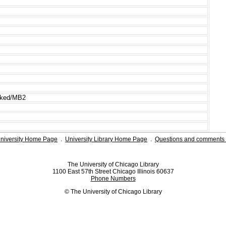
cked/MB2
niversity Home Page
.
University Library Home Page
.
Questions and comments 
The University of Chicago Library
1100 East 57th Street Chicago Illinois 60637
Phone Numbers
© The University of Chicago Library