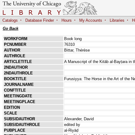
·
·
·
·
·
Catalogs
Database Finder
Hours
My Accounts
Libraries
H
Go Back
WORKFORM
Book long
PCNUMBER
76310
AUTHOR
Bittar, Thérèse
AUTHROLE
ARTICLETITLE
A Manuscript of the Kitāb al-Bayṭara in t
2NDAUTHOR
2NDAUTHROLE
BOOKTITLE
Furusiyya: The Horse in the Art of the N
JOURNALNAME
CONFTITLE
MEETINGDATE
MEETINGPLACE
EDITION
SCALE
SUBSIDAUTHOR
Alexander, David
SUBSIDAUTHROLE
edited by
PUBPLACE
al-Riyāḍ