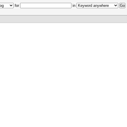
for
in