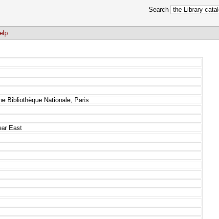
Search
elp
he Bibliothèque Nationale, Paris
ear East