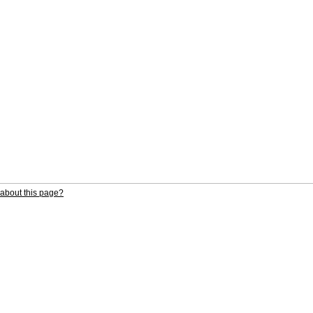
about this page?