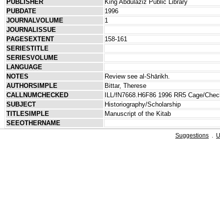
PUBLISHER
King Abdulaziz Public Library
PUBDATE
1996
JOURNALVOLUME
1
JOURNALISSUE
PAGESEXTENT
158-161
SERIESTITLE
SERIESVOLUME
LANGUAGE
NOTES
Review see al-Shārikh.
AUTHORSIMPLE
Bittar, Therese
CALLNUMCHECKED
ILL/fN7668.H6F86 1996 RR5 Cage/Che
SUBJECT
Historiography/Scholarship
TITLESIMPLE
Manuscript of the Kitab
SEEOTHERNAME
Suggestions
.
U