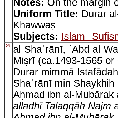
Notes:
On the margin of
Uniform Title:
Durar a
Khawwāṣ
Subjects:
Islam--Sufis
29.
al-Shaʿrānī, ʿAbd al-W
Miṣrī (ca.1493-1565 or 
Durar mimmā Istafādah
Shaʿrānī min Shaykhih 
Aḥmad ibn al-Mubārak al
alladhī Talaqqāh Najm al
Aḥmad ibn al-Mubārak ʿ