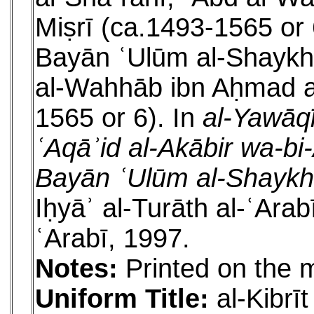
Miṣrī (ca.1493-1565 or 6
Bayān ʿUlūm al-Shaykh 
al-Wahhāb ibn Aḥmad al
1565 or 6). In
al-Yawāqī
ʿAqāʾid al-Akābir wa-bi-A
Bayān ʿUlūm al-Shaykh
Iḥyāʾ al-Turāth al-ʿAra
ʿArabī, 1997.
Notes:
Printed on the 
Uniform Title:
al-Kibrī