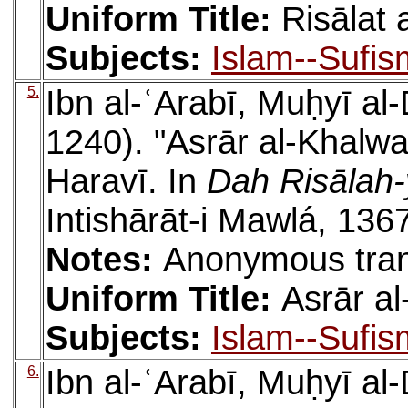
Uniform Title:
Risālat
Subjects:
Islam--Sufis
5.
Ibn al-ʿArabī, Muḥyī a
1240). "Asrār al-Khalwa
Haravī. In
Dah Risālah-
Intishārāt-i Mawlá, 136
Notes:
Anonymous tran
Uniform Title:
Asrār a
Subjects:
Islam--Sufis
6.
Ibn al-ʿArabī, Muḥyī a