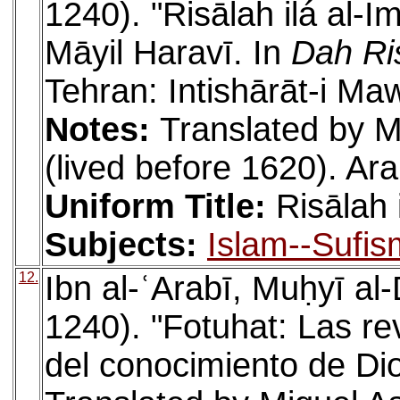
1240). "Risālah ilá al-I
Māyil Haravī. In
Dah Ri
Tehran: Intishārāt-i Ma
Notes:
Translated by M
(lived before 1620). Ara
Uniform Title:
Risālah 
Subjects:
Islam--Sufis
12.
Ibn al-ʿArabī, Muḥyī a
1240). "Fotuhat: Las r
del conocimiento de Dio