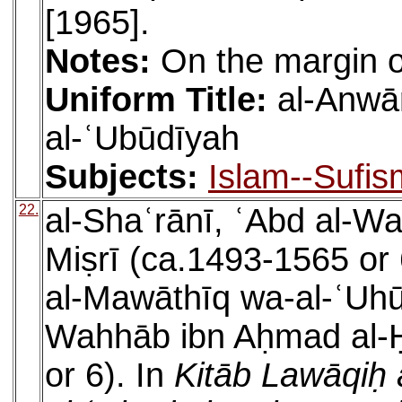
[1965].
Notes:
On the margin o
Uniform Title:
al-Anwā
al-ʿUbūdīyah
Subjects:
Islam--Sufis
22.
al-Shaʿrānī, ʿAbd al-W
Miṣrī (ca.1493-1565 or 
al-Mawāthīq wa-al-ʿUhūd
Wahhāb ibn Aḥmad al-Ḥ
or 6). In
Kitāb Lawāqiḥ 