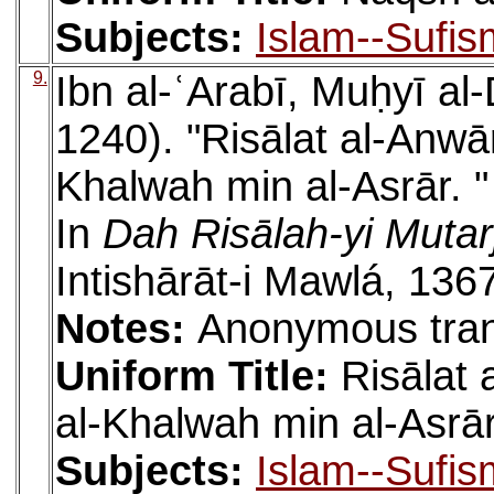
Subjects:
Islam--Sufis
9.
Ibn al-ʿArabī, Muḥyī a
1240). "Risālat al-Anw
Khalwah min al-Asrār. "
In
Dah Risālah-yi Muta
Intishārāt-i Mawlá, 136
Notes:
Anonymous tran
Uniform Title:
Risālat
al-Khalwah min al-Asrā
Subjects:
Islam--Sufis