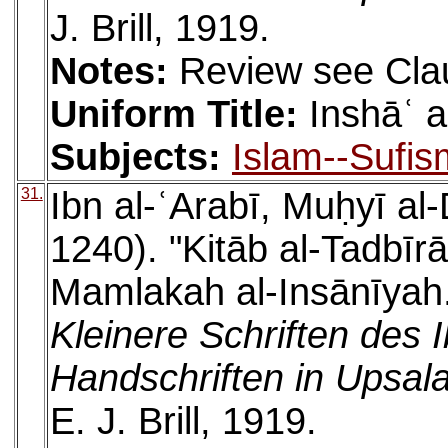
J. Brill, 1919.
Notes:
Review see Cla
Uniform Title:
Inshāʿ a
Subjects:
Islam--Sufis
31.
Ibn al-ʿArabī, Muḥyī a
1240). "Kitāb al-Tadbīrāt
Mamlakah al-Insānīyah. 
Kleinere Schriften des 
Handschriften in Upsala
E. J. Brill, 1919.