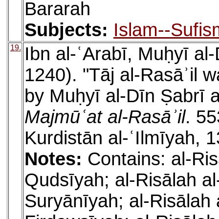
Bararah
Subjects:
Islam--Sufis
19.
Ibn al-ʿArabī, Muḥyī a
1240). "Tāj al-Rasāʾil w
by Muḥyī al-Dīn Ṣabrī a
Majmūʿat al-Rasāʾil
. 55
Kurdistān al-ʿIlmīyah, 
Notes:
Contains: al-Ris
Qudsīyah; al-Risālah al-
Suryānīyah; al-Risālah 