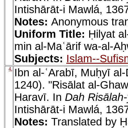
Intishārāt-i Mawlá, 136
Notes:
Anonymous tran
Uniform Title:
Ḥilyat 
min al-Maʿārif wa-al-Aḥ
Subjects:
Islam--Sufis
4.
Ibn al-ʿArabī, Muḥyī a
1240). "Risālat al-Ghaw
Haravī. In
Dah Risālah-
Intishārāt-i Mawlá, 136
Notes:
Translated by Ḥa