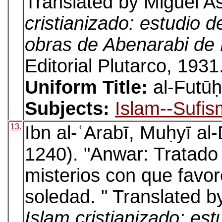
Translated by Miguel As
cristianizado: estudio d
obras de Abenarabi de
Editorial Plutarco, 1931
Uniform Title:
al-Futū
Subjects:
Islam--Sufis
13.
Ibn al-ʿArabī, Muḥyī a
1240). "Anwar: Tratado 
misterios con que favor
soledad. " Translated b
Islam cristianizado: est