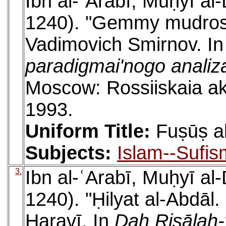
Ibn al-ʿArabī, Muḥyī a
1240). "Gemmy mudrosm
Vadimovich Smirnov. I
paradigmai'nogo analiza 
Moscow: Rossiiskaia akad
1993.
Uniform Title:
Fuṣūṣ a
Subjects:
Islam--Sufis
3.
Ibn al-ʿArabī, Muḥyī a
1240). "Ḥilyat al-Abdāl.
Haravī. In
Dah Risālah-