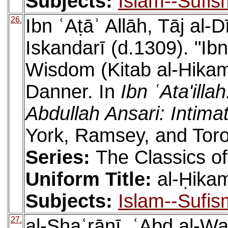
Subjects:
Islam--Sufis
26.
Ibn ʿAṭāʾ Allāh, Tāj a
Iskandarī (d.1309). "Ibn
Wisdom (Kitab al-Hikam)
Danner. In
Ibn ʿAta'ill
Abdullah Ansari: Intima
York, Ramsey, and Toro
Series:
The Classics of
Uniform Title:
al-Ḥikam
Subjects:
Islam--Sufis
27.
al-Shaʿrānī, ʿAbd al-W