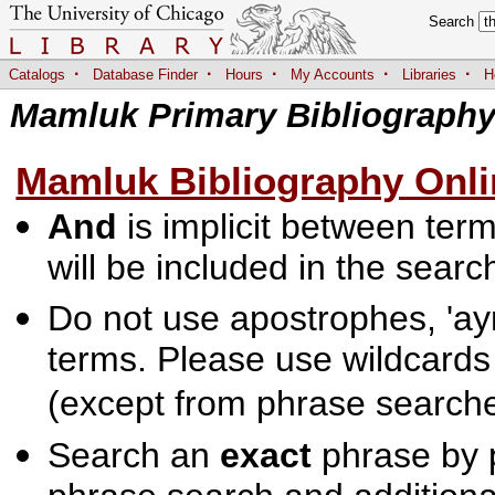
Search
·
·
·
·
·
Catalogs
Database Finder
Hours
My Accounts
Libraries
H
Mamluk Primary Bibliograph
Mamluk Bibliography Onli
And
is implicit between terms
will be included in the searc
Do not use apostrophes, 'ayn
terms. Please use wildcards
(except from phrase searche
Search an
exact
phrase by p