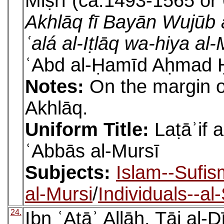
Miṣrī (ca.1493-1565 or 
Akhlāq fī Bayān Wujūb 
ʿalá al-Iṭlāq wa-hiya al
ʿAbd al-Ḥamīd Aḥmad Ḥ
Notes:
On the margin of
Akhlāq.
Uniform Title:
Laṭāʾif 
ʿAbbās al-Mursī
Subjects:
Islam--Sufis
al-Mursi
/
Individuals--al
24.
Ibn ʿAṭāʾ Allāh, Tāj a