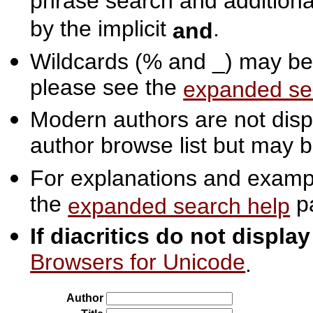
phrase search and additiona
by the implicit
.
and
Wildcards (% and _) may be 
please see the
expanded se
Modern authors are not displ
author browse list but may b
For explanations and exampl
the
p
expanded search help
If diacritics do not displa
Browsers for Unicode
.
Author