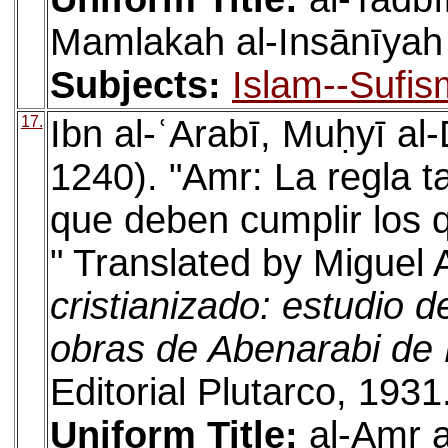
Mamlakah al-Insānīyah
Subjects:
Islam--Sufis
17.
Ibn al-ʿArabī, Muḥyī a
1240). "Amr: La regla ta
que deben cumplir los 
" Translated by Miguel 
cristianizado: estudio d
obras de Abenarabi de
Editorial Plutarco, 1931
Uniform Title:
al-Amr 