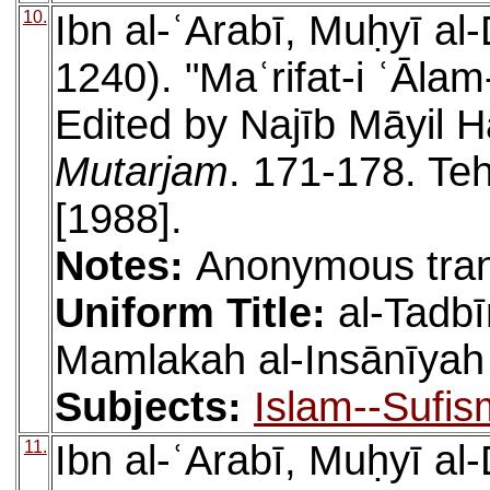
10.
Ibn al-ʿArabī, Muḥyī a
1240). "Maʿrifat-i ʿĀlam
Edited by Najīb Māyil H
Mutarjam
. 171-178. Teh
[1988].
Notes:
Anonymous tran
Uniform Title:
al-Tadbīr
Mamlakah al-Insānīyah
Subjects:
Islam--Sufis
11.
Ibn al-ʿArabī, Muḥyī a