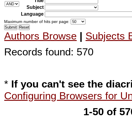
Title
Subject
Language
Maximum number of hits per page:
Authors Browse
|
Subjects 
Records found: 570
*
If you can't see the diacr
Configuring Browsers for U
1-50 of 5