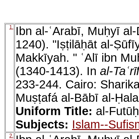
1.
Ibn al-ʿArabī, Muḥyī a
1240). "Iṣṭilāḥāt al-Ṣūfī
Makkīyah. " ʿAlī ibn Mu
(1340-1413). In
al-Taʿrī
233-244. Cairo: Sharik
Muṣṭafá al-Bābī al-Ḥal
Uniform Title:
al-Futū
Subjects:
Islam--Sufis
2.