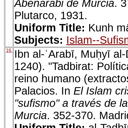
Abenarabi de Murcia
. 
Plutarco, 1931.
Uniform Title:
Kunh mā
Subjects:
Islam--Sufis
16.
Ibn al-ʿArabī, Muḥyī a
1240). "Tadbirat: Políti
reino humano (extractos
Palacios. In
El Islam cr
"sufismo" a través de l
Murcia
. 352-370. Madrid
Uniform Title:
al-Tadbīr