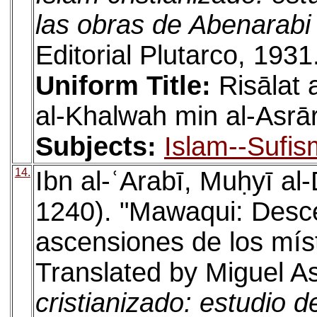
las obras de Abenarabi
Editorial Plutarco, 1931
Uniform Title:
Risālat
al-Khalwah min al-Asrā
Subjects:
Islam--Sufis
14.
Ibn al-ʿArabī, Muḥyī a
1240). "Mawaqui: Desce
ascensiones de los místi
Translated by Miguel As
cristianizado: estudio d