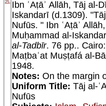
25.
Ibn ʿAṭāʾ Allāh, Tāj a
Iskandarī (d.1309). "Tāj
Nufūs. " Ibn ʿAṭāʾ Allāh
Muḥammad al-Iskandarī
al-Tadbīr
. 76 pp.. Cair
Maṭbaʿat Muṣṭafá al-Bā
1948.
Notes:
On the margin of
Uniform Title:
Tāj al-ʿ
Nufūs