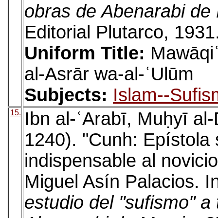
obras de Abenarabi de
Editorial Plutarco, 1931
Uniform Title:
Mawāqiʿ 
al-Asrār wa-al-ʿUlūm
Subjects:
Islam--Sufis
15.
Ibn al-ʿArabī, Muḥyī a
1240). "Cunh: Epístola
indispensable al novicio
Miguel Asín Palacios. I
estudio del "sufismo" a