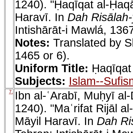
1240). "Ḥaqīqat al-Ḥaqā
Haravī. In
Dah Risālah-
Intishārāt-i Mawlá, 136
Notes:
Translated by S
1465 or 6).
Uniform Title:
Ḥaqīqat
Subjects:
Islam--Sufis
7.
Ibn al-ʿArabī, Muḥyī a
1240). "Maʿrifat Rijāl a
Māyil Haravī. In
Dah Ri