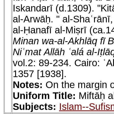
Iskandarī (d.1309). "Ki
al-Arwāḥ. " al-Shaʿrān
al-Ḥanafī al-Miṣrī (ca.
Minan wa-al-Akhlāq fī 
Niʿmat Allāh ʿalá al-Iṭl
vol.2: 89-234. Cairo: 
1357 [1938].
Notes:
On the margin of
Uniform Title:
Miftāḥ 
Subjects:
Islam--Sufis