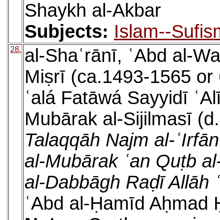
Shaykh al-Akbar
Subjects:
Islam--Sufis
28.
al-Shaʿrānī, ʿAbd al-W
Miṣrī (ca.1493-1565 or
ʿalá Fatāwá Sayyidī ʿAl
Mubārak al-Sijilmasī (d
Talaqqāh Najm al-ʿIrfān
al-Mubārak ʿan Quṭb al-
al-Dabbāgh Raḍī Allāh
ʿAbd al-Ḥamīd Aḥmad Ḥ