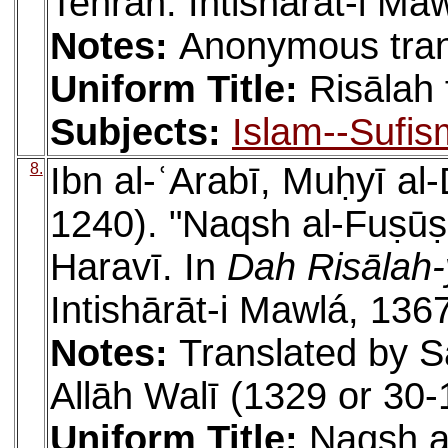
Tehran: Intishārāt-i Ma
Notes:
Anonymous tran
Uniform Title:
Risālah 
Subjects:
Islam--Sufis
8.
Ibn al-ʿArabī, Muḥyī a
1240). "Naqsh al-Fuṣūṣ.
Haravī. In
Dah Risālah-
Intishārāt-i Mawlá, 136
Notes:
Translated by S
Allāh Walī (1329 or 30-
Uniform Title:
Naqsh a