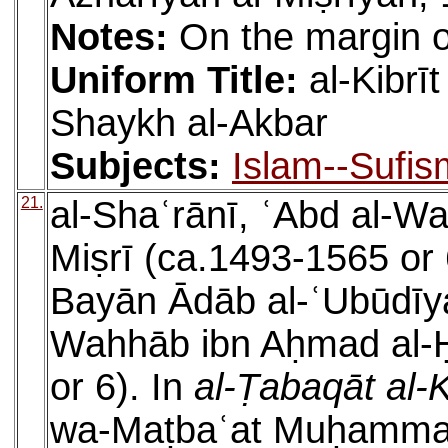
Notes:
On the margin o
Uniform Title:
al-Kibrī
Shaykh al-Akbar
Subjects:
Islam--Sufis
21.
al-Shaʿrānī, ʿAbd al-W
Miṣrī (ca.1493-1565 or 
Bayān Ādāb al-ʿUbūdīyah
Wahhāb ibn Aḥmad al-Ḥ
or 6). In
al-Ṭabaqāt al-
wa-Maṭbaʿat Muḥammad