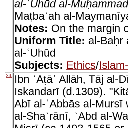
al-ʿUhūd al-Muḥammad
Maṭbaʿah al-Maymanīya
Notes:
On the margin o
Uniform Title:
al-Baḥr
al-ʿUhūd
Subjects:
Ethics
/
Islam
23.
Ibn ʿAṭāʾ Allāh, Tāj a
Iskandarī (d.1309). "Kit
Abī al-ʿAbbās al-Mursī
al-Shaʿrānī, ʿAbd al-W