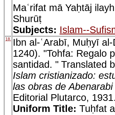
Maʿrifat mā Yaḥtāj ilayh
Shurūṭ
Subjects:
Islam--Sufis
18.
Ibn al-ʿArabī, Muḥyī a
1240). "Tohfa: Regalo pa
santidad. " Translated 
Islam cristianizado: est
las obras de Abenarabi
Editorial Plutarco, 1931
Uniform Title:
Tuḥfat a