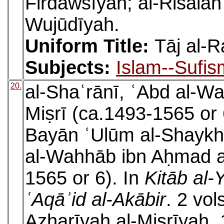
Firdawsīyah; al-Risālah 
Wujūdīyah.
Uniform Title:
Tāj al-R
Subjects:
Islam--Sufis
20.
al-Shaʿrānī, ʿAbd al-W
Miṣrī (ca.1493-1565 or 6
Bayān ʿUlūm al-Shaykh 
al-Wahhāb ibn Aḥmad al
1565 or 6). In
Kitāb al-
ʿAqāʾid al-Akābir
. 2 vol
Azharīyah al-Miṣrīyah, 