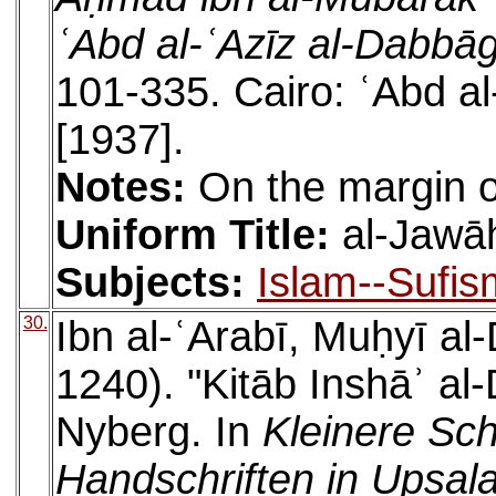
ʿAbd al-ʿAzīz al-Dabbā
101-335. Cairo: ʿAbd 
[1937].
Notes:
On the margin of
Uniform Title:
al-Jawāh
Subjects:
Islam--Sufis
30.
Ibn al-ʿArabī, Muḥyī a
1240). "Kitāb Inshāʾ al-
Nyberg. In
Kleinere Sch
Handschriften in Upsala