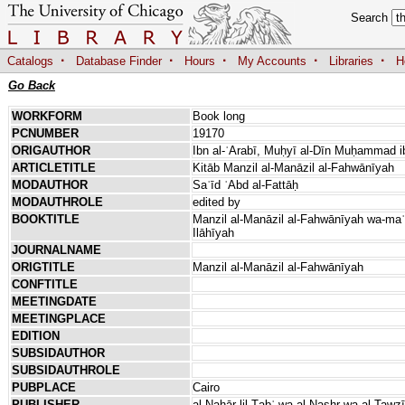
Search
·
·
·
·
·
Catalogs
Database Finder
Hours
My Accounts
Libraries
H
Go Back
WORKFORM
Book long
PCNUMBER
19170
ORIGAUTHOR
Ibn al-ʿArabī, Muḥyī al-Dīn Muḥammad ib
ARTICLETITLE
Kitāb Manzil al-Manāzil al-Fahwānīyah
MODAUTHOR
Saʿīd ʿAbd al-Fattāḥ
MODAUTHROLE
edited by
BOOKTITLE
Manzil al-Manāzil al-Fahwānīyah wa-maʿah 
Ilāhīyah
JOURNALNAME
ORIGTITLE
Manzil al-Manāzil al-Fahwānīyah
CONFTITLE
MEETINGDATE
MEETINGPLACE
EDITION
SUBSIDAUTHOR
SUBSIDAUTHROLE
PUBPLACE
Cairo
PUBLISHER
al-Nahār lil-Ṭabʿ wa-al-Nashr wa-al-Tawzī