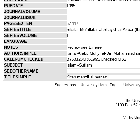
PUBDATE
1995
JOURNALVOLUME
JOURNALISSUE
PAGESEXTENT
67-117
SERIESTITLE
Silsilat Muʾallafāt al-Shaykh al-Akbar (Ib
SERIESVOLUME
1
LANGUAGE
NOTES
Review see Elmore.
AUTHORSIMPLE
Ibn al-Arabi, Muhyi al-Din Muhammad ibn
CALLNUMCHECKED
B753.I23M361995/Checked/MB2
SUBJECT
Islam--Sufism
SEEOTHERNAME
TITLESIMPLE
Kitab manzil al manazil
Suggestions
.
University Home Page
.
Universit
The Univ
1100 East 57th
© The Uni