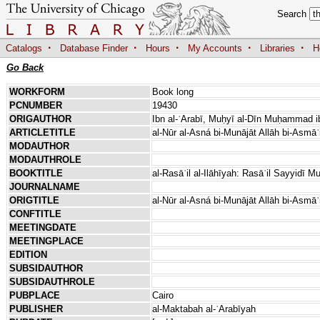
Search
·
·
·
·
·
Catalogs
Database Finder
Hours
My Accounts
Libraries
H
Go Back
WORKFORM
Book long
PCNUMBER
19430
ORIGAUTHOR
Ibn al-ʿArabī, Muḥyī al-Dīn Muḥammad ib
ARTICLETITLE
al-Nūr al-Asná bi-Munājāt Allāh bi-Asmāʾ
MODAUTHOR
MODAUTHROLE
BOOKTITLE
al-Rasāʾil al-Ilāhīyah: Rasāʾil Sayyidī Mu
JOURNALNAME
ORIGTITLE
al-Nūr al-Asná bi-Munājāt Allāh bi-Asmāʾ
CONFTITLE
MEETINGDATE
MEETINGPLACE
EDITION
SUBSIDAUTHOR
SUBSIDAUTHROLE
PUBPLACE
Cairo
PUBLISHER
al-Maktabah al-ʿArabīyah