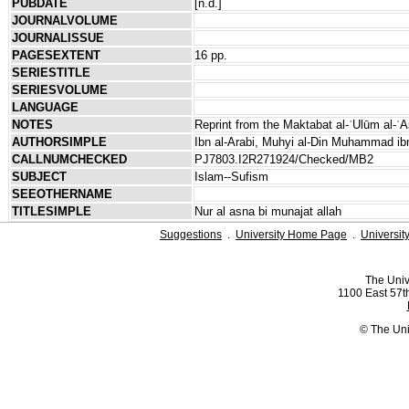
PUBDATE
[n.d.]
JOURNALVOLUME
JOURNALISSUE
PAGESEXTENT
16 pp.
SERIESTITLE
SERIESVOLUME
LANGUAGE
NOTES
Reprint from the Maktabat al-ʿUlūm al-ʿA
AUTHORSIMPLE
Ibn al-Arabi, Muhyi al-Din Muhammad ibn
CALLNUMCHECKED
PJ7803.I2R271924/Checked/MB2
SUBJECT
Islam--Sufism
SEEOTHERNAME
TITLESIMPLE
Nur al asna bi munajat allah
Suggestions
.
University Home Page
.
Universit
The Univ
1100 East 57th
© The Uni