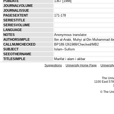
PUBDATE
1367 [1988]
JOURNALVOLUME
JOURNALISSUE
PAGESEXTENT
171-178
SERIESTITLE
SERIESVOLUME
LANGUAGE
NOTES
Anonymous translator.
AUTHORSIMPLE
Ibn al-Arabi, Muhyi al-Din Muhammad ibn
CALLNUMCHECKED
BP189.I261988/Checked/MB2
SUBJECT
Islam--Sufism
SEEOTHERNAME
TITLESIMPLE
Marifat i alam i akbar
Suggestions
.
University Home Page
.
Universit
The Univ
1100 East 57th
© The Uni