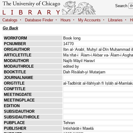
Search
·
·
·
·
·
Catalogs
Database Finder
Hours
My Accounts
Libraries
H
Go Back
WORKFORM
Book long
PCNUMBER
14770
ORIGAUTHOR
Ibn al-ʿArabī, Muḥyī al-Dīn Muḥammad ib
ARTICLETITLE
Maʿrifat-i ʿĀlam-i Akbar va-ʿĀlam-i Asgha
MODAUTHOR
Najīb Māyil Haravī
MODAUTHROLE
edited by
BOOKTITLE
Dah Risālah-yi Mutarjam
JOURNALNAME
ORIGTITLE
al-Tadbīrāt al-Ilāhīyah fī Iṣlāḥ al-Mamla
CONFTITLE
MEETINGDATE
MEETINGPLACE
EDITION
SUBSIDAUTHOR
SUBSIDAUTHROLE
PUBPLACE
Tehran
PUBLISHER
Intishārāt-i Mawlá