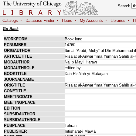
Search
·
·
·
·
·
Catalogs
Database Finder
Hours
My Accounts
Libraries
H
Go Back
WORKFORM
Book long
PCNUMBER
14760
ORIGAUTHOR
Ibn al-ʿArabī, Muḥyī al-Dīn Muḥammad ib
ARTICLETITLE
Risālat al-Anwār fīmā Yumnaḥ Ṣāḥib al-
MODAUTHOR
Najīb Māyil Haravī
MODAUTHROLE
edited by
BOOKTITLE
Dah Risālah-yi Mutarjam
JOURNALNAME
ORIGTITLE
Risālat al-Anwār fīmā Yumnaḥ Ṣāḥib al-
CONFTITLE
MEETINGDATE
MEETINGPLACE
EDITION
SUBSIDAUTHOR
SUBSIDAUTHROLE
PUBPLACE
Tehran
PUBLISHER
Intishārāt-i Mawlá