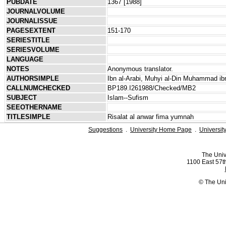
PUBDATE
1367 [1988]
JOURNALVOLUME
JOURNALISSUE
PAGESEXTENT
151-170
SERIESTITLE
SERIESVOLUME
LANGUAGE
NOTES
Anonymous translator.
AUTHORSIMPLE
Ibn al-Arabi, Muhyi al-Din Muhammad ibn
CALLNUMCHECKED
BP189.I261988/Checked/MB2
SUBJECT
Islam--Sufism
SEEOTHERNAME
TITLESIMPLE
Risalat al anwar fima yumnah
Suggestions
.
University Home Page
.
Universit
The Univ
1100 East 57th
© The Uni