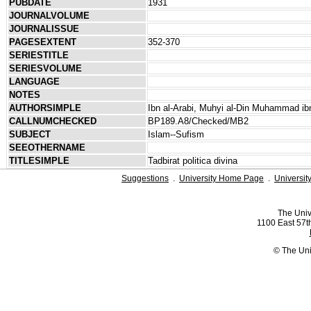
PUBDATE
1931
JOURNALVOLUME
JOURNALISSUE
PAGESEXTENT
352-370
SERIESTITLE
SERIESVOLUME
LANGUAGE
NOTES
AUTHORSIMPLE
Ibn al-Arabi, Muhyi al-Din Muhammad ibn
CALLNUMCHECKED
BP189.A8/Checked/MB2
SUBJECT
Islam--Sufism
SEEOTHERNAME
TITLESIMPLE
Tadbirat politica divina
Suggestions
.
University Home Page
.
Universit
The Univ
1100 East 57th
© The Uni