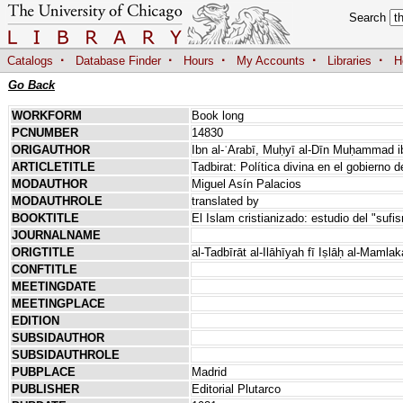
Search
·
·
·
·
·
Catalogs
Database Finder
Hours
My Accounts
Libraries
H
Go Back
WORKFORM
Book long
PCNUMBER
14830
ORIGAUTHOR
Ibn al-ʿArabī, Muḥyī al-Dīn Muḥammad ib
ARTICLETITLE
Tadbirat: Política divina en el gobierno 
MODAUTHOR
Miguel Asín Palacios
MODAUTHROLE
translated by
BOOKTITLE
El Islam cristianizado: estudio del "suf
JOURNALNAME
ORIGTITLE
al-Tadbīrāt al-Ilāhīyah fī Iṣlāḥ al-Mamla
CONFTITLE
MEETINGDATE
MEETINGPLACE
EDITION
SUBSIDAUTHOR
SUBSIDAUTHROLE
PUBPLACE
Madrid
PUBLISHER
Editorial Plutarco