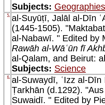
Subjects:
Geographie
5.
al-Suyūṭī, Jalāl al-Dīn
(1445-1505). "Maktabat 
al-Nabawī. " Edited by
Rawāh al-Wāʿūn fī Akhb
al-Qalam, and Beirut: 
Subjects:
Science
6.
al-Suwaydī, ʿIzz al-Dī
Ṭarkhān (d.1292). "Au
Suwaidī. " Edited by Pi