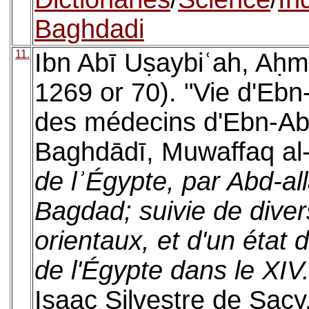
Baghdadi
11.
Ibn Abī Uṣaybiʿah, Aḥm
1269 or 70). "Vie d'Ebn-D
des médecins d'Ebn-Abi-
Baghdādī, Muwaffaq al-
de lʾÉgypte, par Abd-al
Bagdad; suivie de divers
orientaux, et d'un état 
de l'Égypte dans le XIV.
Isaac Silvestre de Sacy