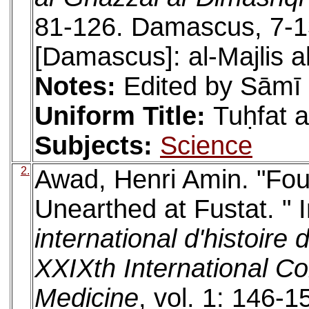
81-126. Damascus, 7-
[Damascus]: al-Majlis al
Notes:
Edited by Sāmī
Uniform Title:
Tuḥfat a
Subjects:
Science
2.
Awad, Henri Amin. "Fou
Unearthed at Fustat. " 
international d'histoire
XXIXth International Co
Medicine
, vol. 1: 146-