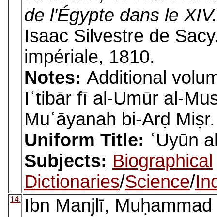
de l'Égypte dans le XIV.
Isaac Silvestre de Sacy
impériale, 1810.
Notes:
Additional volum
Iʿtibār fī al-Umūr al-M
Muʿāyanah bi-Arḍ Miṣr.
Uniform Title:
ʿUyūn al
Subjects:
Biographical
Dictionaries
/
Science
/
In
14.
Ibn Manjlī, Muḥammad (