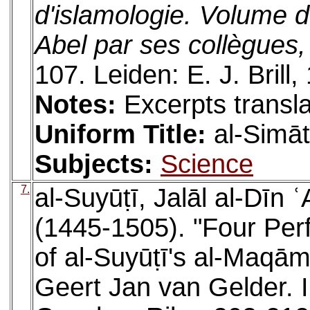
d'islamologie. Volume 
Abel par ses collègues,
107. Leiden: E. J. Brill,
Notes:
Excerpts transla
Uniform Title:
al-Simāt
Subjects:
Science
7.
al-Suyūṭī, Jalāl al-Dīn
(1445-1505). "Four Perf
of al-Suyūṭī's al-Maqām
Geert Jan van Gelder. 