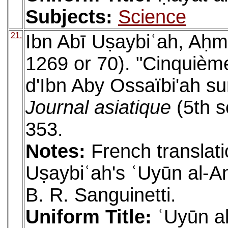
Subjects:
Science
21.
Ibn Abī Uṣaybiʿah, Aḥm
1269 or 70). "Cinquième
d'Ibn Aby Ossaïbi'ah sur
Journal asiatique
(5th s
353.
Notes:
French translati
Uṣaybiʿah's ʿUyūn al-An
B. R. Sanguinetti.
Uniform Title:
ʿUyūn al