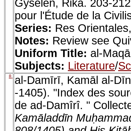
Gyselen, Rika. 203-212
pour l'Étude de la Civi
Series:
Res Orientales,
Notes:
Review see Quiv
Uniform Title:
al-Maq
Subjects:
Literature
/
Sc
8.
al-Damīrī, Kamāl al-D
-1405). "Index des sou
de ad-Damîrî. " Collect
Kamāladdīn Muḥammad 
808/1405) and His Kitā