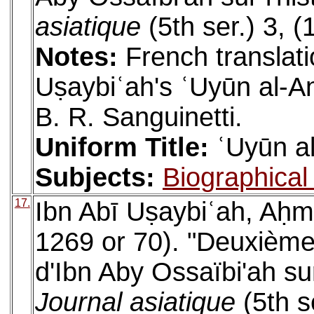
asiatique
(5th ser.) 3, 
Notes:
French translati
Uṣaybiʿah's ʿUyūn al-An
B. R. Sanguinetti.
Uniform Title:
ʿUyūn al
Subjects:
Biographical 
17.
Ibn Abī Uṣaybiʿah, Aḥm
1269 or 70). "Deuxième 
d'Ibn Aby Ossaïbi'ah sur
Journal asiatique
(5th s