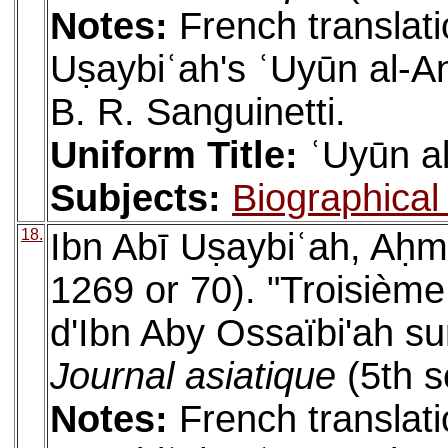
Notes:
French translati
Uṣaybiʿah's ʿUyūn al-An
B. R. Sanguinetti.
Uniform Title:
ʿUyūn al
Subjects:
Biographical 
18.
Ibn Abī Uṣaybiʿah, Aḥm
1269 or 70). "Troisième
d'Ibn Aby Ossaïbi'ah sur
Journal asiatique
(5th s
Notes:
French translati