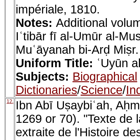
impériale, 1810.
Notes:
Additional volum
Iʿtibār fī al-Umūr al-M
Muʿāyanah bi-Arḍ Miṣr.
Uniform Title:
ʿUyūn al
Subjects:
Biographical
Dictionaries
/
Science
/
In
12.
Ibn Abī Uṣaybiʿah, Aḥm
1269 or 70). "Texte de l
extraite de l'Histoire 