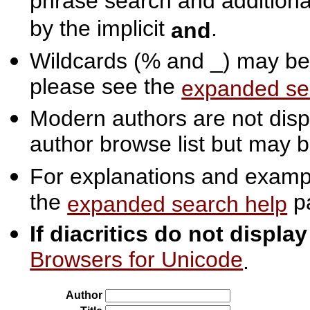
phrase search and additiona
by the implicit
.
and
Wildcards (% and _) may be 
please see the
expanded se
Modern authors are not displ
author browse list but may b
For explanations and exampl
the
p
expanded search help
If diacritics do not displa
Browsers for Unicode
.
Author