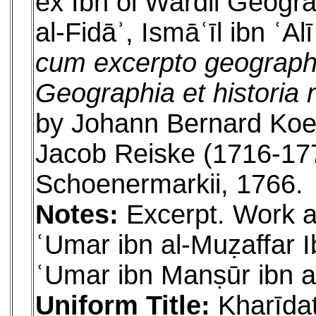
ex Ibn ol Wardii Geograp
al-Fidāʾ, Ismāʿīl ibn ʿA
cum excerpto geographi
Geographia et historia n
by Johann Bernard Koe
Jacob Reiske (1716-1774
Schoenermarkii, 1766.
Notes:
Excerpt. Work al
ʿUmar ibn al-Muẓaffar I
ʿUmar ibn Manṣūr ibn a
Uniform Title:
Kharīdat