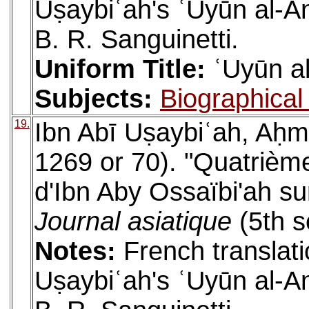
Uṣaybiʿah's ʿUyūn al-An
B. R. Sanguinetti.
Uniform Title:
ʿUyūn al
Subjects:
Biographical 
19.
Ibn Abī Uṣaybiʿah, Aḥm
1269 or 70). "Quatrième
d'Ibn Aby Ossaïbi'ah sur
Journal asiatique
(5th s
Notes:
French translati
Uṣaybiʿah's ʿUyūn al-An