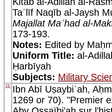
Kitāb al-Adillah al-Rasm
Taʾlīf Naqīb al-Jaysh 
Majallat Maʿhad al-Makh
173-193.
Notes:
Edited by Maḥm
Uniform Title:
al-Adill
Ḥarbīyah
Subjects:
Military Scie
16.
Ibn Abī Uṣaybiʿah, Aḥm
1269 or 70). "Premier ex
Aby Ossaïbi'ah sur l'hi