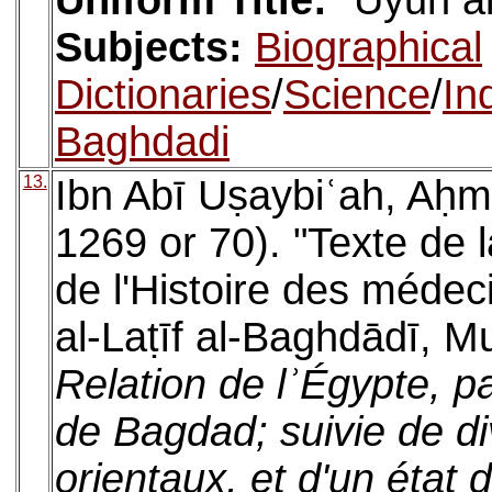
Uniform Title:
ʿUyūn al
Subjects:
Biographical
Dictionaries
/
Science
/
In
Baghdadi
13.
Ibn Abī Uṣaybiʿah, Aḥm
1269 or 70). "Texte de l
de l'Histoire des médec
al-Laṭīf al-Baghdādī, M
Relation de lʾÉgypte, p
de Bagdad; suivie de div
orientaux, et d'un état 