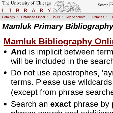
Search
·
·
·
·
·
Catalogs
Database Finder
Hours
My Accounts
Libraries
H
Mamluk Primary Bibliograph
Mamluk Bibliography Onli
And
is implicit between terms
will be included in the searc
Do not use apostrophes, 'ayn
terms. Please use wildcards
(except from phrase searche
Search an
exact
phrase by p