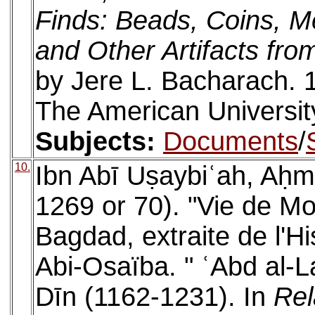
Finds: Beads, Coins, Me
and Other Artifacts fro
by Jere L. Bacharach. 
The American University
Subjects:
Documents
/
10.
Ibn Abī Uṣaybiʿah, Aḥm
1269 or 70). "Vie de Mow
Bagdad, extraite de l'H
Abi-Osaïba. " ʿAbd al-L
Dīn (1162-1231). In
Rel