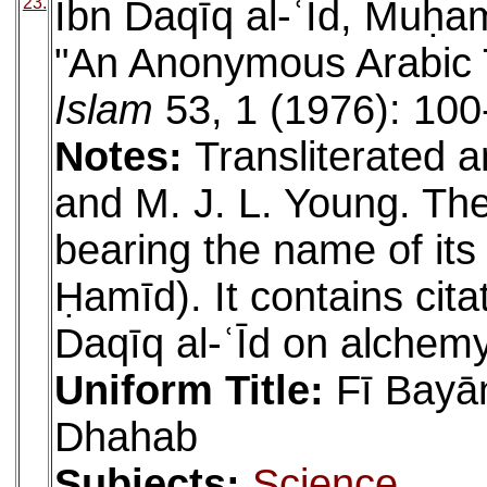
23.
Ibn Daqīq al-ʿĪd, Muḥa
"An Anonymous Arabic 
Islam
53, 1 (1976): 100
Notes:
Transliterated a
and M. J. L. Young. Th
bearing the name of its
Ḥamīd). It contains cit
Daqīq al-ʿĪd on alchemy
Uniform Title:
Fī Bayā
Dhahab
Subjects:
Science