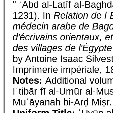
" ʿAbd al-Laṭīf al-Bagh
1231). In
Relation de lʾ
médecin arabe de Bagdad
d'écrivains orientaux, e
des villages de l'Égypte
by Antoine Isaac Silves
Imprimerie impériale, 1
Notes:
Additional volum
Iʿtibār fī al-Umūr al-M
Muʿāyanah bi-Arḍ Miṣr.