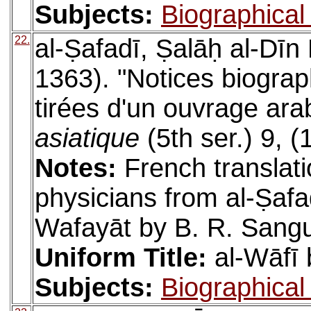
Subjects:
Biographical 
22.
al-Ṣafadī, Ṣalāḥ al-Dīn
1363). "Notices biogra
tirées d'un ouvrage ara
asiatique
(5th ser.) 9, 
Notes:
French translati
physicians from al-Ṣafad
Wafayāt by B. R. Sangui
Uniform Title:
al-Wāfī 
Subjects:
Biographical 