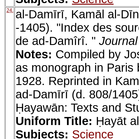
24.
al-Damīrī, Kamāl al-D
-1405). "Index des sou
de ad-Damîrî. "
Journal
Notes:
Compiled by Jo
as monograph in Paris 
1928. Reprinted in K
ad-Damīrī (d. 808/1405)
Ḥayawān: Texts and St
Uniform Title:
Ḥayāt a
Subjects:
Science