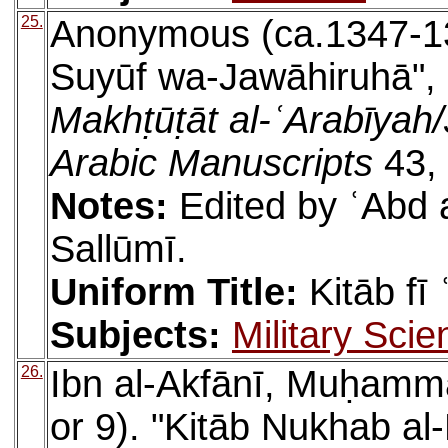
25.
Anonymous (ca.1347-137
Suyūf wa-Jawāhiruhā", l
Makhṭūṭāt al-ʿArabīyah/J
Arabic Manuscripts
43, 
Notes:
Edited by ʿAbd a
Sallūmī.
Uniform Title:
Kitāb fī
Subjects:
Military Scie
26.
Ibn al-Akfānī, Muḥamm
or 9). "Kitāb Nukhab al-