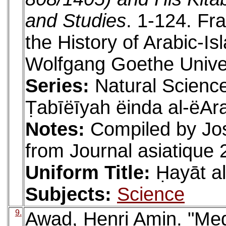
and Studies
. 1-124. Fra
the History of Arabic-I
Wolfgang Goethe Univer
Series:
Natural Science
Ṭabīëīyah ëinda al-ëAr
Notes:
Compiled by Jo
from Journal asiatique 
Uniform Title:
Ḥayāt a
Subjects:
Science
9.
Awad, Henri Amin. "Medi