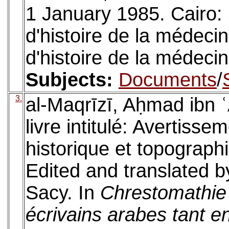
1 January 1985. Cairo: 
d'histoire de la médeci
d'histoire de la médeci
Subjects:
Documents
/
3.
al-Maqrīzī, Aḥmad ibn ʿ
livre intitulé: Avertisse
historique et topographi
Edited and translated b
Sacy. In
Chrestomathie 
écrivains arabes tant e