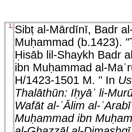
1.
Sibṭ al-Mārdīnī, Badr 
Muḥammad (b.1423). "Tu
Ḥisāb lil-Shaykh Badr
ibn Muḥammad al-Maʿrūf
H/1423-1501 M. " In
Us
Thalāthūn: Iḥyāʾ li-Mur
Wafāt al-ʿĀlim al-ʿArab
Muḥammad ibn Muḥamm
al-Ghazzāl al-Dimashqī 