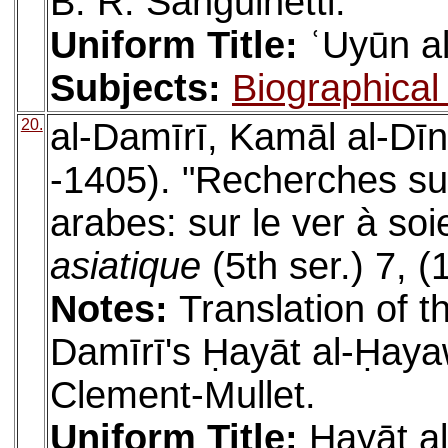
B. R. Sanguinetti.
Uniform Title:
ʿUyūn al
Subjects:
Biographical 
20.
al-Damīrī, Kamāl al-D
-1405). "Recherches sur 
arabes: sur le ver à soi
asiatique
(5th ser.) 7, 
Notes:
Translation of t
Damīrī's Ḥayāt al-Ḥayaw
Clement-Mullet.
Uniform Title:
Ḥayāt a