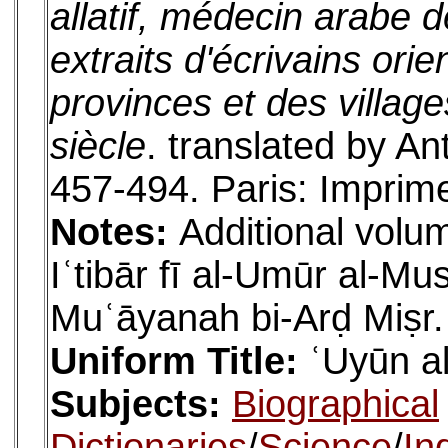
allatif, médecin arabe 
extraits d'écrivains orie
provinces et des village
siècle
. translated by An
457-494. Paris: Imprime
Notes:
Additional volum
Iʿtibār fī al-Umūr al-M
Muʿāyanah bi-Arḍ Miṣr.
Uniform Title:
ʿUyūn al
Subjects:
Biographical
Dictionaries
/
Science
/
In