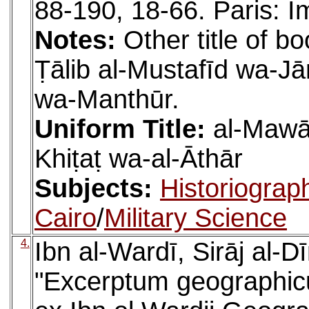
88-190, 18-66. Paris: I
Notes:
Other title of bo
Ṭālib al-Mustafīd wa-
wa-Manthūr.
Uniform Title:
al-Mawāʿ
Khiṭaṭ wa-al-Āthār
Subjects:
Historiograp
Cairo
/
Military Science
4.
Ibn al-Wardī, Sirāj al-
"Excerptum geographic