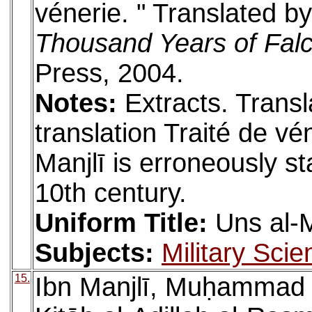
vénerie. " Translated 
Thousand Years of Fal
Press, 2004.
Notes:
Extracts. Trans
translation Traité de vé
Manjlī is erroneously st
10th century.
Uniform Title:
Uns al-
Subjects:
Military Scie
15.
Ibn Manjlī, Muḥammad (