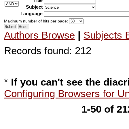
Title
Subject
Language
Maximum number of hits per page:
Authors Browse
|
Subjects 
Records found: 212
*
If you can't see the diacr
Configuring Browsers for U
1-50 of 2