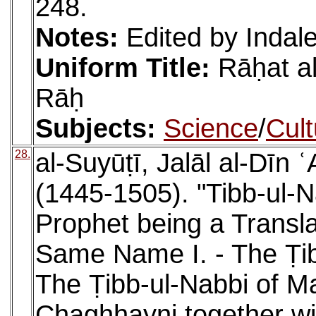
248.
Notes:
Edited by Inda
Uniform Title:
Rāḥat al
Rāḥ
Subjects:
Science
/
Cult
28.
al-Suyūṭī, Jalāl al-Dīn
(1445-1505). "Tibb-ul-N
Prophet being a Transla
Same Name I. - The Ṭibb
The Ṭibb-ul-Nabbi of 
Chaghhayni together wit