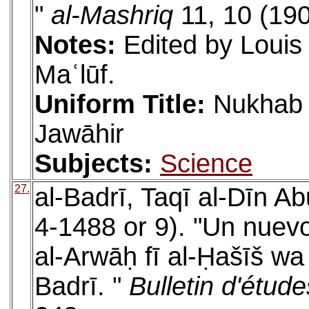
"
al-Mashriq
11, 10 (190
Notes:
Edited by Louis
Maʿlūf.
Uniform Title:
Nukhab a
Jawāhir
Subjects:
Science
27.
al-Badrī, Taqī al-Dīn A
4-1488 or 9). "Un nuev
al-Arwāḥ fī al-Ḥašīš wa
Badrī. "
Bulletin d'étude