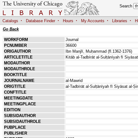
Search
·
·
·
·
·
Catalogs
Database Finder
Hours
My Accounts
Libraries
H
Go Back
WORKFORM
Journal
PCNUMBER
36600
ORIGAUTHOR
Ibn Manjlī, Muḥammad (fl.1362-1376)
ARTICLETITLE
Kitāb al-Tadbīrāt al-Sulṭānīyah fī Siyāsa
MODAUTHOR
MODAUTHROLE
BOOKTITLE
JOURNALNAME
al-Mawrid
ORIGTITLE
al-Tadbīrāt al-Sulṭānīyah fī Siyāsat al-Ṣ
CONFTITLE
MEETINGDATE
MEETINGPLACE
EDITION
SUBSIDAUTHOR
SUBSIDAUTHROLE
PUBPLACE
PUBLISHER