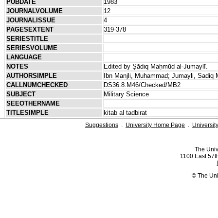
PUBDATE
1983
JOURNALVOLUME
12
JOURNALISSUE
4
PAGESEXTENT
319-378
SERIESTITLE
SERIESVOLUME
LANGUAGE
NOTES
Edited by Ṣādiq Maḥmūd al-Jumaylī.
AUTHORSIMPLE
Ibn Manjli, Muhammad; Jumayli, Sadiq
CALLNUMCHECKED
DS36.8.M46/Checked/MB2
SUBJECT
Military Science
SEEOTHERNAME
TITLESIMPLE
kitab al tadbirat
Suggestions
.
University Home Page
.
Universit
The Univ
1100 East 57th
© The Uni