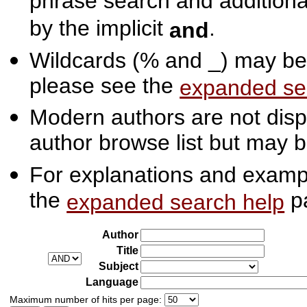
phrase search and additiona
by the implicit
.
and
Wildcards (% and _) may be 
please see the
expanded se
Modern authors are not displ
author browse list but may b
For explanations and exampl
the
p
expanded search help
Author
Title
Subject
Language
Maximum number of hits per page: