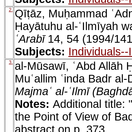
2.
Qīṭāz, Muḥammad ʿAdnā
Ḥayātuhu al-ʿIlmīyah w
ʿArabī
14, 54 (1994/141
Subjects:
Individuals-
3.
al-Mūsawī, ʿAbd Allāh Ḥ
Muʿallim ʿinda Badr al
Majmaʿ al-ʿIlmī (Baghd
Notes:
Additional title
the Point of View of Ba
abstract on p. 373.