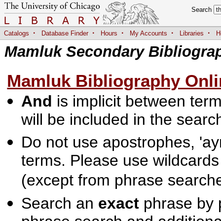
Search
·
·
·
·
·
Catalogs
Database Finder
Hours
My Accounts
Libraries
H
Mamluk Secondary Bibliogra
Mamluk Bibliography Onli
And
is implicit between terms
will be included in the searc
Do not use apostrophes, 'ayn
terms. Please use wildcards
(except from phrase searche
Search an
exact
phrase by p