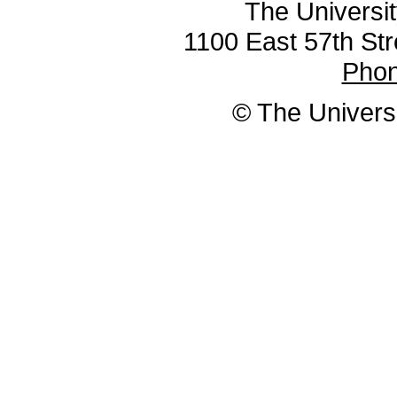
The Universit
1100 East 57th Str
Pho
© The Universi