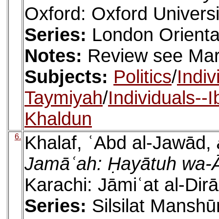
Oxford: Oxford Universi
Series:
London Orienta
Notes:
Review see Mar
Subjects:
Politics
/
Indiv
Taymiyah
/
Individuals--
Khaldun
6.
Khalaf, ʿAbd al-Jawād,
Jamāʿah: Ḥayātuh wa-
Karachi: Jāmiʿat al-Dir
Series:
Silsilat Manshūr