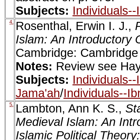
Subjects:
Individuals-
4.
Rosenthal, Erwin I. J.,
Islam: An Introductory 
Cambridge: Cambridge U
Notes:
Review see Haya
Subjects:
Individuals-
Jama'ah
/
Individuals--I
5.
Lambton, Ann K. S.,
St
Medieval Islam: An Intr
Islamic Political Theory