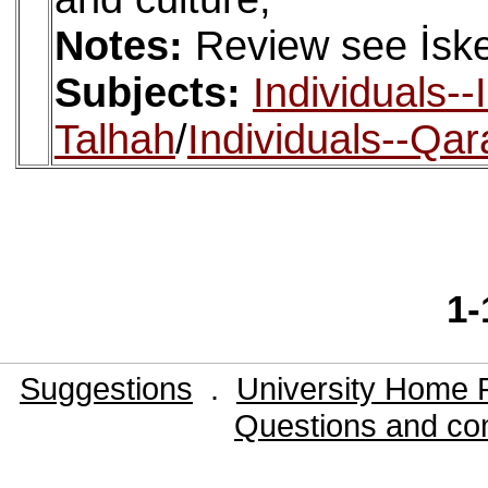
Notes:
Review see İske
Subjects:
Individuals-
Talhah
/
Individuals--Qara
1-
Suggestions
.
University Home 
Questions and co