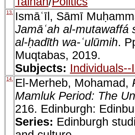
Talhah
/
Politics
13.
Ismāʿīl, Sāmī Muḥamm
Jamāʿah al-mutawaffá s
al-ḥadīth wa-ʿulūmih
. P
Muqtabas, 2019.
Subjects:
Individuals-
14.
El-Merheb, Mohamad,
Mamluk Period: The Un
216. Edinburgh: Edinbu
Series:
Edinburgh studi
and culture,