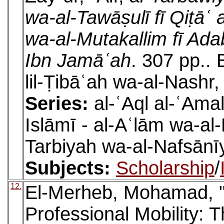
wa-al-Tawāṣulī fī Qiṭāʿ 
wa-al-Mutakallim fī Adab
Ibn Jamāʿah
. 307 pp.. 
lil-Ṭibāʿah wa-al-Nashr,
Series:
al-ʿAql al-ʿAmal
Islāmī - al-Aʿlām wa-a
Tarbiyah wa-al-Nafsānīy
Subjects:
Scholarship
/
12.
El-Merheb, Mohamad, "I
Professional Mobility: T