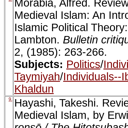
Morabia, Alfred. Revie
Medieval Islam: An Intr
Islamic Political Theory
Lambton.
Bulletin crit
2, (1985): 263-266.
Subjects:
Politics
/
Indiv
Taymiyah
/
Individuals--
Khaldun
9.
Hayashi, Takeshi. Revie
Medieval Islam, by Erwi
ronsō / The Hitotsubas