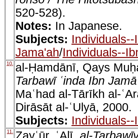
520-528).
Notes:
In Japanese.
Subjects:
Individuals-
Jama'ah
/
Individuals--I
10.
al-Ḥamdānī, Qays Mu
Tarbawī ʿinda Ibn Jamā
Maʿhad al-Tārīkh al-ʿAra
Dirāsāt al-ʿUlyā, 2000.
Subjects:
Individuals-
11.
Zayʿūr, ʿAlī,
al-Tarbawīy