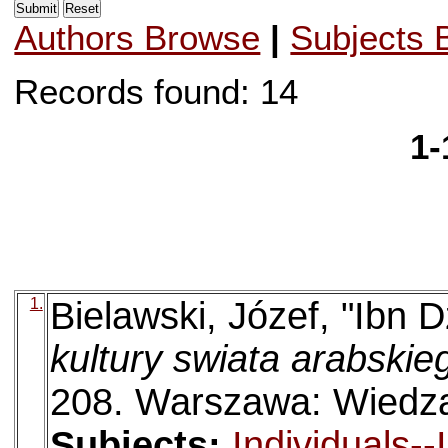
Authors Browse
|
Subjects 
Records found: 14
1-
1.
Bielawski, Józef, "Ibn 
kultury swiata arabskie
208. Warszawa: Wiedz
Subjects:
Individuals-