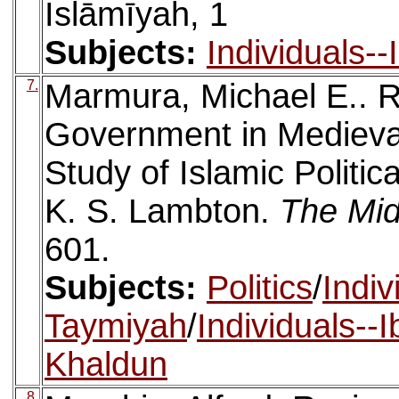
Islāmīyah, 1
Subjects:
Individuals-
7.
Marmura, Michael E.. R
Government in Medieval 
Study of Islamic Politic
K. S. Lambton.
The Mid
601.
Subjects:
Politics
/
Indiv
Taymiyah
/
Individuals--
Khaldun
8.