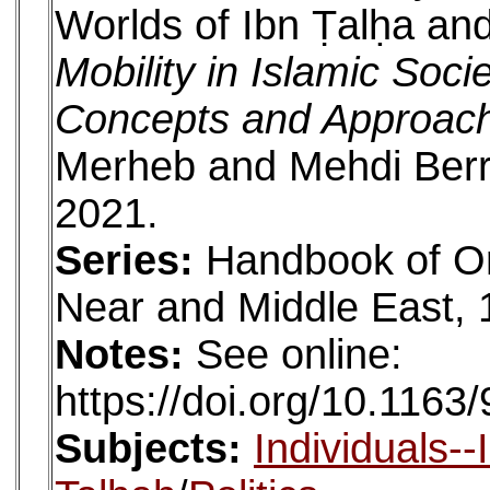
Worlds of Ibn Ṭalḥa a
Mobility in Islamic Soc
Concepts and Approac
Merheb and Mehdi Berria
2021.
Series:
Handbook of Or
Near and Middle East, 
Notes:
See online:
https://doi.org/10.11
Subjects:
Individuals-