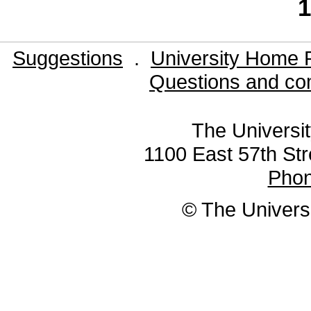
1
Suggestions
.
University Home 
Questions and co
The Universit
1100 East 57th Str
Pho
© The Universi