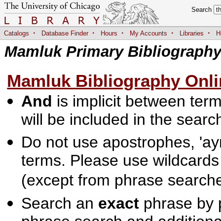
Search
·
·
·
·
·
Catalogs
Database Finder
Hours
My Accounts
Libraries
H
Mamluk Primary Bibliograph
Mamluk Bibliography Onli
And
is implicit between terms
will be included in the searc
Do not use apostrophes, 'ayn
terms. Please use wildcards
(except from phrase searche
Search an
exact
phrase by p