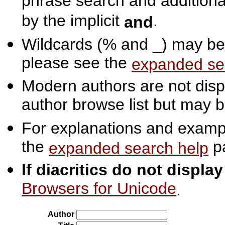
phrase search and additiona
by the implicit
.
and
Wildcards (% and _) may be 
please see the
expanded se
Modern authors are not displ
author browse list but may b
For explanations and exampl
the
p
expanded search help
If diacritics do not displa
Browsers for Unicode
.
Author