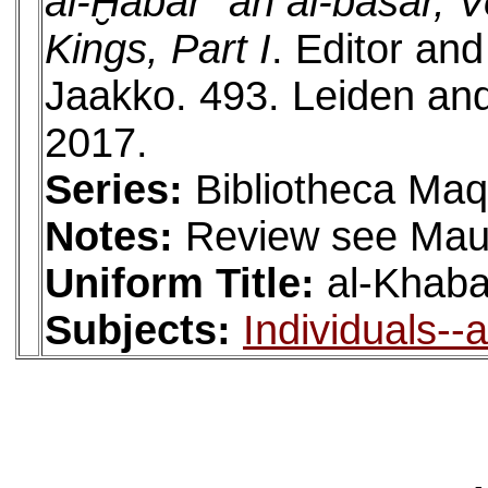
al-Ḫabar ʿan al-bašar, Vo
Kings, Part I
. Editor an
Jaakko. 493. Leiden and
2017.
Series:
Bibliotheca Maq
Notes:
Review see Mau
Uniform Title:
al-Khaba
Subjects:
Individuals--