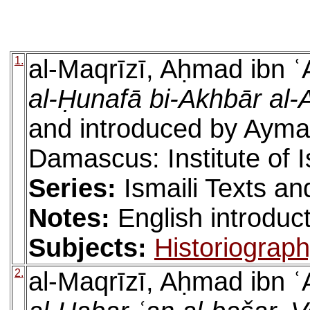
1.
al-Maqrīzī, Aḥmad ibn ʿ
al-Ḥunafā bi-Akhbār al-
and introduced by Ayman
Damascus: Institute of 
Series:
Ismaili Texts an
Notes:
English introduc
Subjects:
Historiograp
2.
al-Maqrīzī, Aḥmad ibn ʿ