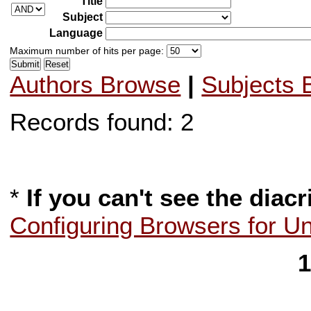
Title
Subject
Language
Maximum number of hits per page:
Authors Browse
|
Subjects 
Records found: 2
*
If you can't see the diacr
Configuring Browsers for U
1