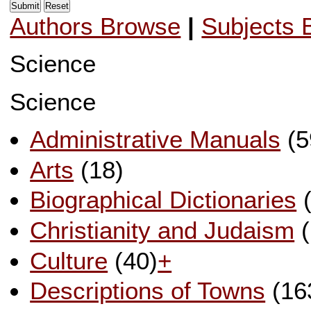
Authors Browse
|
Subjects 
Science
Science
Administrative Manuals
(5
Arts
(18)
Biographical Dictionaries
(
Christianity and Judaism
(
Culture
(40)
+
Descriptions of Towns
(16