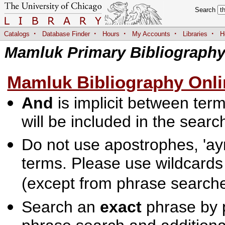
Search
·
·
·
·
·
Catalogs
Database Finder
Hours
My Accounts
Libraries
H
Mamluk Primary Bibliograph
Mamluk Bibliography Onli
And
is implicit between terms
will be included in the searc
Do not use apostrophes, 'ayn
terms. Please use wildcards
(except from phrase searche
Search an
exact
phrase by p