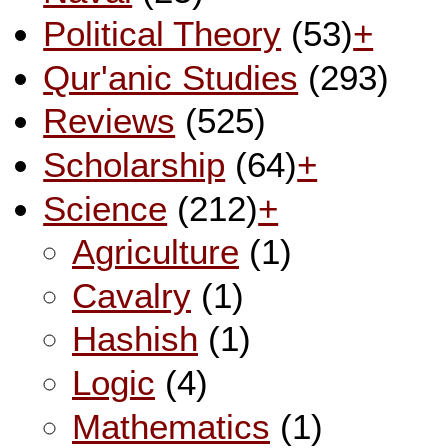
Political Theory
(53)
+
Qur'anic Studies
(293)
Reviews
(525)
Scholarship
(64)
+
Science
(212)
+
Agriculture
(1)
Cavalry
(1)
Hashish
(1)
Logic
(4)
Mathematics
(1)