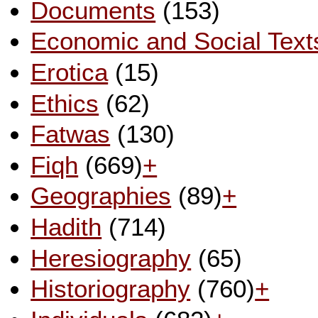
Documents
(153)
Economic and Social Text
Erotica
(15)
Ethics
(62)
Fatwas
(130)
Fiqh
(669)
+
Geographies
(89)
+
Hadith
(714)
Heresiography
(65)
Historiography
(760)
+