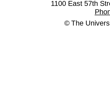
1100 East 57th Str
Pho
© The Universi