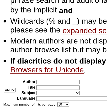
phrase search and additiona
by the implicit
.
and
Wildcards (% and _) may be 
please see the
expanded se
Modern authors are not displ
author browse list but may b
If diacritics do not displa
Browsers for Unicode
.
Author
Title
Subject
Language
Maximum number of hits per page: