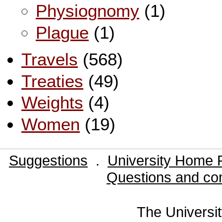
Physiognomy
(1)
Plague
(1)
Travels
(568)
Treaties
(49)
Weights
(4)
Women
(19)
Suggestions
.
University Home 
Questions and co
The Universit