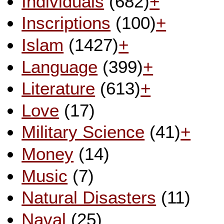
Individuals
(682)
+
Inscriptions
(100)
+
Islam
(1427)
+
Language
(399)
+
Literature
(613)
+
Love
(17)
Military Science
(41)
+
Money
(14)
Music
(7)
Natural Disasters
(11)
Naval
(25)