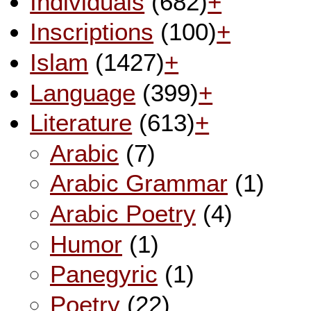
Individuals
(682)
+
Inscriptions
(100)
+
Islam
(1427)
+
Language
(399)
+
Literature
(613)
+
Arabic
(7)
Arabic Grammar
(1)
Arabic Poetry
(4)
Humor
(1)
Panegyric
(1)
Poetry
(22)