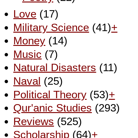
Love
(17)
Military Science
(41)
+
Money
(14)
Music
(7)
Natural Disasters
(11)
Naval
(25)
Political Theory
(53)
+
Qur'anic Studies
(293)
Reviews
(525)
Scholarship
(64)
+