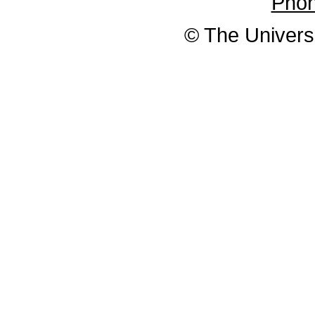
Pho
© The Universi