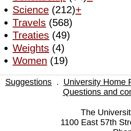
Science
(212)
+
Travels
(568)
Treaties
(49)
Weights
(4)
Women
(19)
Suggestions
.
University Home 
Questions and co
The Universit
1100 East 57th Str