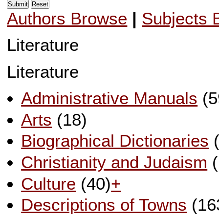
Authors Browse
|
Subjects 
Literature
Literature
Administrative Manuals
(5
Arts
(18)
Biographical Dictionaries
(
Christianity and Judaism
(
Culture
(40)
+
Descriptions of Towns
(16