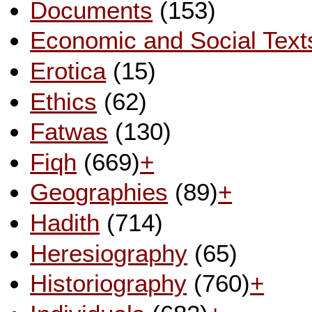
Documents
(153)
Economic and Social Text
Erotica
(15)
Ethics
(62)
Fatwas
(130)
Fiqh
(669)
+
Geographies
(89)
+
Hadith
(714)
Heresiography
(65)
Historiography
(760)
+