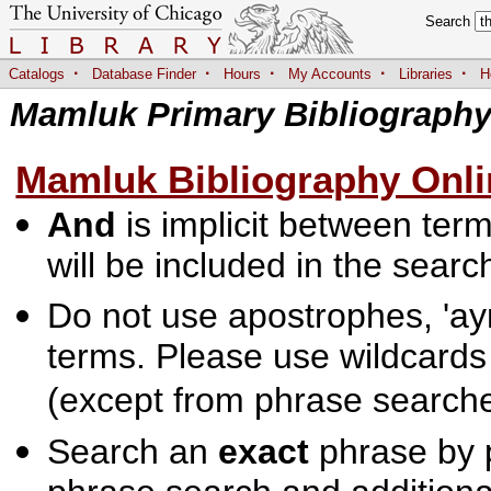
Search
·
·
·
·
·
Catalogs
Database Finder
Hours
My Accounts
Libraries
H
Mamluk Primary Bibliograph
Mamluk Bibliography Onli
And
is implicit between terms
will be included in the searc
Do not use apostrophes, 'ayn
terms. Please use wildcards
(except from phrase searche
Search an
exact
phrase by p