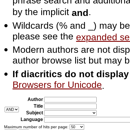
phrase search and additiona
by the implicit
.
and
Wildcards (% and _) may be 
please see the
expanded se
Modern authors are not displ
author browse list but may b
If diacritics do not displa
Browsers for Unicode
.
Author
Title
Subject
Language
Maximum number of hits per page: