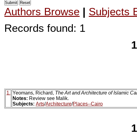
Authors Browse
|
Subjects 
Records found: 1
1
1.
Yeomans, Richard,
The Art and Architecture of Islamic Ca
Notes:
Review see Malik.
Subjects:
Arts
/
Architecture
/
Places--Cairo
1