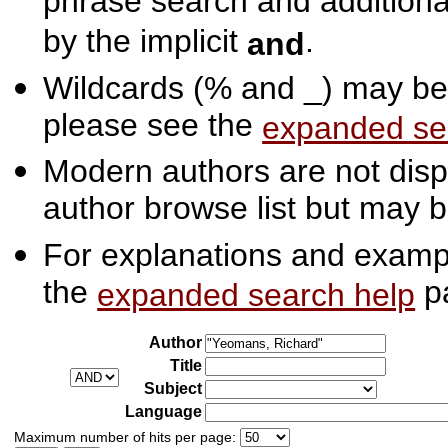
phrase search and additiona
by the implicit
.
and
Wildcards (% and _) may be 
please see the
expanded se
Modern authors are not displ
author browse list but may b
For explanations and exampl
the
p
expanded search help
Author
Title
Subject
Language
Maximum number of hits per page: