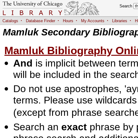
Search
·
·
·
·
·
Catalogs
Database Finder
Hours
My Accounts
Libraries
H
Mamluk Secondary Bibliogra
Mamluk Bibliography Onli
And
is implicit between terms
will be included in the searc
Do not use apostrophes, 'ayn
terms. Please use wildcards
(except from phrase searche
Search an
exact
phrase by p