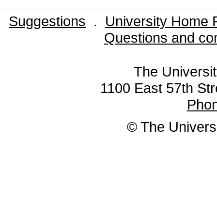
Suggestions
.
University Home 
Questions and co
The Universit
1100 East 57th Str
Pho
© The Universi