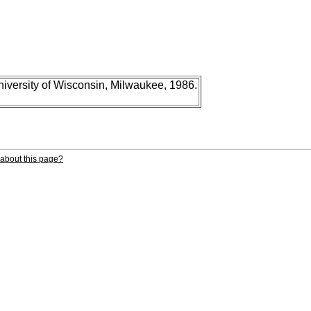
niversity of Wisconsin, Milwaukee, 1986.
about this page?