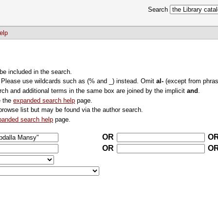
Search
elp
 be included in the search.
. Please use wildcards such as (% and _) instead. Omit
al-
(except from phras
rch and additional terms in the same box are joined by the implicit
and
.
e the
expanded search help
page.
browse list but may be found via the author search.
panded search help
page.
OR
O
OR
O