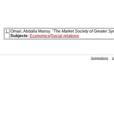
1.
Omari, Abdalla Mansy.
"The Market Society of Greater Syr
Subjects:
Economics
/
Social relations
Suggestions
.
U