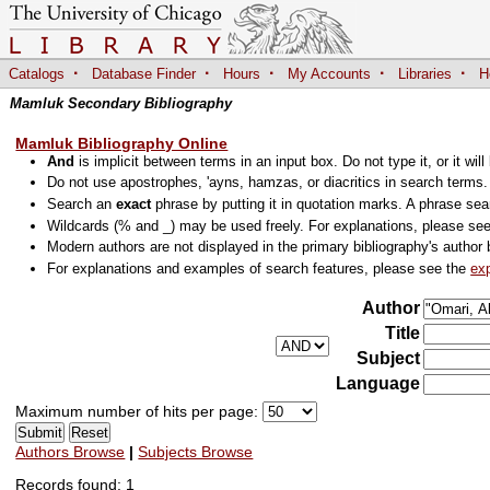
·
·
·
·
·
Catalogs
Database Finder
Hours
My Accounts
Libraries
H
Mamluk Secondary Bibliography
Mamluk Bibliography Online
And
is implicit between terms in an input box. Do not type it, or it will
Do not use apostrophes, 'ayns, hamzas, or diacritics in search terms
Search an
exact
phrase by putting it in quotation marks. A phrase sea
Wildcards (% and _) may be used freely. For explanations, please se
Modern authors are not displayed in the primary bibliography's author 
For explanations and examples of search features, please see the
ex
Author
Title
Subject
Language
Maximum number of hits per page:
Authors Browse
|
Subjects Browse
Records found: 1