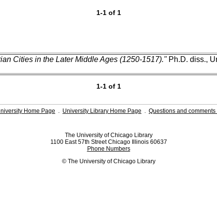
1-1 of 1
ian Cities in the Later Middle Ages (1250-1517)."
Ph.D. diss., U
1-1 of 1
niversity Home Page
.
University Library Home Page
.
Questions and comments 
The University of Chicago Library
1100 East 57th Street Chicago Illinois 60637
Phone Numbers
© The University of Chicago Library