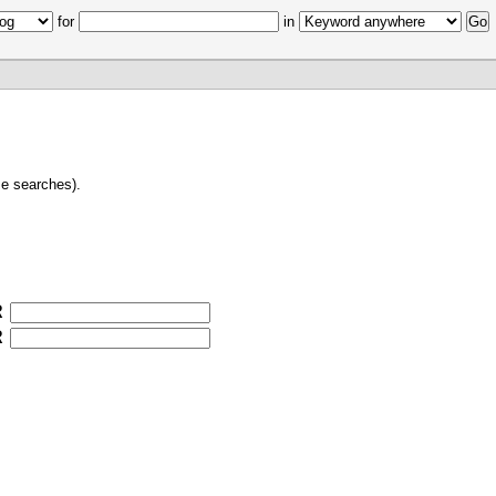
for
in
e searches).
R
R