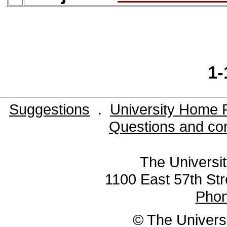
1-
Suggestions
.
University Home 
Questions and co
The Universit
1100 East 57th Str
Pho
© The Universi