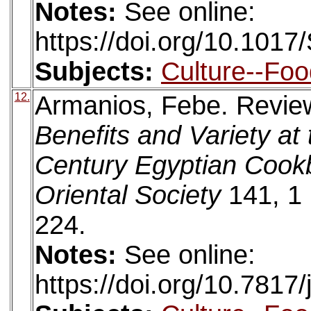
Notes:
See online:
https://doi.org/10.10
Subjects:
Culture--Foo
12.
Armanios, Febe. Revie
Benefits and Variety at
Century Egyptian Cook
Oriental Society
141, 1 
224.
Notes:
See online:
https://doi.org/10.7817