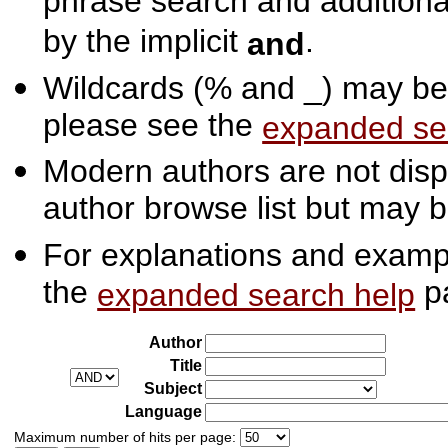
phrase search and additiona
by the implicit
.
and
Wildcards (% and _) may be 
please see the
expanded se
Modern authors are not displ
author browse list but may b
For explanations and exampl
the
p
expanded search help
Author
Title
Subject
Language
Maximum number of hits per page: