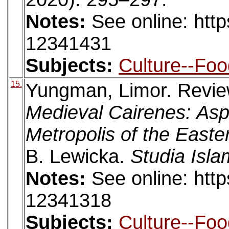
Notes:
See online: htt
12341431
Subjects:
Culture--Foo
15.
Yungman, Limor. Revi
Medieval Cairenes: Aspe
Metropolis of the East
B. Lewicka.
Studia Isla
Notes:
See online: htt
12341318
Subjects:
Culture--Foo