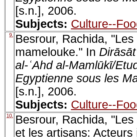
[s.n.], 2006.
Subjects:
Culture--Foo
9.
Besrour, Rachida, "Les 
mamelouke." In
Dirāsāt 
al-ʿAhd al-Mamlūkī/Etud
Egyptienne sous les M
[s.n.], 2006.
Subjects:
Culture--Foo
10.
Besrour, Rachida, "Les 
et les artisans: Acteurs