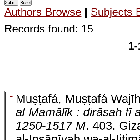
Authors Browse
|
Subjects 
Records found: 15
1-
1.
Muṣṭafá, Muṣṭafá Wajī
al-Mamālīk : dirāsah fī a
1250-1517 M
. 403. Giza
al-Insānīyah wa-al-Ijtim