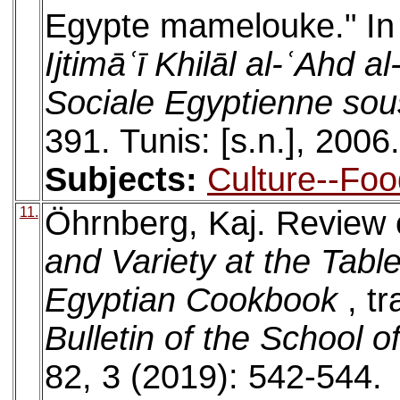
Egypte mamelouke." I
Ijtimāʿī Khilāl al-ʿAhd 
Sociale Egyptienne so
391. Tunis: [s.n.], 2006.
Subjects:
Culture--Foo
11.
Öhrnberg, Kaj. Review
and Variety at the Tabl
Egyptian Cookbook
, t
Bulletin of the School o
82, 3 (2019): 542-544.