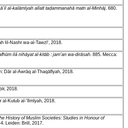
masāʼil al-kalāmīyah allatī taḍammanahā matn al-Minhāj
. 680.
ah lil-Nashr wa-al-Tawzīʻ, 2018.
-mafhūm ilá nihāyat al-kitāb : jamʻan wa-dirāsah
. 885. Mecca:
h: Dār al-Awrāq al-Thaqāfīyah, 2018.
īr, 2018.
̄r al-Kutub al-ʻIlmīyah, 2018.
e History of Muslim Societies: Studies in Honour of
 Leiden: Brill, 2017.