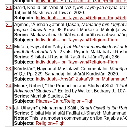
Subjects:
Individuals--Saʿd al-Din Taftazani
/
Religion--F
20.
Saʿīd, Khālid ibn ʿAbd al-ʿAzīz,
Ibn Taymīyah bayna ārāʾ 
Taḥbīr lil-Nashr wa-al-Tawzīʿ, 2020.
Subjects:
Individuals--Ibn Taymiyah
/
Religion--Fiqh
/
Reli
21.
Aḥmad, ʿĀʾishah Ẓafar al-Ḥasan,
Namādhij min tarjīḥāt 
majmūʿ fatāwāh
. Pp. 98. Kuwait: Markaz al-Makhṭūṭāt w
Series:
Markaz al-makhṭūṭāt wa-al-turāth wa-al-wathāʾiq
Subjects:
Individuals--Ibn Taymiyah
/
Religion--Fiqh
22.
Muʿāfá, Fayṣal ibn Yaḥyá,
al-Ḥukm al-muwāfiq li-aṣl al
madhāhib al-arbaʿah.
. 2 vols. Riyadh: Maktabat al-Rush
Series:
Silsilat al-Rushd lil-Rasāʾil al-Jāmiʿīyah, 286
Subjects:
Individuals--Ibn Taymiyah
/
Religion--Fiqh
23.
Kūrdistānī, Ḥaydar al-Muṣṭafawī, Commentator.
Minhāj a
H.Q.)
. Pp. 229. Sanandaj: Intishārāt Kurdistān, 2020.
Subjects:
Individuals--Anṣārī, Zakarīyā ibn Muḥammad
/
24.
Moore, Robert, "The Production and Study of Shāfiʿī
Fiq
Advanced Studies III
. Edited by Walker, Bethany J.. 107
Series:
Mamluk Studies, 24
Subjects:
Places--Cairo
/
Religion--Fiqh
25.
al-ʿUthaymīn, Muḥammad Ṣāliḥ,
Sharḥ Qawāʿid Ibn Raj
Series:
Silsilat Muʾallafāt Faḍīlat al-Shaykh Muḥammad 
Notes:
This is a modern commentary on Ibn Rajab's
al-
Subjects:
Religion--Fiqh