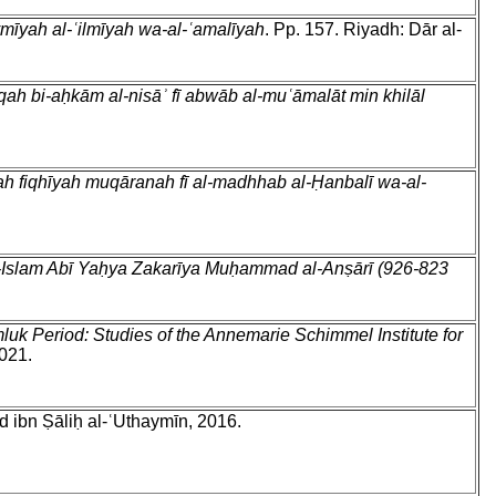
mīyah al-ʿilmīyah wa-al-ʿamalīyah
. Pp. 157. Riyadh: Dār al-
qah bi-aḥkām al-nisāʾ fī abwāb al-muʿāmalāt min khilāl
ah fiqhīyah muqāranah fī al-madhhab al-Ḥanbalī wa-al-
h al-Islam Abī Yaḥya Zakarīya Muḥammad al-Anṣārī (926-823
luk Period: Studies of the Annemarie Schimmel Institute for
2021.
 ibn Ṣāliḥ al-ʿUthaymīn, 2016.