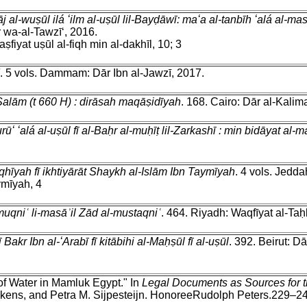
 al-wuṣūl ilá ʻilm al-uṣūl lil-Bayḍāwī: maʻa al-tanbīh ʻalá al-
 wa-al-Tawzīʻ, 2016.
aṣfiyat uṣūl al-fiqh min al-dakhīl, 10; 3
. 5 vols. Dammam: Dār Ibn al-Jawzī, 2017.
-Salām (t 660 H) : dirāsah maqāṣidīyah
. 168. Cairo: Dār al-Kalim
urūʻ ʻalá al-uṣūl fī al-Baḥr al-muḥīṭ lil-Zarkashī : min bidāyat al
qhīyah fī ikhtiyārāt Shaykh al-Islām Ibn Taymīyah
. 4 vols. Jedda
ymīyah, 4
l-muqniʿ li-masāʾil Zād al-mustaqniʿ
. 464. Riyadh: Waqfīyat al-Taḥb
ī Bakr Ibn al-ʻArabī fī kitābihi al-Maḥṣūl fī al-uṣūl
. 392. Beirut: Da
of Water in Mamluk Egypt." In
Legal Documents as Sources for th
kens, and Petra M. Sijpesteijn. HonoreeRudolph Peters.229–244.