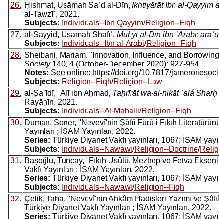
26.
Ḥishmat, Usāmah Saʿd al-Dīn,
Ikhtiyārāt Ibn al-Qayyim 
al-Tawzīʿ, 2021.
Subjects:
Individuals--Ibn Qayyim
/
Religion--Fiqh
27.
al-Sayyid, Usāmah Shafīʿ,
Muḥyī al-Dīn ibn ʿArabī: ārāʾ
Subjects:
Individuals--Ibn al-Arabi
/
Religion--Fiqh
28.
Sheibani, Mariam. "Innovation, Influence, and Borrowin
Society
140, 4 (October-December 2020): 927-954.
Notes:
See online: https://doi.org/10.7817/jameroriesoc
Subjects:
Religion--Fiqh
/
Religion--Law
29.
al-Ṣaʿīdī, ʿAlī ibn Aḥmad,
Taḥrīrāt wa-al-nikāt ʿalá Sharḥ
Rayāḥīn, 2021.
Subjects:
Individuals--Al-Mahalli
/
Religion--Fiqh
30.
Duman, Soner, "Nevevî'nin Şâfıî Fürû-i Fıkıh Literatürün
Yayınları ; İSAM Yayınları, 2022.
Series:
Türkiye Diyanet Vakfı yayınları, 1067; İSAM yayınl
Subjects:
Individuals--Nawawi
/
Religion--Doctrine
/
Relig
31.
Başoğlu, Tuncay, "Fıkıh Usûlü, Mezhep ve Fetva Eksenin
Vakfı Yayınları ; İSAM Yayınları, 2022.
Series:
Türkiye Diyanet Vakfı yayınları, 1067; İSAM yayınl
Subjects:
Individuals--Nawawi
/
Religion--Fiqh
32.
Çelik, Taha, "Nevevî'nin Ahkâm Hadisleri Yazımı ve Şâfıî 
Türkiye Diyanet Vakfı Yayınları ; İSAM Yayınları, 2022.
Series:
Türkiye Diyanet Vakfı yayınları, 1067; İSAM yayınl