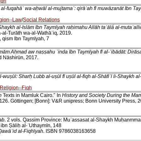
iqh
al-fuqahāʾ wa-aḥwāl al-mujtamaʿ: qirāʾah fī muwāzanāt Ibn Tay
gion--Law
/
Social Relations
Shaykh al-Islām Ibn Taymīyah raḥimahu Allāh taʿālá al-mutaʿalli
a-al-Turāth wa-al-Wathāʾiq, 2019.
, qism Ibn Taymīyah, 7
-Imām Aḥmad aw naṣṣahu ʿinda Ibn Taymīyah fī al-ʿibādāt: Dirās
d Nāshirūn, 2017.
l-wuṣūl: Sharḥ Lubb al-uṣūl fī uṣūl al-fiqh al-Shāfiʿī li-Shayk
Religion--Fiqh
h
Texts in Mamluk Cairo." In
History and Society During the Mam
-126. Göttingen; [Bonn]: V&R unipress; Bonn University Press, 
ab
. 2 vols. Qassim Province: Muʾassasat al-Shaykh Muḥanmmad
ibn Ṣāliḥ al-ʿUthaymīn, 148
Qawāʾid al-Fiqhīyah
. ISBN 9786038163658