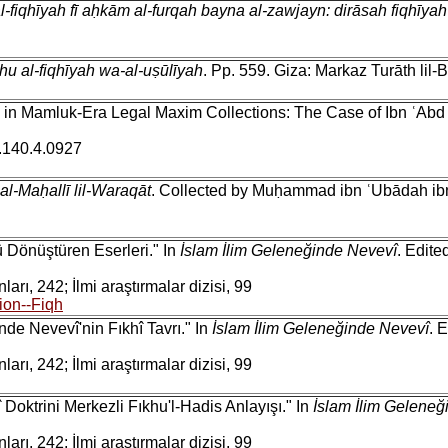
al-fiqhīyah fī aḥkām al-furqah bayna al-zawjayn: dirāsah fiqhīy
uhu al-fiqhīyah wa-al-uṣūlīyah
. Pp. 559. Giza: Markaz Turāth lil-
g in Mamluk-Era Legal Maxim Collections: The Case of Ibn ʿAbd 
i.140.4.0927
 al-Maḥallī lil-Waraqāt
. Collected by Muḥammad ibn ʿUbādah ibn B
ü Dönüştüren Eserleri." In
İslam İlim Geleneğinde Nevevî
. Edite
arı, 242; İlmi araştırmalar dizisi, 99
ion--Fiqh
de Nevevî'nin Fıkhî Tavrı." In
İslam İlim Geleneğinde Nevevî
. 
arı, 242; İlmi araştırmalar dizisi, 99
Doktrini Merkezli Fıkhu'l-Hadis Anlayışı." In
İslam İlim Geleneğ
arı, 242; İlmi araştırmalar dizisi, 99