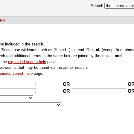
Search
elp
 be included in the search.
. Please use wildcards such as (% and _) instead. Omit
al-
(except from phras
rch and additional terms in the same box are joined by the implicit
and
.
e the
expanded search help
page.
browse list but may be found via the author search.
panded search help
page.
OR
O
OR
O