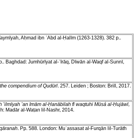
 Taymīyah, Aḥmad ibn ʿAbd al-Ḥalīm (1263-1328). 382 p..
 p.. Baghdad: Jumhūrīyat al-ʿIrāq, Dīwān al-Waqf al-Sunnī,
 the compendium of Qudūrī
. 257. Leiden ; Boston: Brill, 2017.
 ʻilmīyah ʻan Imām al-Ḥanābilah fī waqtuhi Mūsá al-Ḥujāwī,
dh: Madār al-Waṭan lil-Nashr, 2014.
uqāranah
. Pp. 588. London: Muʾassasat al-Furqān lil-Turāth