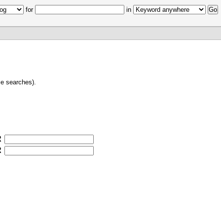
for
in
e searches).
R
R