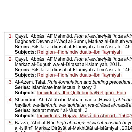
1.
Qaysī, ʿAbbās ʿAlī Maḥmūd,
Fiqh al-awlawīyāt ʿinda al
Baghdad: Dīwān al-Waqf al-Sunnī, Markaz al-Buḥūth wa-a
Series:
Silsilat al-dirāsāt al-Islāmīyah al-muʿāṣirah, 146
Subjects:
Religion--Fiqh
/
Individuals--Ibn Taymiyah
2.
Qaysī, ʿAbbās ʿAlī Maḥmūd,
Fiqh al-awlawīyāt ʿinda al
Markaz al-Buḥūth wa-al-Dirāsāt al-Islāmīyah, 2011.
Series:
Silsilat al-dirāsāt al-Islāmīyah al-muʿāṣirah, 146
Subjects:
Religion--Fiqh
/
Individuals--Ibn Taymiyah
3.
Al-Azem, Talal,
Rule-formulation and binding precedent i
Series:
Islamicate intellectual history, 2
Subjects:
Individuals--Ibn Quṭlūbughā
/
Religion--Fiqh
4.
Shamrānī, ʻAbd Allāh ibn Muḥammad al-Ḥawālī,
al-Imām
ḥayātuh wa-āthāruh, wa-ʻaqidatuh, wa-dirāsat al-masāʼil al-
Series:
Iṣdārāt mawqiʻ al-Muqniʻ, 3
Subjects:
Individuals--Ḥujāwī, Mūsá ibn Aḥmad, -1560
/
5.
Bazzā, ʿAbd al-Nūr,
Fiqh al-maqāṣid wa-al-maṣāliḥ bayn
al-Islāmī, Markaz Dirāsāt al-Makhṭūṭāt al-Islāmīyah, 2014