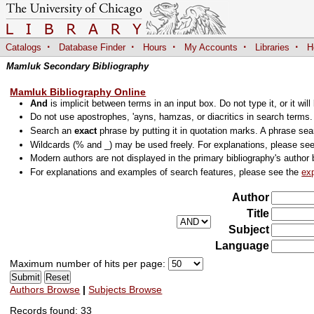
·
·
·
·
·
Catalogs
Database Finder
Hours
My Accounts
Libraries
H
Mamluk Secondary Bibliography
Mamluk Bibliography Online
And
is implicit between terms in an input box. Do not type it, or it will
Do not use apostrophes, 'ayns, hamzas, or diacritics in search terms
Search an
exact
phrase by putting it in quotation marks. A phrase sea
Wildcards (% and _) may be used freely. For explanations, please se
Modern authors are not displayed in the primary bibliography's author 
For explanations and examples of search features, please see the
ex
Author
Title
Subject
Language
Maximum number of hits per page:
Authors Browse
|
Subjects Browse
Records found: 33