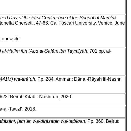
med Day of the First Conference of the School of Mamlūk
onella Ghersetti, 47-63. Ca' Foscari University, Venice, June
cope=site
ʿAbd al-Halīm ibn ʿAbd al-Salām ibn Taymīyah
. 701 pp. al-
 1441M) wa-arāʾuh
. Pp. 284. Amman: Dār al-Rāyah lil-Nashr
 622. Beirut: Kitāb - Nāshirūn, 2020.
a-al-Tawzī‘, 2018.
Taftāzānī, jamʿan wa-dirāsatan wa-taṭbīqan
. Pp. 360. Beirut: