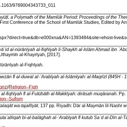
u/10.1163/9789004343733_011
uyūṭī, a Polymath of the Mamlūk Period: Proceedings of the The
 First Conference of the School of Mamlūk Studies, Edited by Ant
in.aspx?direct=true&db=e000xna&AN=1393484&site=ehost-live&s
awāʿid al-nūrānīyah al-fiqhīyah li-Shaykh al-Islām Aḥmad ibn 
thaymīn al-Khayrīyah, [2017].
ūrānīyah al-Fiqhīyah.
awzān fī al-duwal al-ʿArabīyah al-Islāmīyah: al-Maqrīzī (845H -
qrizi
/
Religion--Fiqh
 al-fiqhīyah fī al-Futūḥāth al-Makkīyah: dirāsah muqāranah
. Pp.
ion--Sufism
ṭalaqāt wa-tajallīyāt
. 137 pp. Riyadh: Dār al-Maymān lil-Nashr w
utaʿalliqah bi-al-balāghah al-ʿArabīyah fī kutub Saʿd al-Dīn al-