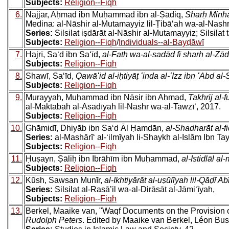
Subjects:
Religion--Fiqh
6.
Najjār, Aḥmad ibn Muḥammad ibn al-Ṣādiq,
Sharḥ Minhāj
Medina: al-Nāshir al-Mutamayyiz lil-Ṭibāʻah wa-al-Nashr
Series:
Silsilat iṣdārāt al-Nāshir al-Mutamayyiz; Silsilat t
Subjects:
Religion--Fiqh
/
Individuals--al-Bayḍāwī
7.
Ḥajrī, Saʻd ibn Saʻīd,
al-Fatḥ wa-al-sadād fī sharḥ al-Zād
Subjects:
Religion--Fiqh
8.
Shawī, Saʻīd,
Qawāʻid al-iḥtiyāṭ ʻinda al-ʻIzz ibn ʻAbd al
Subjects:
Religion--Fiqh
9.
Murayyaḥ, Muḥammad ibn Nāṣir ibn Aḥmad,
Takhrīj al-f
al-Maktabah al-Asadīyah lil-Nashr wa-al-Tawzīʻ, 2017.
Subjects:
Religion--Fiqh
10.
Ghāmidī, Dhiyāb ibn Saʻd Āl Ḥamdān,
al-Shadharāt al-fi
Series:
al-Mashārīʻ al-ʻilmīyah li-Shaykh al-Islām Ibn Ta
Subjects:
Religion--Fiqh
11.
Ḥuṣayn, Ṣāliḥ ibn Ibrāhīm ibn Muḥammad,
al-Istidlāl a
Subjects:
Religion--Fiqh
12.
Kūsh, Sawsan Munīr,
al-Ikhtiyārāt al-uṣūlīyah lil-Qāḍī Ab
Series:
Silsilat al-Rasāʼil wa-al-Dirāsāt al-Jāmiʻīyah,
Subjects:
Religion--Fiqh
13.
Berkel, Maaike van, "Waqf Documents on the Provision 
Rudolph Peters
. Edited by Maaike van Berkel, Léon Bus