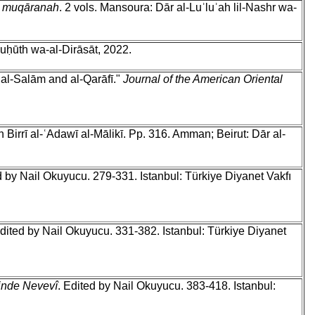
ah muqāranah
. 2 vols. Mansoura: Dār al-Luʾluʾah lil-Nashr wa-
Buḥūth wa-al-Dirāsāt, 2022.
al-Salām and al-Qarāfī."
Journal of the American Oriental
irrī al-ʿAdawī al-Mālikī. Pp. 316. Amman; Beirut: Dār al-
d by Nail Okuyucu. 279-331. Istanbul: Türkiye Diyanet Vakfı
Edited by Nail Okuyucu. 331-382. Istanbul: Türkiye Diyanet
inde Nevevî
. Edited by Nail Okuyucu. 383-418. Istanbul: