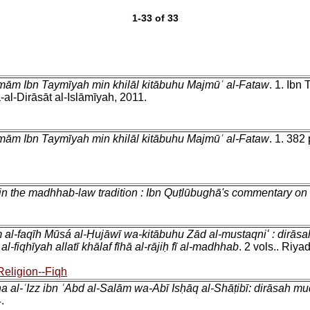
1-33 of 33
-Imām Ibn Taymīyah min khilāl kitābuhu Majmūʿ al-Fataw
. 1. Ibn
l-Dirāsāt al-Islāmīyah, 2011.
-Imām Ibn Taymīyah min khilāl kitābuhu Majmūʿ al-Fataw
. 1. 382
n the madhhab-law tradition : Ibn Quṭlūbughā's commentary on
 al-faqīh Mūsá al-Ḥujāwī wa-kitābuhu Zād al-mustaqniʻ : dirāsah
fiqhīyah allatī khālaf fīhā al-rājiḥ fī al-madhhab
. 2 vols.. Riya
Religion--Fiqh
a al-ʿIzz ibn ʿAbd al-Salām wa-Abī Isḥāq al-Shāṭibī: dirāsah m
.