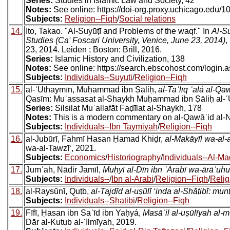
Series:
Studies in Islamic Law and Society, 42
Notes:
See online: https://doi-org.proxy.uchicago.ed
Subjects:
Religion--Fiqh
/
Social relations
14.
Ito, Takao. "Al-Suyūṭī and Problems of the waqf." In
Al-S
Studies (Ca' Foscari University, Venice, June 23, 2014)
,
23, 2014. Leiden ; Boston: Brill, 2016.
Series:
Islamic History and Civilization, 138
Notes:
See online: https://search.ebscohost.com/log
Subjects:
Individuals--Suyuti
/
Religion--Fiqh
15.
al-ʿUthaymīn, Muḥammad ibn Ṣāliḥ,
al-Taʿlīq ʿalá al-Q
Qasīm: Muʾassasat al-Shaykh Muḥammad ibn Ṣāliḥ al-ʿU
Series:
Silsilat Muʿallafāt Faḍīlat al-Shaykh, 178
Notes:
This is a modern commentary on al-Qawāʿid al-N
Subjects:
Individuals--Ibn Taymiyah
/
Religion--Fiqh
16.
al-Jubūrī, Fahmī Hasan Ḥamad Khiḍr,
al-Makāyīl wa-al-
wa-al-Tawzīʻ, 2021.
Subjects:
Economics
/
Historiography
/
Individuals--Al-Ma
17.
Jumʿah, Nādir Jamīl,
Muḥyī al-Dīn ibn ʿArabī wa-ārāʾuhu
Subjects:
Individuals--
/
Ibn al-Arabi
/
Religion--Fiqh
/
Relig
18.
al-Raysūnī, Quṭb,
al-Tajdīd al-uṣūlī ‘inda al-Shāṭibī: mun
Subjects:
Individuals--Shatibi
/
Religion--Fiqh
19.
Fīfī, Ḥasan ibn Saʿīd ibn Yaḥyá,
Masāʾil al-uṣūlīyah al-m
Dār al-Kutub al-ʿIlmīyah, 2019.