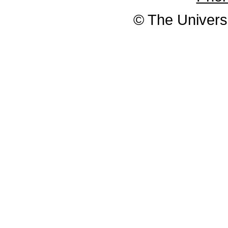
© The Universi