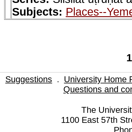
Subjects:
Places--Yemen
1
Suggestions
.
University Home 
Questions and co
The Universit
1100 East 57th Str
Pho