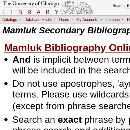
Search
·
·
·
·
·
Catalogs
Database Finder
Hours
My Accounts
Libraries
H
Mamluk Secondary Bibliogra
Mamluk Bibliography Onli
And
is implicit between terms
will be included in the searc
Do not use apostrophes, 'ayn
terms. Please use wildcards
(except from phrase searche
Search an
exact
phrase by p