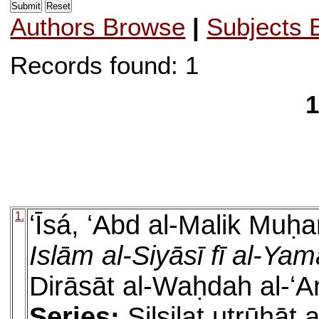
Authors Browse
|
Subjects 
Records found: 1
1
1.
ʻĪsá, ʻAbd al-Malik Muh
Islām al-Siyāsī fī al-Ya
Dirāsāt al-Waḥdah al-ʻ
Series:
Silsilat uṭrūḥāt