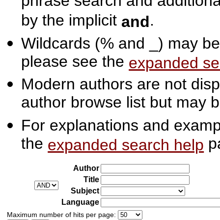
phrase search and additiona
by the implicit
.
and
Wildcards (% and _) may be 
please see the
expanded se
Modern authors are not displ
author browse list but may b
For explanations and exampl
the
p
expanded search help
Author
Title
Subject
Language
Maximum number of hits per page: