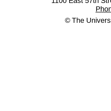
1100 East 57th Str
Pho
© The Universi