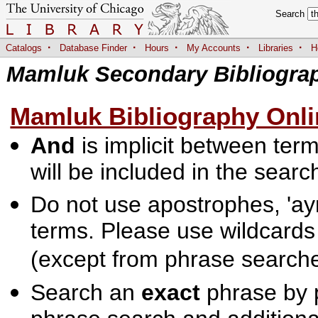
Search
·
·
·
·
·
Catalogs
Database Finder
Hours
My Accounts
Libraries
H
Mamluk Secondary Bibliogra
Mamluk Bibliography Onli
And
is implicit between terms
will be included in the searc
Do not use apostrophes, 'ayn
terms. Please use wildcards
(except from phrase searche
Search an
exact
phrase by p