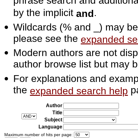
phrase search and additiona
by the implicit
.
and
Wildcards (% and _) may be 
please see the
expanded se
Modern authors are not displ
author browse list but may b
For explanations and exampl
the
p
expanded search help
Author
Title
Subject
Language
Maximum number of hits per page: