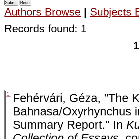
Authors Browse
|
Subjects 
Records found: 1
1
1.
Fehérvári, Géza, "The K
Bahnasa/Oxyrhynchus in
Summary Report." In
Ku
Collection of Essays
. c