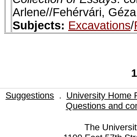
Arlene//Fehérvári, Géza
Subjects:
Excavations
/
1
Suggestions
.
University Home 
Questions and co
The Universit