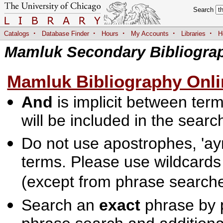
Search
·
·
·
·
·
Catalogs
Database Finder
Hours
My Accounts
Libraries
H
Mamluk Secondary Bibliogra
Mamluk Bibliography Onli
And
is implicit between terms
will be included in the searc
Do not use apostrophes, 'ayn
terms. Please use wildcards
(except from phrase searche
Search an
exact
phrase by p