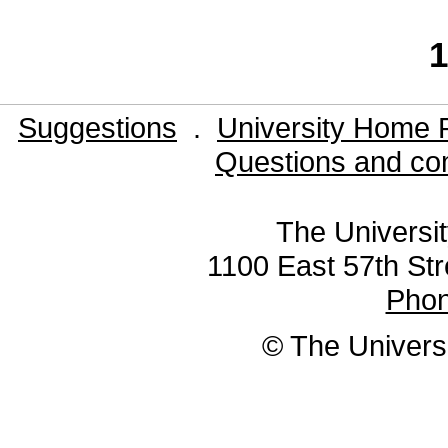
1
Suggestions
.
University Home 
Questions and co
The Universit
1100 East 57th Str
Pho
© The Universi