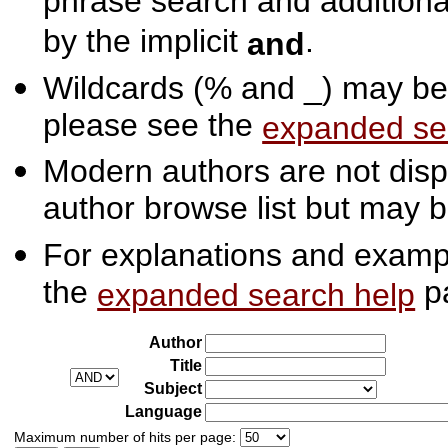
phrase search and additiona
by the implicit
.
and
Wildcards (% and _) may be 
please see the
expanded se
Modern authors are not displ
author browse list but may b
For explanations and exampl
the
p
expanded search help
Author
Title
Subject
Language
Maximum number of hits per page: