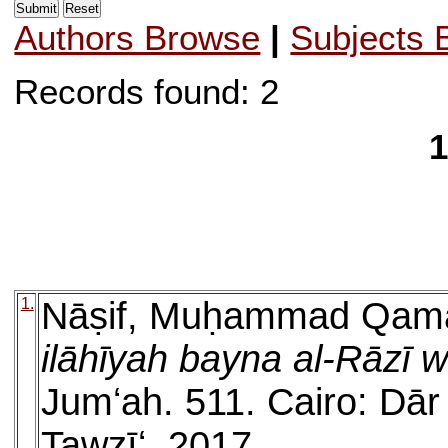
Authors Browse
|
Subjects 
Records found: 2
1
1.
Nāṣif, Muḥammad Qam
ilāhīyah bayna al-Rāzī
Jumʻah. 511. Cairo: Dār 
Tawzīʻ, 2017.