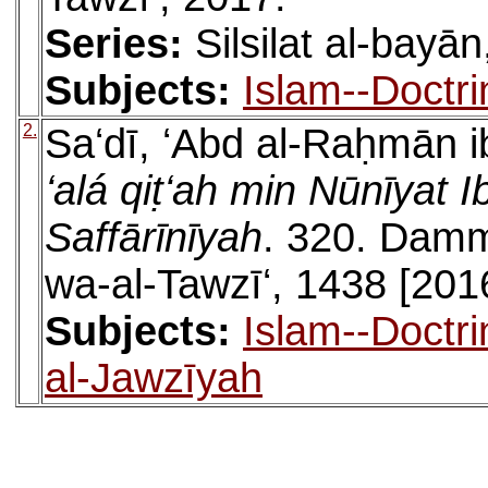
Series:
Silsilat al-bayān
Subjects:
Islam--Doctr
2.
Saʻdī, ʻAbd al-Raḥmān i
ʻalá qiṭʻah min Nūnīya
Saffārīnīyah
. 320. Damma
wa-al-Tawzīʻ, 1438 [201
Subjects:
Islam--Doctr
al-Jawzīyah