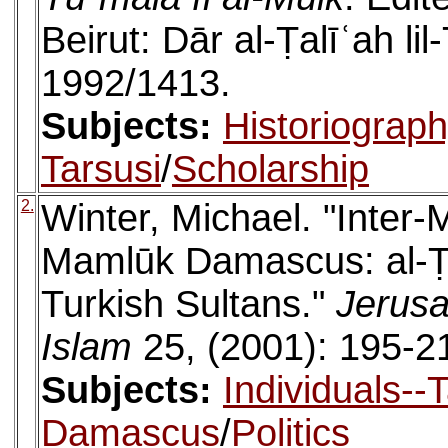
Beirut: Dār al-Ṭalīʿah li
1992/1413.
Subjects:
Historiograp
Tarsusi
/
Scholarship
2.
Winter, Michael. "Inter
Mamlūk Damascus: al-Ṭa
Turkish Sultans."
Jerusa
Islam
25, (2001): 195-2
Subjects:
Individuals--
Damascus
/
Politics