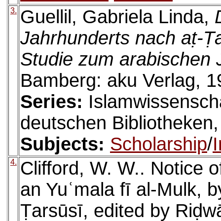
3.
Guellil, Gabriela Linda,
Jahrhunderts nach aṭ-Ṭar
Studie zum arabischen 
Bamberg: aku Verlag, 1
Series:
Islamwissenscha
deutschen Bibliotheken,
Subjects:
Scholarship
/
I
4.
Clifford, W. W.. Notice o
an Yuʿmala fī al-Mulk, b
Ṭarsūsī, edited by Riḍw