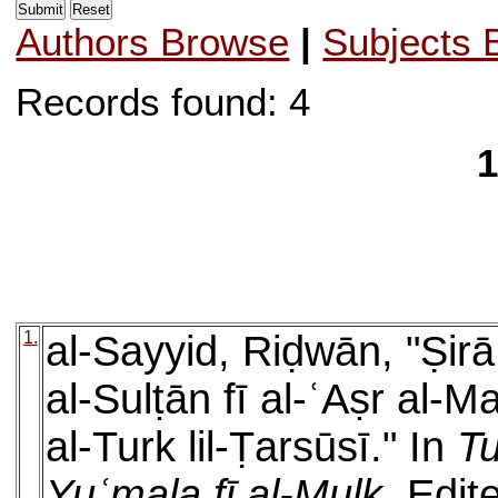
Authors Browse
|
Subjects 
Records found: 4
1
1.
al-Sayyid, Riḍwān, "Ṣirā
al-Sulṭān fī al-ʿAṣr al-M
al-Turk lil-Ṭarsūsī." In
Tu
Yuʿmala fī al-Mulk
. Edit