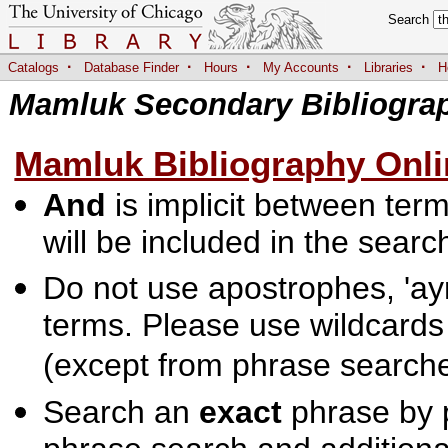
Search
·
·
·
·
·
Catalogs
Database Finder
Hours
My Accounts
Libraries
H
Mamluk Secondary Bibliogra
Mamluk Bibliography Onli
And
is implicit between terms
will be included in the searc
Do not use apostrophes, 'ayn
terms. Please use wildcards
(except from phrase searche
Search an
exact
phrase by p