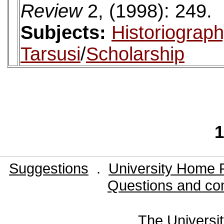
Review
2, (1998): 249.
Subjects:
Historiograp
Tarsusi
/
Scholarship
1
Suggestions
.
University Home 
Questions and co
The Universit