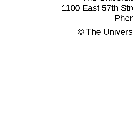
1100 East 57th Str
Pho
© The Universi