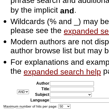
phrase search and additiona
by the implicit
.
and
Wildcards (% and _) may be 
please see the
expanded se
Modern authors are not displ
author browse list but may b
For explanations and exampl
the
p
expanded search help
Author
Title
Subject
Language
Maximum number of hits per page: