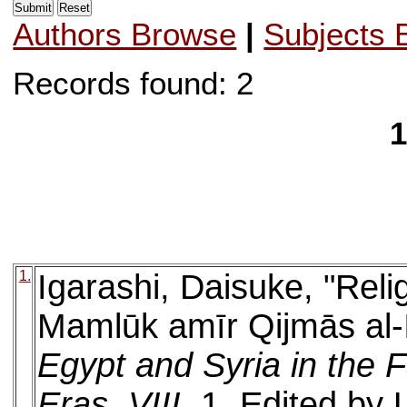
Authors Browse
|
Subjects 
Records found: 2
1
1.
Igarashi, Daisuke, "Rel
Mamlūk amīr Qijmās al-Is
Egypt and Syria in the 
Eras, VIII
. 1. Edited by 