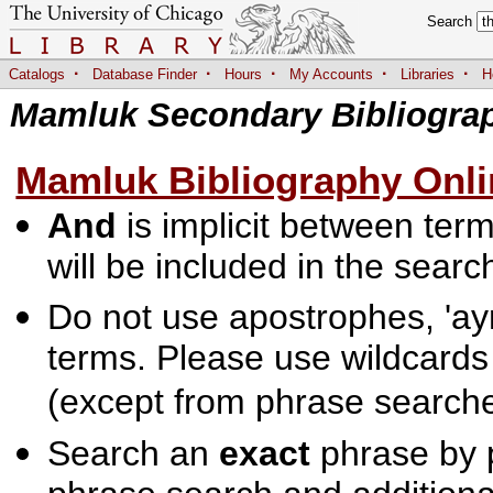
Search
·
·
·
·
·
Catalogs
Database Finder
Hours
My Accounts
Libraries
H
Mamluk Secondary Bibliogra
Mamluk Bibliography Onli
And
is implicit between terms
will be included in the searc
Do not use apostrophes, 'ayn
terms. Please use wildcards
(except from phrase searche
Search an
exact
phrase by p