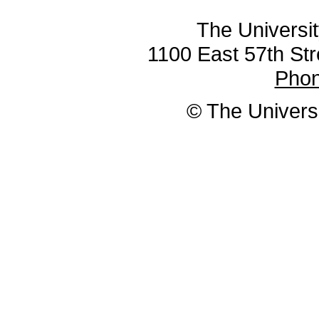
The Universit
1100 East 57th Str
Pho
© The Universi