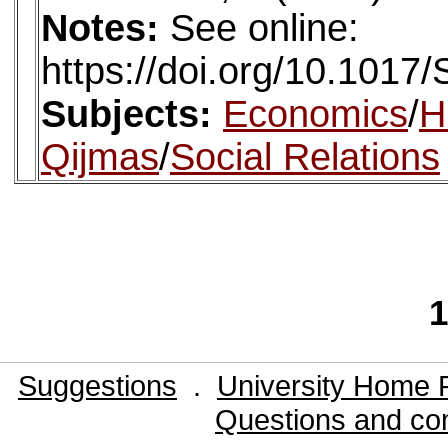
Notes:
See online:
https://doi.org/10.101
Subjects:
Economics
/
H
Qijmas
/
Social Relations
1
Suggestions
.
University Home 
Questions and co