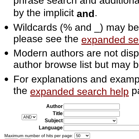
phrase search and additiona
by the implicit
.
and
Wildcards (% and _) may be 
please see the
expanded se
Modern authors are not displ
author browse list but may b
For explanations and exampl
the
p
expanded search help
Author
Title
Subject
Language
Maximum number of hits per page: