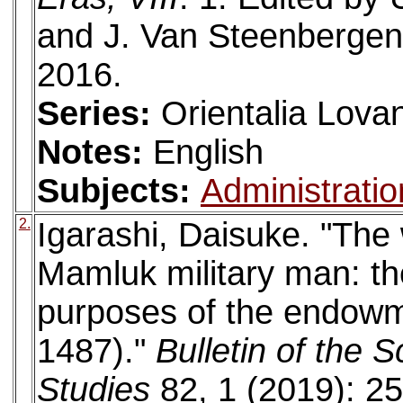
and J. Van Steenbergen
2016.
Series:
Orientalia Lova
Notes:
English
Subjects:
Administratio
2.
Igarashi, Daisuke. "The
Mamluk military man: th
purposes of the endowme
1487)."
Bulletin of the 
Studies
82, 1 (2019): 25