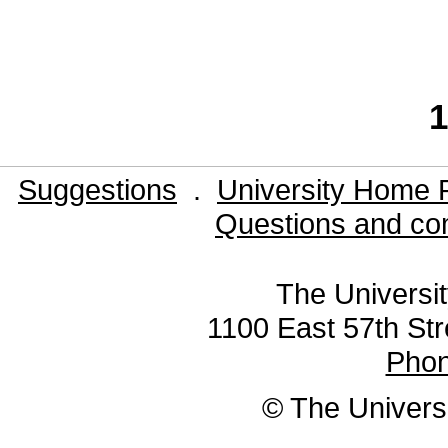
1
Suggestions
.
University Home 
Questions and co
The Universit
1100 East 57th Str
Pho
© The Universi