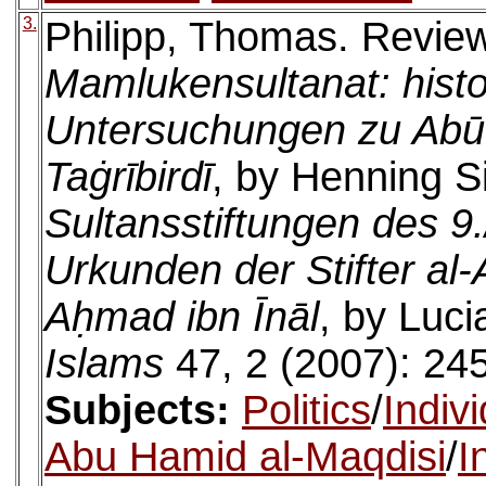
3.
Philipp, Thomas. Revie
Mamlukensultanat: histo
Untersuchungen zu Abū
Taġrībirdī
, by Henning S
Sultansstiftungen des 9
Urkunden der Stifter al
Aḥmad ibn Īnāl
, by Luc
Islams
47, 2 (2007): 24
Subjects:
Politics
/
Indiv
Abu Hamid al-Maqdisi
/
I