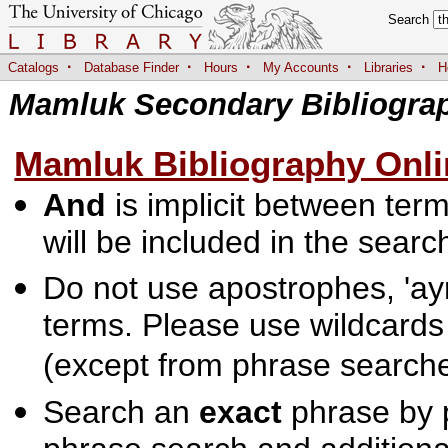
Search
·
·
·
·
·
Catalogs
Database Finder
Hours
My Accounts
Libraries
H
Mamluk Secondary Bibliogra
Mamluk Bibliography Onli
And
is implicit between terms
will be included in the searc
Do not use apostrophes, 'ayn
terms. Please use wildcards
(except from phrase searche
Search an
exact
phrase by p