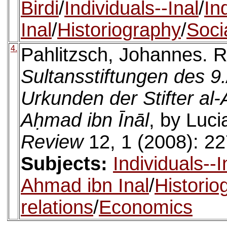
Birdi
/
Individuals--Inal
/
In
Inal
/
Historiography
/
Socia
4.
Pahlitzsch, Johannes. 
Sultansstiftungen des 9
Urkunden der Stifter al
Aḥmad ibn Īnāl
, by Luc
Review
12, 1 (2008): 22
Subjects:
Individuals--I
Ahmad ibn Inal
/
Historio
relations
/
Economics