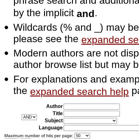
phrase search and additiona
by the implicit
.
and
Wildcards (% and _) may be 
please see the
expanded se
Modern authors are not displ
author browse list but may b
For explanations and exampl
the
p
expanded search help
Author
Title
Subject
Language
Maximum number of hits per page: