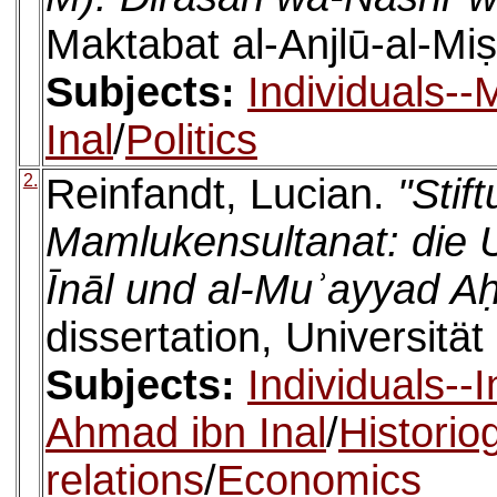
Maktabat al-Anjlū-al-Miṣ
Subjects:
Individuals-
Inal
/
Politics
2.
Reinfandt, Lucian.
"Stif
Mamlukensultanat: die U
Īnāl und al-Muʾayyad Aḥ
dissertation, Universität
Subjects:
Individuals--I
Ahmad ibn Inal
/
Historio
relations
/
Economics