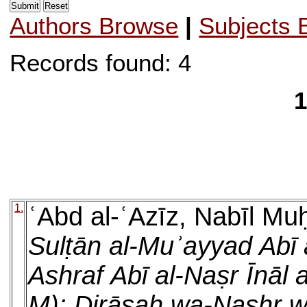
Authors Browse
|
Subjects 
Records found: 4
1
1.
ʿAbd al-ʿAzīz, Nabīl 
Sulṭān al-Muʾayyad Abī 
Ashraf Abī al-Naṣr Īnāl a
M): Dirāsah wa-Nashr w