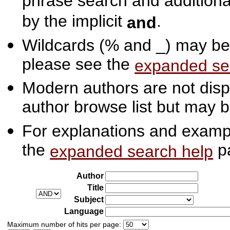
phrase search and additiona
by the implicit
.
and
Wildcards (% and _) may be 
please see the
expanded se
Modern authors are not displ
author browse list but may b
For explanations and exampl
the
p
expanded search help
Author
Title
Subject
Language
Maximum number of hits per page: