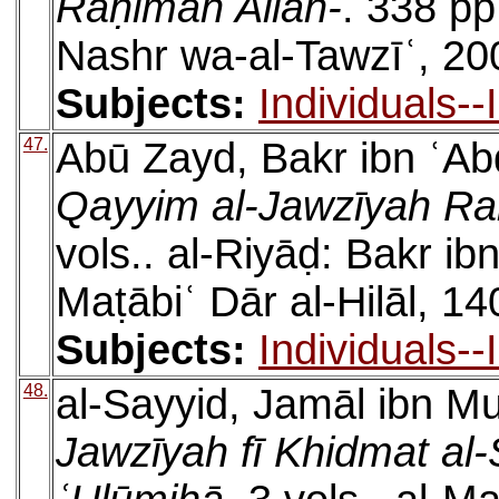
Raḥimah Allāh-
. 338 pp
Nashr wa-al-Tawzīʿ, 20
Subjects:
Individuals-
47.
Abū Zayd, Bakr ibn ʿAb
Qayyim al-Jawzīyah Ra
vols.. al-Riyāḍ: Bakr i
Maṭābiʿ Dār al-Hilāl, 14
Subjects:
Individuals-
48.
al-Sayyid, Jamāl ibn
Jawzīyah fī Khidmat al