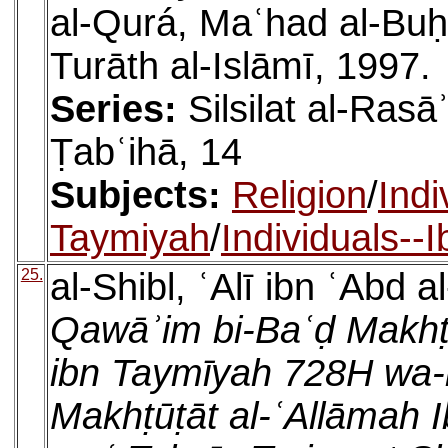
al-Qurá, Maʿhad al-Buḥū
Turāth al-Islāmī, 1997.
Series:
Silsilat al-Rasā
Ṭabʿihā, 14
Subjects:
Religion
/
Indi
Taymiyah
/
Individuals--
25.
al-Shibl, ʿAlī ibn ʿAbd a
Qawāʾim bi-Baʿḍ Makhṭ
ibn Taymīyah 728H wa-
Makhṭūṭāt al-ʿAllāmah 