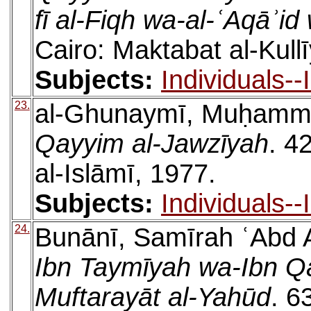
fī al-Fiqh wa-al-ʿAqāʾi
Cairo: Maktabat al-Kull
Subjects:
Individuals-
23.
al-Ghunaymī, Muḥamm
Qayyim al-Jawzīyah
. 4
al-Islāmī, 1977.
Subjects:
Individuals-
24.
Bunānī, Samīrah ʿAbd A
Ibn Taymīyah wa-Ibn Qa
Muftarayāt al-Yahūd
. 6