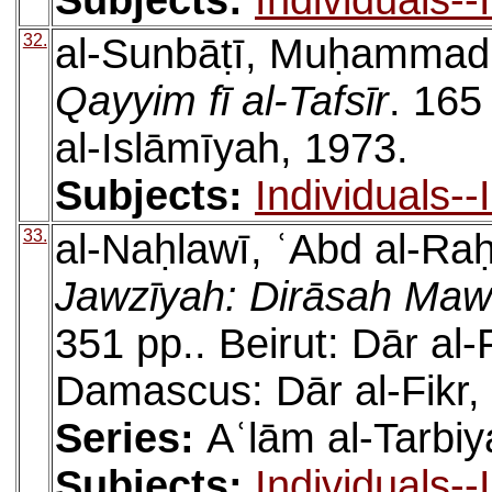
Subjects:
Individuals-
32.
al-Sunbāṭī, Muḥamma
Qayyim fī al-Tafsīr
. 165
al-Islāmīyah, 1973.
Subjects:
Individuals-
33.
al-Naḥlawī, ʿAbd al-R
Jawzīyah: Dirāsah Mawḍ
351 pp.. Beirut: Dār al-
Damascus: Dār al-Fikr,
Series:
Aʿlām al-Tarbiya
Subjects:
Individuals-