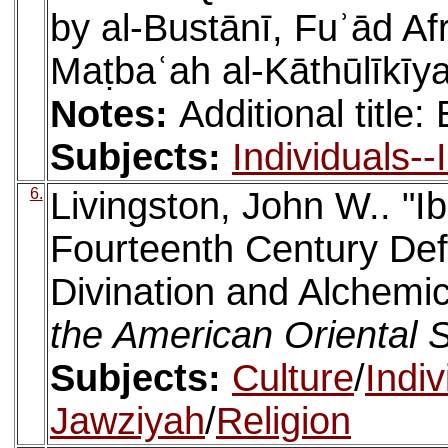
by al-Bustānī, Fuʾād Af
Maṭbaʿah al-Kāthūlīkīy
Notes:
Additional title
Subjects:
Individuals-
6.
Livingston, John W.. "I
Fourteenth Century Def
Divination and Alchemi
the American Oriental 
Subjects:
Culture
/
Indi
Jawziyah
/
Religion