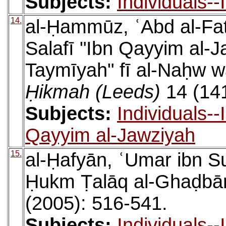
Subjects:
Individuals-
14.
al-Ḥammūz, ʿAbd al-Fa
Salafī "Ibn Qayyim al-
Taymīyah" fī al-Naḥw w
Ḥikmah (Leeds)
14 (141
Subjects:
Individuals-
Qayyim al-Jawziyah
15.
al-Ḥafyān, ʿUmar ibn Su
Ḥukm Ṭalāq al-Ghaḍbā
(2005): 516-541.
Subjects:
Individuals-