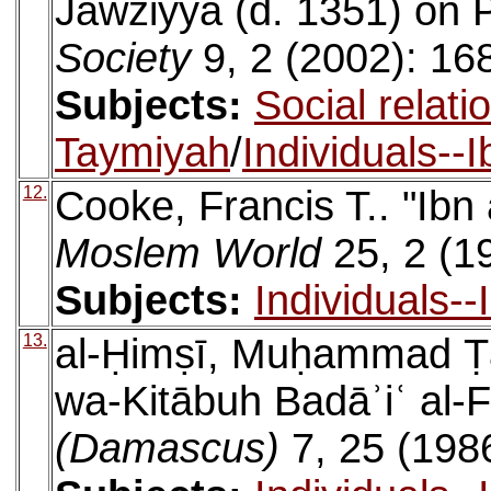
Jawziyya (d. 1351) on 
Society
9, 2 (2002): 16
Subjects:
Social relati
Taymiyah
/
Individuals--
12.
Cooke, Francis T.. "Ibn
Moslem World
25, 2 (1
Subjects:
Individuals-
13.
al-Ḥimṣī, Muḥammad Ṭā
wa-Kitābuh Badāʾiʿ al-
(Damascus)
7, 25 (198