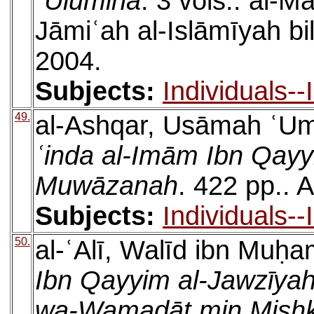
ʿUlūmihā
. 3 vols.. al-
Jāmiʿah al-Islāmīyah b
2004.
Subjects:
Individuals-
49.
al-Ashqar, Usāmah ʿU
ʿinda al-Imām Ibn Qayy
Muwāzanah
. 422 pp.. 
Subjects:
Individuals-
50.
al-ʿAlī, Walīd ibn Muḥ
Ibn Qayyim al-Jawzīya
wa-Wamaḍāt min Mishk