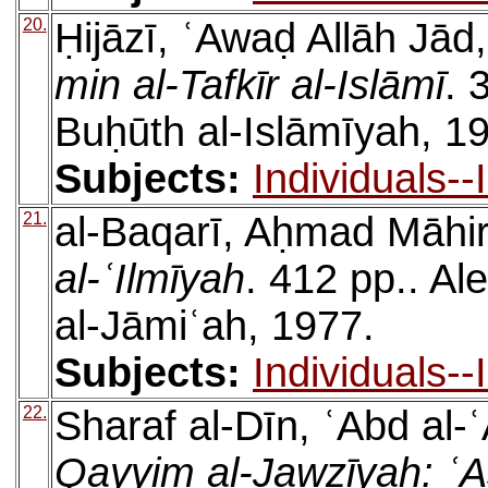
20.
Ḥijāzī, ʿAwaḍ Allāh Jād
min al-Tafkīr al-Islāmī
. 
Buḥūth al-Islāmīyah, 1
Subjects:
Individuals-
21.
al-Baqarī, Aḥmad Māhi
al-ʿIlmīyah
. 412 pp.. A
al-Jāmiʿah, 1977.
Subjects:
Individuals-
22.
Sharaf al-Dīn, ʿAbd al
Qayyim al-Jawzīyah: ʿ