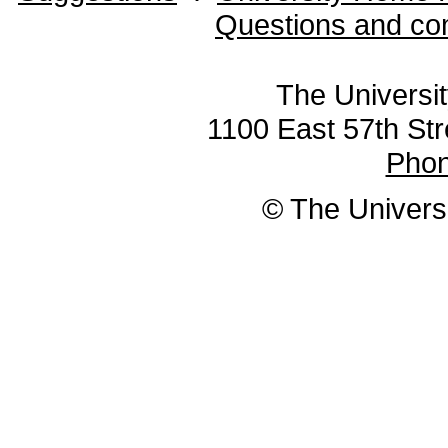
Questions and co
The Universit
1100 East 57th Str
Pho
© The Universi