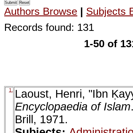
Authors Browse
|
Subjects 
Records found: 131
1-50 of 1
1.
Laoust, Henri, "Ibn Ḳay
Encyclopaedia of Islam
Brill, 1971.
Subjects:
Administrati