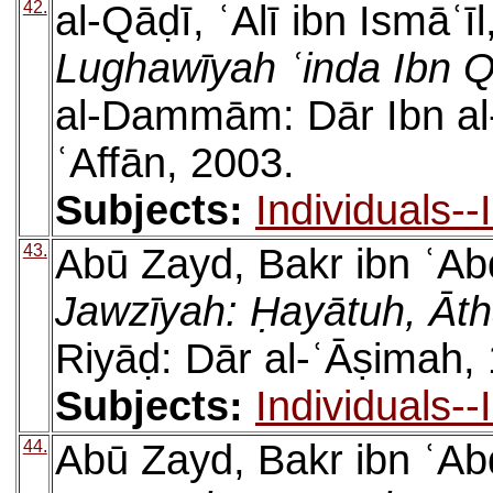
42.
al-Qāḍī, ʿAlī ibn Ismāʿīl
Lughawīyah ʿinda Ibn 
al-Dammām: Dār Ibn al
ʿAffān, 2003.
Subjects:
Individuals-
43.
Abū Zayd, Bakr ibn ʿAb
Jawzīyah: Ḥayātuh, Āt
Riyāḍ: Dār al-ʿĀṣimah,
Subjects:
Individuals-
44.
Abū Zayd, Bakr ibn ʿAb