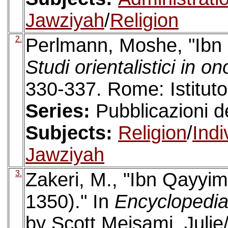
Jawziyah
/
Religion
2.
Perlmann, Moshe, "Ibn 
Studi orientalistici in o
330-337. Rome: Istituto
Series:
Pubblicazioni de
Subjects:
Religion
/
Indi
Jawziyah
3.
Zakeri, M., "Ibn Qayyi
1350)." In
Encyclopedia 
by Scott Meisami, Julie