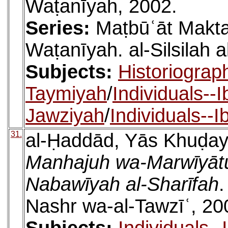
Waṭanīyah, 2002.
Series:
Maṭbūʿāt Makta
Waṭanīyah. al-Silsilah a
Subjects:
Historiograp
Taymiyah
/
Individuals--
Jawziyah
/
Individuals--
31.
al-Ḥaddād, Yās Khuḍay
Manhajuh wa-Marwīyātuh 
Nabawīyah al-Sharīfah
.
Nashr wa-al-Tawzīʿ, 20