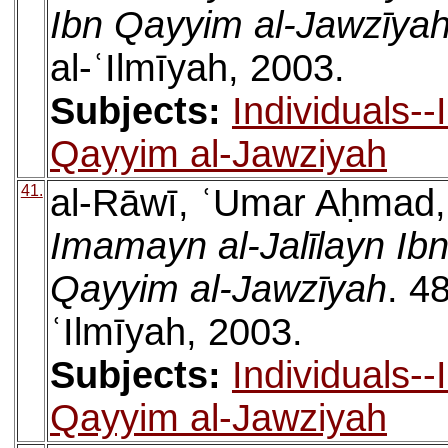
Ibn Qayyim al-Jawzīya
al-ʿIlmīyah, 2003.
Subjects:
Individuals-
Qayyim al-Jawziyah
41.
al-Rāwī, ʿUmar Aḥmad
Imamayn al-Jalīlayn Ib
Qayyim al-Jawzīyah
. 4
ʿIlmīyah, 2003.
Subjects:
Individuals-
Qayyim al-Jawziyah