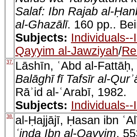
Salaf: Ibn Rajab al-Ḥan
al-Ghazālī
. 160 pp.. Bei
Subjects:
Individuals-
Qayyim al-Jawziyah
/
Re
37.
Lāshīn, ʿAbd al-Fattāḥ
Balāghī fī Tafsīr al-Qur
Rāʾid al-ʿArabī, 1982.
Subjects:
Individuals-
38.
al-Ḥajjājī, Ḥasan ibn ʿA
ʿinda Ibn al-Qayyim
. 55