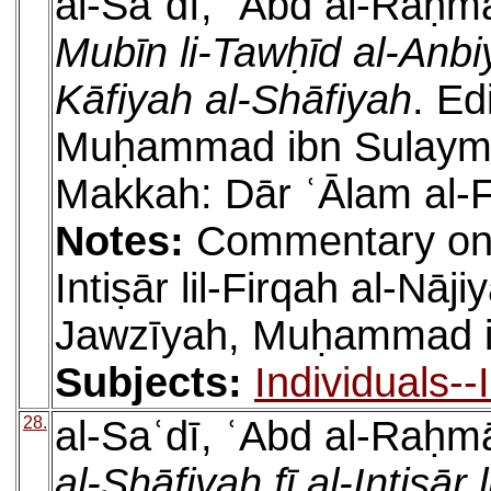
al-Saʿdī, ʿAbd al-Raḥm
Mubīn li-Tawḥīd al-Anbi
Kāfiyah al-Shāfiyah
. Ed
Muḥammad ibn Sulaymān
Makkah: Dār ʿĀlam al-F
Notes:
Commentary on a
Intiṣār lil-Firqah al-Nāj
Jawzīyah, Muḥammad ib
Subjects:
Individuals-
28.
al-Saʿdī, ʿAbd al-Raḥm
al-Shāfiyah fī al-Intiṣār 