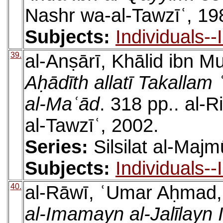
Nashr wa-al-Tawzīʿ, 19
Subjects:
Individuals-
39.
al-Anṣārī, Khālid ibn
Aḥādīth allatī Takallam
al-Maʿād
. 318 pp.. al-
al-Tawzīʿ, 2002.
Series:
Silsilat al-Majm
Subjects:
Individuals-
40.
al-Rāwī, ʿUmar Aḥmad
al-Imamayn al-Jalīlayn 