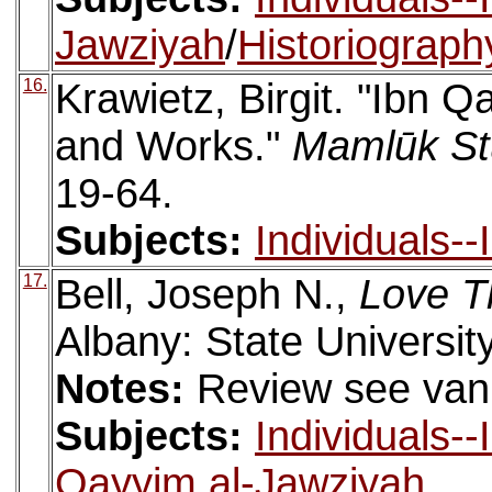
Jawziyah
/
Historiograph
16.
Krawietz, Birgit. "Ibn Q
and Works."
Mamlūk St
19-64.
Subjects:
Individuals-
17.
Bell, Joseph N.,
Love Th
Albany: State Universit
Notes:
Review see van
Subjects:
Individuals-
Qayyim al-Jawziyah