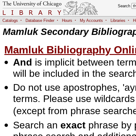
Search
·
·
·
·
·
Catalogs
Database Finder
Hours
My Accounts
Libraries
H
Mamluk Secondary Bibliogra
Mamluk Bibliography Onli
And
is implicit between terms
will be included in the searc
Do not use apostrophes, 'ayn
terms. Please use wildcards
(except from phrase searche
Search an
exact
phrase by p