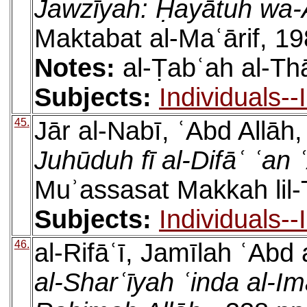
Jawzīyah: Ḥayātuh wa-
Maktabat al-Maʿārif, 19
Notes:
al-Ṭabʿah al-Th
Subjects:
Individuals-
45.
Jār al-Nabī, ʿAbd Allāh
Juhūduh fī al-Difāʿ ʿan 
Muʾassasat Makkah lil-
Subjects:
Individuals-
46.
al-Rifāʿī, Jamīlah ʿAbd
al-Sharʿīyah ʿinda al-