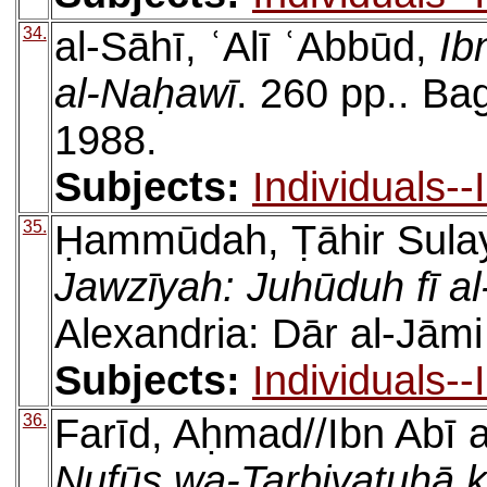
34.
al-Sāhī, ʿAlī ʿAbbūd,
Ib
al-Naḥawī
. 260 pp.. B
1988.
Subjects:
Individuals-
35.
Ḥammūdah, Ṭāhir Sul
Jawzīyah: Juhūduh fī a
Alexandria: Dār al-Jāmi
Subjects:
Individuals-
36.
Farīd, Aḥmad//Ibn Abī a
Nufūs wa-Tarbiyatuhā k