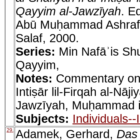
Qayyim al-Jawzīyah
. E
Abū Muḥammad Ashraf. 
Salaf, 2000.
Series:
Min Nafāʾis Shu
Qayyim,
Notes:
Commentary on a
Intiṣār lil-Firqah al-Nāj
Jawzīyah, Muḥammad ib
Subjects:
Individuals-
29.
Adamek, Gerhard,
Das 