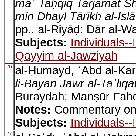
maʿ Taḥqīq Tarjamat Sh
min Dhayl Tārīkh al-Isl
pp.. al-Riyāḍ: Dār al-W
Subjects:
Individuals-
Qayyim al-Jawziyah
26.
al-Ḥumayd, ʿAbd al-Kar
li-Bayān Jawr al-Taʿlīqā
Buraydah: Manṣūr Fahd
Notes:
Commentary on M
Subjects:
Individuals-
27.