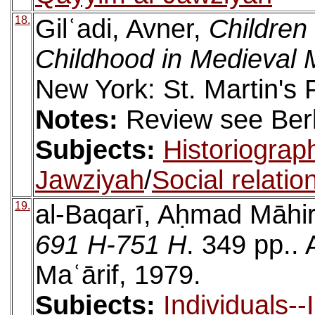
18.
Gilʿadi, Avner,
Children
Childhood in Medieval 
New York: St. Martin's 
Notes:
Review see Berke
Subjects:
Historiograp
Jawziyah
/
Social relatio
19.
al-Baqarī, Aḥmad Māhi
691 H-751 H
. 349 pp..
Maʿārif, 1979.
Subjects:
Individuals-