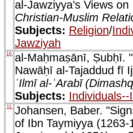
al-Jawziyya's Views on 
Christian-Muslim Relat
Subjects:
Religion
/
Indi
Jawziyah
10.
al-Maḥmaṣānī, Ṣubḥī. 
Nawāḥī al-Tajaddud fī Ij
ʿIlmī al-ʿArabī (Dimashq
Subjects:
Individuals-
11.
Johansen, Baber. "Sign
of Ibn Taymiyya (1263-