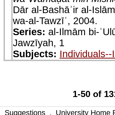
Dār al-Bashāʾir al-Islām
wa-al-Tawzīʿ, 2004.
Series:
al-Ilmām bi-ʿU
Jawzīyah, 1
Subjects:
Individuals-
1-50 of 1
Suggestions
.
University Home 