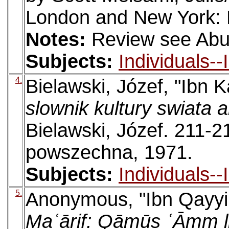
London and New York: 
Notes:
Review see Abu
Subjects:
Individuals-
4.
Bielawski, Józef, "Ibn K
slownik kultury swiata 
Bielawski, Józef. 211-
powszechna, 1971.
Subjects:
Individuals-
5.
Anonymous, "Ibn Qayyi
Maʿārif: Qāmūs ʿĀmm l