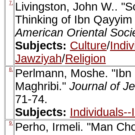
7.
Livingston, John W.. "S
Thinking of Ibn Qayyim
American Oriental Soci
Subjects:
Culture
/
Indi
Jawziyah
/
Religion
8.
Perlmann, Moshe. "Ibn
Maghribi."
Journal of J
71-74.
Subjects:
Individuals-
9.
Perho, Irmeli. "Man Ch