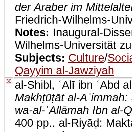
der Araber im Mittelalte
Friedrich-Wilhelms-Univ
Notes:
Inaugural-Disser
Wilhelms-Universität z
Subjects:
Culture
/
Socia
Qayyim al-Jawziyah
30.
al-Shibl, ʿAlī ibn ʿAbd a
Makhṭūṭāt al-Aʾimmah: 
wa-al-ʿAllāmah Ibn al-
400 pp.. al-Riyāḍ: Makt