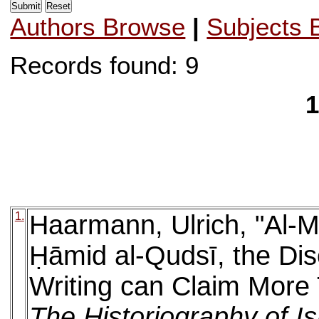
Authors Browse
|
Subjects 
Records found: 9
1
1.
Haarmann, Ulrich, "Al-M
Ḥāmid al-Qudsī, the Dis
Writing can Claim More 
The Historiography of I