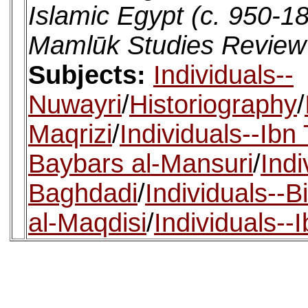
Islamic Egypt (c. 950-1
Mamlūk Studies Review
Subjects:
Individuals--
Nuwayri
/
Historiography
/
Maqrizi
/
Individuals--Ibn 
Baybars al-Mansuri
/
Indi
Baghdadi
/
Individuals--Bi
al-Maqdisi
/
Individuals--