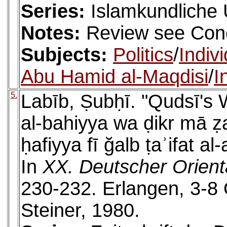
Series:
Islamkundliche
Notes:
Review see Cone
Subjects:
Politics
/
Indiv
Abu Hamid al-Maqdisi
/
I
5.
Labīb, Ṣubḥī. "Qudsī's 
al-bahiyya wa ḍikr mā ẓa
ḥafiyya fī ğalb ṭaʾifat al
In
XX. Deutscher Orient
230-232. Erlangen, 3-8
Steiner, 1980.