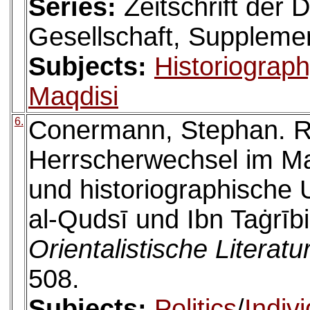
Series:
Zeitschrift der
Gesellschaft, Suppleme
Subjects:
Historiograp
Maqdisi
6.
Conermann, Stephan. R
Herrscherwechsel im Ma
und historiographische
al-Qudsī und Ibn Taġrībi
Orientalistische Literatu
508.
Subjects:
Politics
/
Indiv