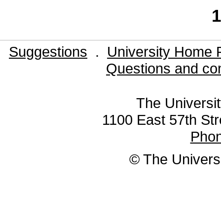
1
Suggestions
.
University Home 
Questions and co
The Universit
1100 East 57th Str
Pho
© The Universi