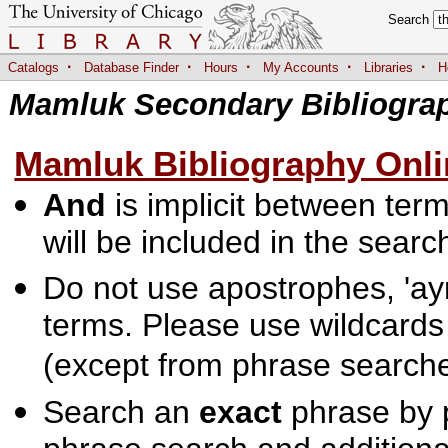
Search
·
·
·
·
·
Catalogs
Database Finder
Hours
My Accounts
Libraries
H
Mamluk Secondary Bibliogra
Mamluk Bibliography Onli
And
is implicit between terms
will be included in the searc
Do not use apostrophes, 'ayn
terms. Please use wildcards
(except from phrase searche
Search an
exact
phrase by p