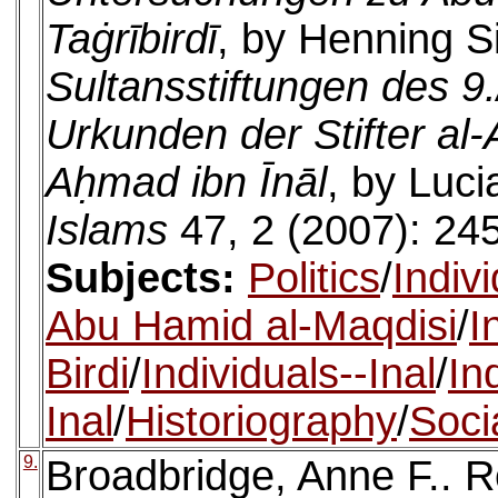
Taġrībirdī
, by Henning S
Sultansstiftungen des 9
Urkunden der Stifter al
Aḥmad ibn Īnāl
, by Luc
Islams
47, 2 (2007): 24
Subjects:
Politics
/
Indiv
Abu Hamid al-Maqdisi
/
I
Birdi
/
Individuals--Inal
/
In
Inal
/
Historiography
/
Socia
9.
Broadbridge, Anne F.. 