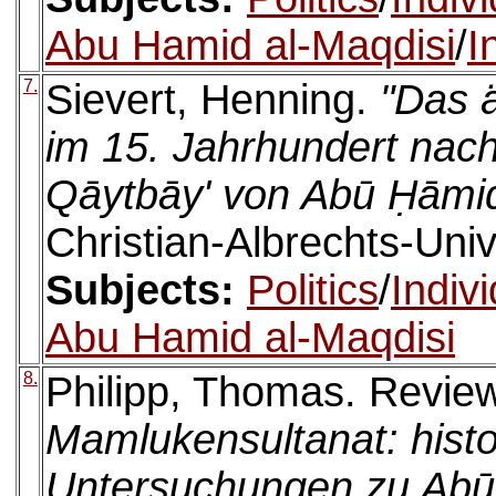
Abu Hamid al-Maqdisi
/
I
7.
Sievert, Henning.
"Das 
im 15. Jahrhundert nach
Qāytbāy' von Abū Ḥāmid
Christian-Albrechts-Univ
Subjects:
Politics
/
Indiv
Abu Hamid al-Maqdisi
8.
Philipp, Thomas. Revie
Mamlukensultanat: histo
Untersuchungen zu Abū