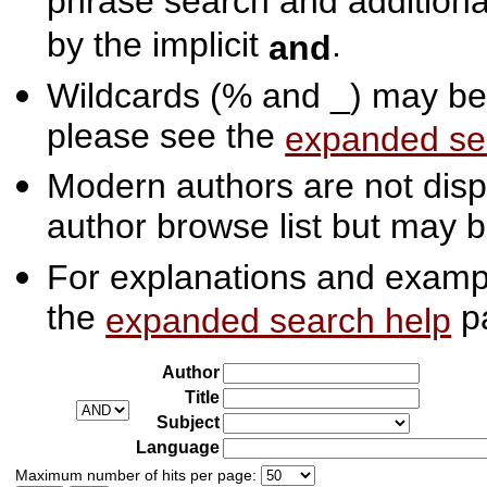
phrase search and additiona
by the implicit
.
and
Wildcards (% and _) may be 
please see the
expanded se
Modern authors are not displ
author browse list but may b
For explanations and exampl
the
p
expanded search help
Author
Title
Subject
Language
Maximum number of hits per page: