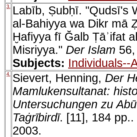
3.
Labīb, Ṣubḥī. "Qudsī's 
al-Bahiyya wa Dikr mā Ẓ
Ḫafiyya fī Ğalb Ṭāʾifat al
Misriyya."
Der Islam
56,
Subjects:
Individuals-
4.
Sievert, Henning,
Der H
Mamlukensultanat: histo
Untersuchungen zu Abū
Taġrībirdī
. [11], 184 pp.
2003.