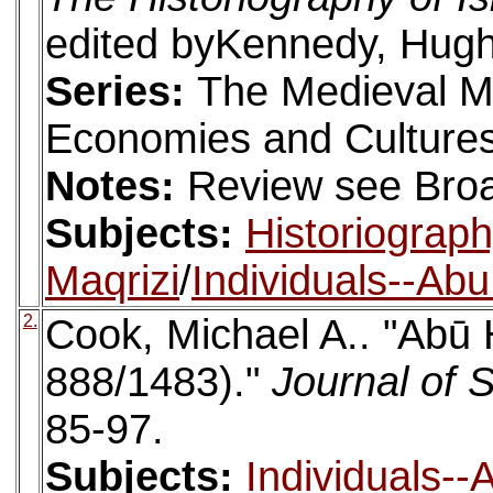
edited byKennedy, Hugh.
Series:
The Medieval M
Economies and Cultures
Notes:
Review see Broa
Subjects:
Historiograp
Maqrizi
/
Individuals--Ab
2.
Cook, Michael A.. "Abū 
888/1483)."
Journal of 
85-97.
Subjects:
Individuals-