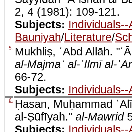
2, 4 (1981): 109-121.
Subjects:
Individuals--
Bauniyah
/
Literature
/
Sch
5.
Mukhliṣ, ʿAbd Allāh. "ʿ
al-Majmaʿ al-ʿIlmī al-ʿ
66-72.
Subjects:
Individuals-
6.
Ḥasan, Muḥammad ʿAlī. 
al-Ṣūfīyah."
al-Mawrid
5
Subjects:
Individuals-