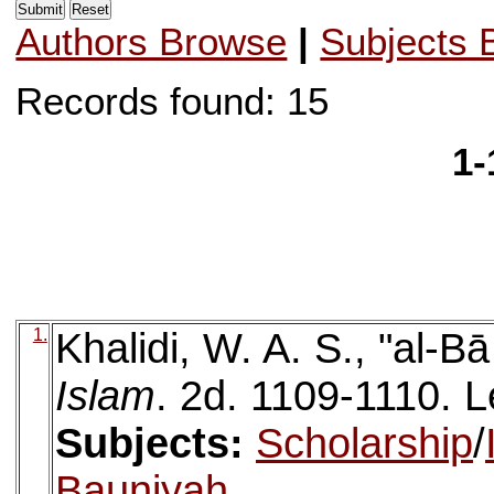
Authors Browse
|
Subjects 
Records found: 15
1-
1.
Khalidi, W. A. S., "al-Bā
Islam
. 2d. 1109-1110. Le
Subjects:
Scholarship
/
Bauniyah