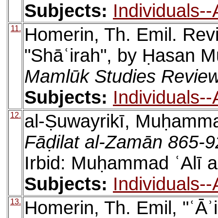
Subjects:
Individuals-
11.
Homerin, Th. Emil. Rev
"Shāʿirah", by Ḥasan 
Mamlūk Studies Revie
Subjects:
Individuals-
12.
al-Ṣuwayrikī, Muḥamma
Fāḍilat al-Zamān 865-
Irbid: Muḥammad ʿAlī a
Subjects:
Individuals-
13.
Homerin, Th. Emil, "ʿĀʾ