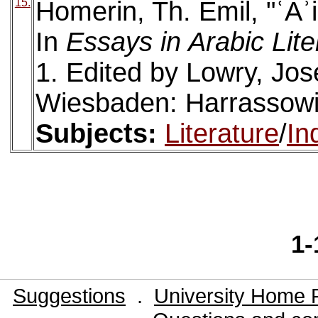
15.
Homerin, Th. Emil, "ʿĀʾ
In
Essays in Arabic Lit
1. Edited by Lowry, Jos
Wiesbaden: Harrassowi
Subjects:
Literature
/
In
1-
Suggestions
.
University Home 