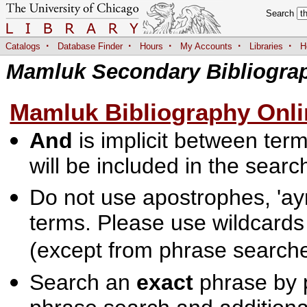
Search
·
·
·
·
·
Catalogs
Database Finder
Hours
My Accounts
Libraries
H
Mamluk Secondary Bibliogra
Mamluk Bibliography Onli
And
is implicit between terms
will be included in the searc
Do not use apostrophes, 'ayn
terms. Please use wildcards
(except from phrase searche
Search an
exact
phrase by p