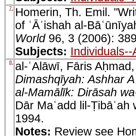
7.
Homerin, Th. Emil. "Wri
of ʿĀʾishah al-Bāʿūnīya
World
96, 3 (2006): 38
Subjects:
Individuals-
8.
al-ʿAlāwī, Fāris Aḥmad
Dimashqīyah: Ashhar A
al-Mamālīk: Dirāsah w
Dār Maʿadd lil-Ṭibāʿah 
1994.
Notes:
Review see Hom