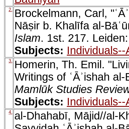
2.
Brockelmann, Carl, "ʿĀʾ
Nāṣir b. Khalīfa al-Bāʿū
Islam
. 1st. 217. Leiden: 
Subjects:
Individuals-
3.
Homerin, Th. Emil. "Liv
Writings of ʿĀʾishah al
Mamlūk Studies Revie
Subjects:
Individuals-
4.
al-Dhahabī, Mājid//al-K
Sayyidah ʿĀʾishah al-B