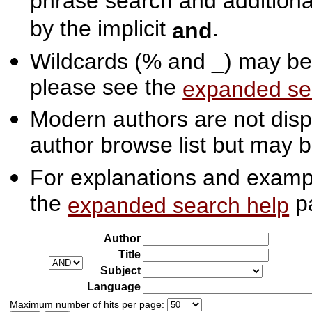
phrase search and additiona
by the implicit
.
and
Wildcards (% and _) may be 
please see the
expanded se
Modern authors are not displ
author browse list but may b
For explanations and exampl
the
p
expanded search help
Author
Title
Subject
Language
Maximum number of hits per page: