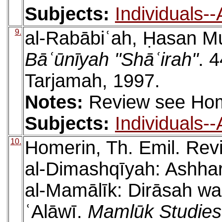
Subjects:
Individuals-
9.
al-Rabābiʿah, Ḥasan
Bāʿūnīyah "Shāʿirah"
. 4
Tarjamah, 1997.
Notes:
Review see Hom
Subjects:
Individuals-
10.
Homerin, Th. Emil. Rev
al-Dimashqīyah: Ashha
al-Mamālīk: Dirāsah wa
ʿAlāwī.
Mamlūk Studies