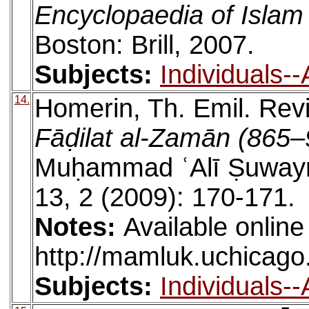
Encyclopaedia of Islam
Boston: Brill, 2007.
Subjects:
Individuals-
14.
Homerin, Th. Emil. Rev
Fāḍilat al-Zamān (865
Muḥammad ʿAlī Ṣuwayr
13, 2 (2009): 170-171.
Notes:
Available online
http://mamluk.uchicago
Subjects:
Individuals-