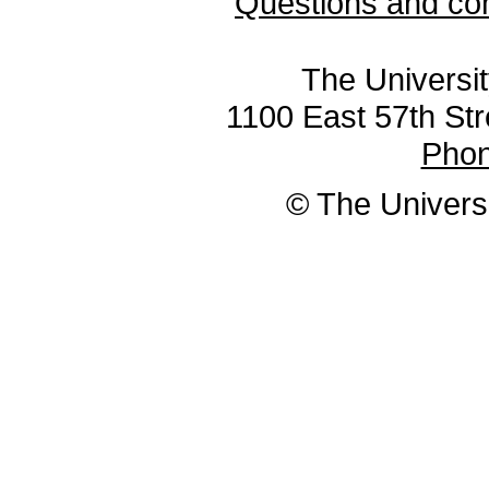
Questions and co
The Universit
1100 East 57th Str
Pho
© The Universi