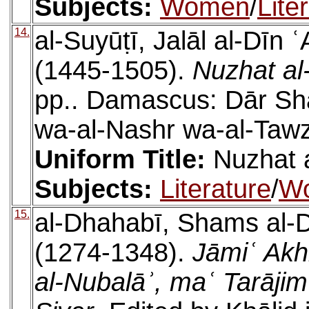
Subjects:
Women
/
Lite
14.
al-Suyūṭī, Jalāl al-Dīn
(1445-1505).
Nuzhat al-
pp.. Damascus: Dār Sha
wa-al-Nashr wa-al-Tawz
Uniform Title:
Nuzhat a
Subjects:
Literature
/
W
15.
al-Dhahabī, Shams al
(1274-1348).
Jāmiʿ Akh
al-Nubalāʾ, maʿ Tarājim