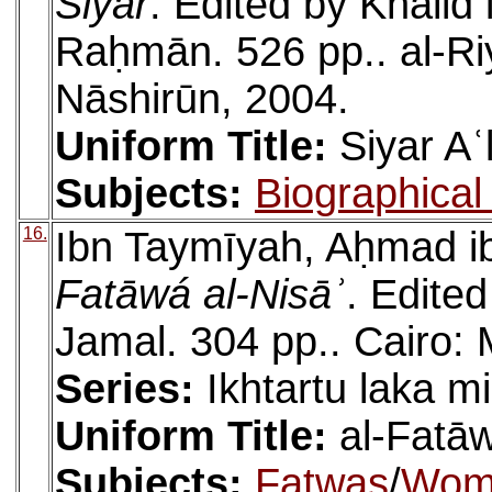
Siyar
. Edited by Khālid
Raḥmān. 526 pp.. al-Ri
Nāshirūn, 2004.
Uniform Title:
Siyar Aʿ
Subjects:
Biographical 
16.
Ibn Taymīyah, Aḥmad ib
Fatāwá al-Nisāʾ
. Edite
Jamal. 304 pp.. Cairo: 
Series:
Ikhtartu laka mi
Uniform Title:
al-Fatā
Subjects:
Fatwas
/
Wom