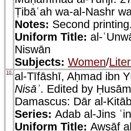
Ṭibāʿah wa-al-Nashr wa
Notes:
Second printing
Uniform Title:
al-ʿUnwā
Niswān
Subjects:
Women
/
Lite
10.
al-Tīfāshī, Aḥmad ibn Y
Nisāʾ
. Edited by Ḥusā
Damascus: Dār al-Kitāb 
Series:
Adab al-Jins ʿi
Uniform Title:
Awṣāf al