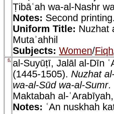
Ṭibāʿah wa-al-Nashr wa
Notes:
Second printing
Uniform Title:
Nuzhat 
Mutaʾahhil
Subjects:
Women
/
Fiqh
6.
al-Suyūṭī, Jalāl al-Dīn
(1445-1505).
Nuzhat al-
wa-al-Sūd wa-al-Sumr
.
Maktabah al-ʿArabīyah,
Notes:
ʿAn nuskhah kat