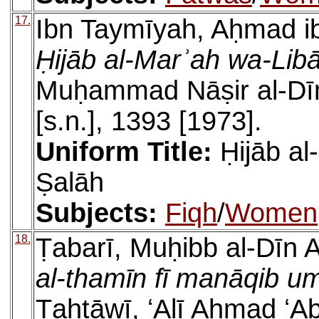
17.
Ibn Taymīyah, Aḥmad ib
Ḥijāb al-Marʾah wa-Libā
Muḥammad Nāṣir al-Dīn a
[s.n.], 1393 [1973].
Uniform Title:
Ḥijāb al
Ṣalāh
Subjects:
Fiqh
/
Women
18.
Ṭabarī, Muḥibb al-Dīn
al-thamīn fī manāqib u
Ṭahṭāwī, ʻAlī Aḥmad ʻA