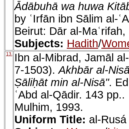
Ādābuhā wa huwa Kitāb 
by ʿIrfān ibn Sālim al-
Beirut: Dār al-Maʿrifah,
Subjects:
Hadith
/
Wom
13.
Ibn al-Mibrad, Jamāl al
7-1503).
Akhbār al-Nisā
Ṣāliḥāt min al-Nisā"
. E
ʿAbd al-Qādir. 143 pp..
Mulhim, 1993.
Uniform Title:
al-Rusá 