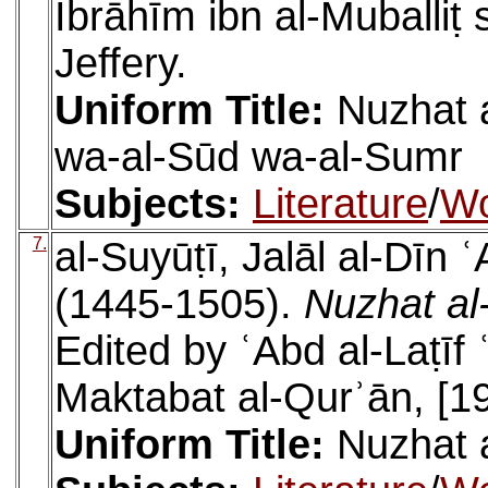
Ibrāhīm ibn al-Muballiṭ
Jeffery.
Uniform Title:
Nuzhat a
wa-al-Sūd wa-al-Sumr
Subjects:
Literature
/
W
7.
al-Suyūṭī, Jalāl al-Dīn
(1445-1505).
Nuzhat al-
Edited by ʿAbd al-Laṭīf 
Maktabat al-Qurʾān, [1
Uniform Title:
Nuzhat a