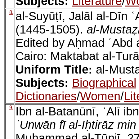
Subjects:
Literature
/
W
8.
al-Suyūṭī, Jalāl al-Dīn
(1445-1505).
al-Mustaẓ
Edited by Aḥmad ʿAbd 
Cairo: Maktabat al-Turā
Uniform Title:
al-Must
Subjects:
Biographical
Dictionaries
/
Women
/
Lit
9.
Ibn al-Batanūnī, ʿAlī i
ʿUnwān fī al-Iḥtirāz mi
Muḥammad al-Tūnjī. 271 