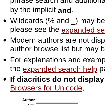
phrase search and additiona
by the implicit
.
and
Wildcards (% and _) may be 
please see the
expanded se
Modern authors are not displ
author browse list but may b
For explanations and exampl
the
p
expanded search help
If diacritics do not displa
Browsers for Unicode
.
Author