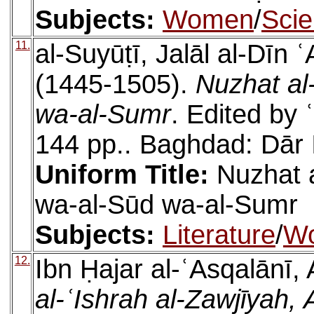
Subjects:
Women
/
Sci
11.
al-Suyūṭī, Jalāl al-Dīn
(1445-1505).
Nuzhat al-
wa-al-Sumr
. Edited by 
144 pp.. Baghdad: Dār 
Uniform Title:
Nuzhat a
wa-al-Sūd wa-al-Sumr
Subjects:
Literature
/
W
12.
Ibn Ḥajar al-ʿAsqalānī,
al-ʿIshrah al-Zawjīya