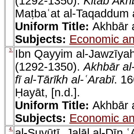
(1292-1350).
Kitāb Akh
Maṭbaʿat al-Taqaddum a
Uniform Title:
Akhbār 
Subjects:
Economic an
3.
Ibn Qayyim al-Jawzīya
(1292-1350).
Akhbār al
fī al-Tārīkh al-ʿArabī
. 16
Ḥayāt, [n.d.].
Uniform Title:
Akhbār 
Subjects:
Economic an
4.
al-Suyūṭī, Jalāl al-Dīn