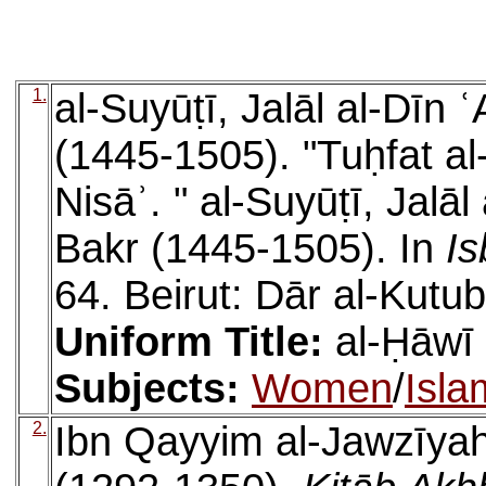
1.
al-Suyūṭī, Jalāl al-Dīn
(1445-1505). "Tuḥfat al-
Nisāʾ. " al-Suyūṭī, Jalā
Bakr (1445-1505). In
Is
64. Beirut: Dār al-Kutub
Uniform Title:
al-Ḥāwī 
Subjects:
Women
/
Isla
2.
Ibn Qayyim al-Jawzīya