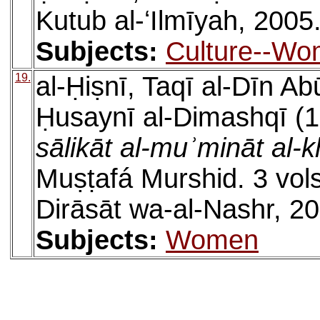
Kutub al-ʻIlmīyah, 2005
Subjects:
Culture--W
19.
al-Ḥiṣnī, Taqī al-Dīn 
Ḥusaynī al-Dimashqī (1
sālikāt al-muʾmināt al-k
Muṣṭafá Murshid. 3 vols
Dirāsāt wa-al-Nashr, 2
Subjects:
Women