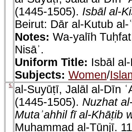
(1445-1505).
Isbāl al-K
Beirut: Dār al-Kutub al-
Notes:
Wa-yalīh Tuḥfat 
Nisāʾ.
Uniform Title:
Isbāl al
Subjects:
Women
/
Isla
5.
al-Suyūṭī, Jalāl al-Dīn
(1445-1505).
Nuzhat al
Mutaʾahhil fī al-Khāṭib
Muḥammad al-Tūnjī. 112 