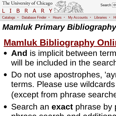
Search
·
·
·
·
·
Catalogs
Database Finder
Hours
My Accounts
Libraries
H
Mamluk Primary Bibliograph
Mamluk Bibliography Onli
And
is implicit between terms
will be included in the searc
Do not use apostrophes, 'ayn
terms. Please use wildcards
(except from phrase searche
Search an
exact
phrase by p