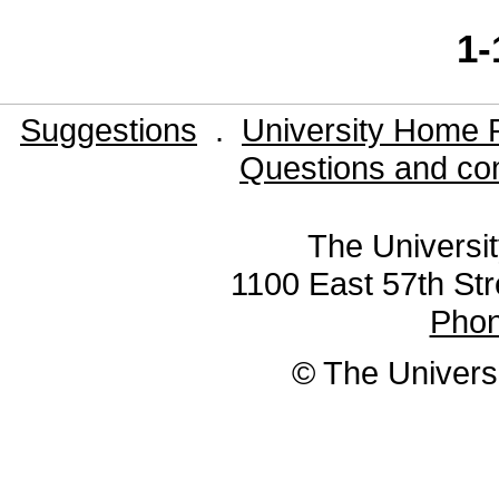
1-
Suggestions
.
University Home 
Questions and co
The Universit
1100 East 57th Str
Pho
© The Universi