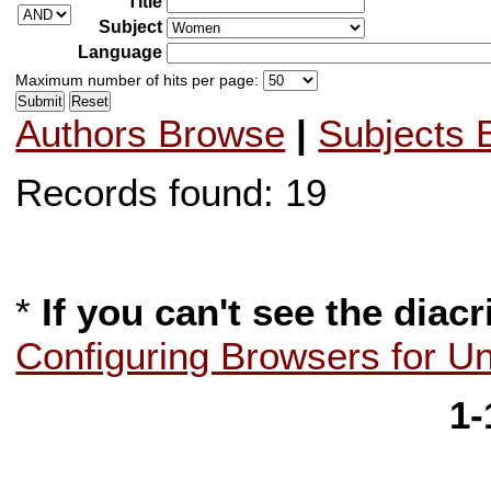
Title
Subject
Language
Maximum number of hits per page:
Authors Browse
|
Subjects 
Records found: 19
*
If you can't see the diacr
Configuring Browsers for U
1-