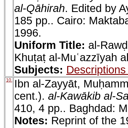
al-Qāhirah
. Edited by A
185 pp.. Cairo: Maktabat
1996.
Uniform Title:
al-Rawḍa
Khuṭaṭ al-Muʿazzīyah a
Subjects:
Descriptions
10.
Ibn al-Zayyāt, Muḥam
cent.).
al-Kawākib al-Sa
410, 4 pp.. Baghdad: M
Notes:
Reprint of the 1