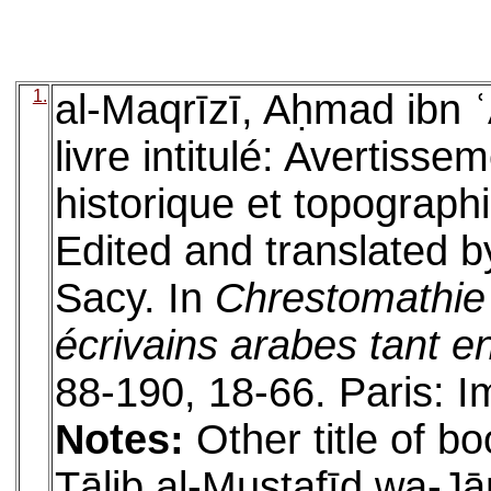
1.
al-Maqrīzī, Aḥmad ibn ʿ
livre intitulé: Avertisse
historique et topographi
Edited and translated b
Sacy. In
Chrestomathie 
écrivains arabes tant e
88-190, 18-66. Paris: I
Notes:
Other title of bo
Ṭālib al-Mustafīd wa-