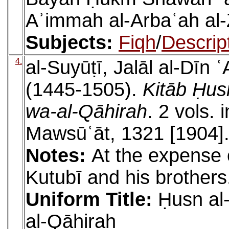
Aʾimmah al-Arbaʿah al-
Subjects:
Fiqh
/
Descrip
4.
al-Suyūṭī, Jalāl al-Dīn
(1445-1505).
Kitāb Ḥus
wa-al-Qāhirah
. 2 vols. 
Mawsūʿāt, 1321 [1904]
Notes:
At the expense 
Kutubī and his brothers
Uniform Title:
Ḥusn al
al-Qāhirah