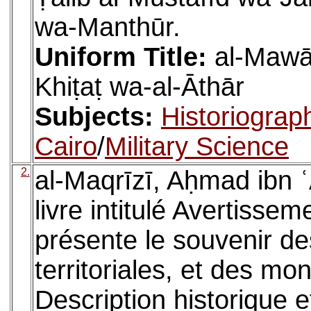
wa-Manthūr.
Uniform Title:
al-Mawāʿ
Khiṭaṭ wa-al-Āthār
Subjects:
Historiograp
Cairo
/
Military Science
2.
al-Maqrīzī, Aḥmad ibn ʿ
livre intitulé Avertissem
présente le souvenir de
territoriales, et des mo
Description historique 