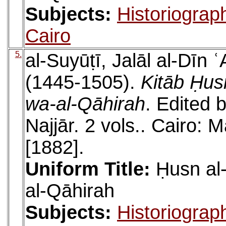
Subjects:
Historiograp
Cairo
5.
al-Suyūṭī, Jalāl al-Dīn
(1445-1505).
Kitāb Ḥus
wa-al-Qāhirah
. Edited
Najjār. 2 vols.. Cairo: 
[1882].
Uniform Title:
Ḥusn al
al-Qāhirah
Subjects:
Historiograp