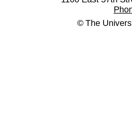
Pho
© The Universi