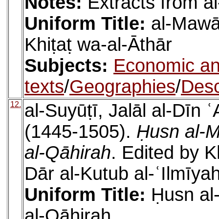
Notes:
Extracts from al
Uniform Title:
al-Mawāʿ
Khiṭaṭ wa-al-Āthār
Subjects:
Economic an
texts
/
Geographies
/
Desc
12.
al-Suyūṭī, Jalāl al-Dīn
(1445-1505).
Ḥusn al-M
al-Qāhirah
. Edited by K
Dār al-Kutub al-ʿIlmīya
Uniform Title:
Ḥusn al
al-Qāhirah