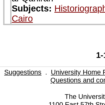
Subjects:
Historiograp
Cairo
1-
Suggestions
.
University Home 
Questions and co
The Universit
1100 East 57th Str