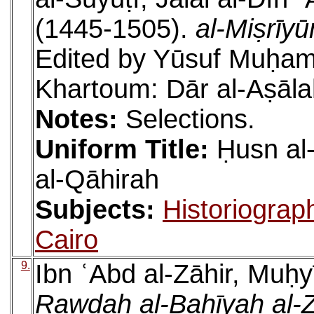
(1445-1505).
al-Miṣrīy
Edited by Yūsuf Muḥam
Khartoum: Dār al-Aṣāla
Notes:
Selections.
Uniform Title:
Ḥusn al
al-Qāhirah
Subjects:
Historiograp
Cairo
9.
Ibn ʿAbd al-Zāhir, Muḥy
Rawḍah al-Bahīyah al-Z