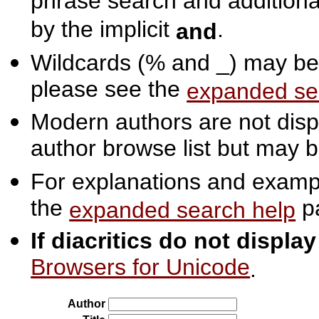
phrase search and additiona
by the implicit
.
and
Wildcards (% and _) may be 
please see the
expanded se
Modern authors are not displ
author browse list but may b
For explanations and exampl
the
p
expanded search help
If diacritics do not displa
Browsers for Unicode
.
Author