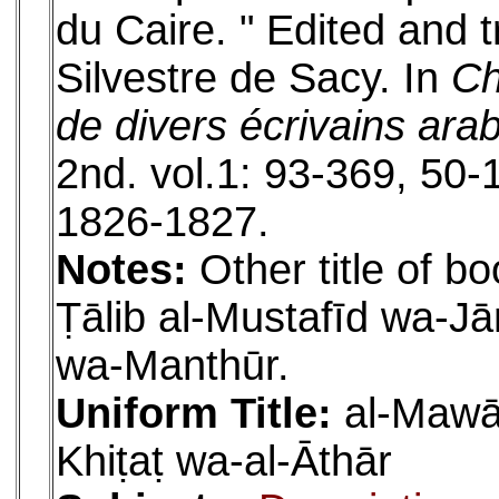
du Caire. " Edited and 
Silvestre de Sacy. In
Ch
de divers écrivains ara
2nd. vol.1: 93-369, 50-1
1826-1827.
Notes:
Other title of bo
Ṭālib al-Mustafīd wa-
wa-Manthūr.
Uniform Title:
al-Mawāʿ
Khiṭaṭ wa-al-Āthār