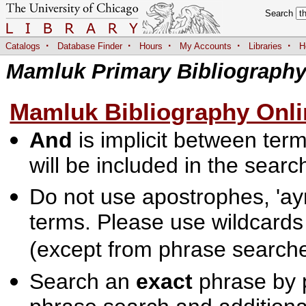
Search
·
·
·
·
·
Catalogs
Database Finder
Hours
My Accounts
Libraries
H
Mamluk Primary Bibliograph
Mamluk Bibliography Onli
And
is implicit between terms
will be included in the searc
Do not use apostrophes, 'ayn
terms. Please use wildcards
(except from phrase searche
Search an
exact
phrase by p