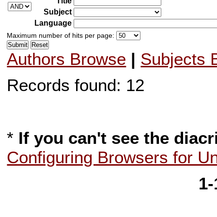
Title
Subject
Language
Maximum number of hits per page:
Authors Browse
|
Subjects 
Records found: 12
*
If you can't see the diacr
Configuring Browsers for U
1-