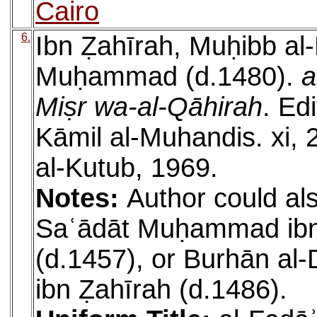
Cairo
6.
Ibn Ẓahīrah, Muḥibb al
Muḥammad (d.1480).
a
Miṣr wa-al-Qāhirah
. Ed
Kāmil al-Muhandis. xi, 
al-Kutub, 1969.
Notes:
Author could als
Saʿādāt Muḥammad ib
(d.1457), or Burhān al-
ibn Ẓahīrah (d.1486).