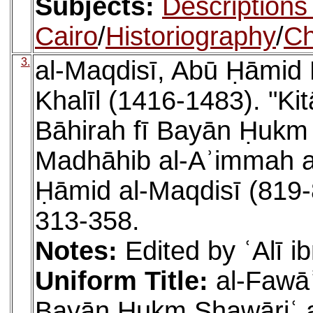
Subjects:
Descriptions
Cairo
/
Historiography
/
Ch
3.
al-Maqdisī, Abū Ḥāmid
Khalīl (1416-1483). "Kit
Bāhirah fī Bayān Ḥukm 
Madhāhib al-Aʾimmah al
Ḥāmid al-Maqdisī (819-
313-358.
Notes:
Edited by ʿAlī i
Uniform Title:
al-Fawāʾ
Bayān Ḥukm Shawāriʿ al