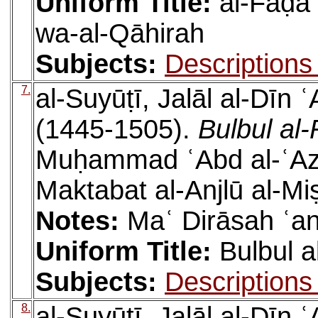
Uniform Title:
al-Faḍāʾ
wa-al-Qāhirah
Subjects:
Descriptions
7.
al-Suyūṭī, Jalāl al-Dīn
(1445-1505).
Bulbul al
Muḥammad ʿAbd al-ʿAzī
Maktabat al-Anjlū al-Mi
Notes:
Maʿ Dirāsah ʿan
Uniform Title:
Bulbul 
Subjects:
Descriptions
8.
al-Suyūṭī, Jalāl al-Dīn