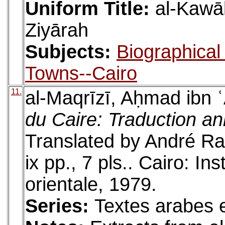
Uniform Title:
al-Kawāk
Ziyārah
Subjects:
Biographical 
Towns--Cairo
11.
al-Maqrīzī, Aḥmad ibn 
du Caire: Traduction an
Translated by André R
ix pp., 7 pls.. Cairo: In
orientale, 1979.
Series:
Textes arabes e