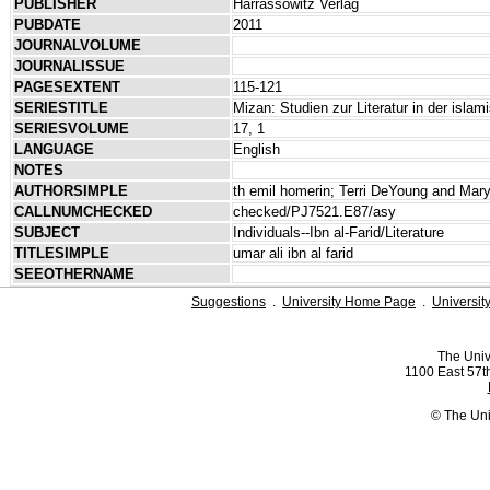
PUBLISHER
Harrassowitz Verlag
PUBDATE
2011
JOURNALVOLUME
JOURNALISSUE
PAGESEXTENT
115-121
SERIESTITLE
Mizan: Studien zur Literatur in der isla
SERIESVOLUME
17, 1
LANGUAGE
English
NOTES
AUTHORSIMPLE
th emil homerin; Terri DeYoung and Mar
CALLNUMCHECKED
checked/PJ7521.E87/asy
SUBJECT
Individuals--Ibn al-Farid/Literature
TITLESIMPLE
umar ali ibn al farid
SEEOTHERNAME
Suggestions
.
University Home Page
.
Universit
The Univ
1100 East 57th
© The Uni