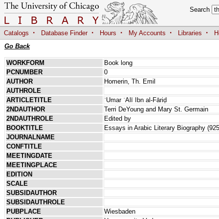
Search
·
·
·
·
·
Catalogs
Database Finder
Hours
My Accounts
Libraries
H
Go Back
WORKFORM
Book long
PCNUMBER
0
AUTHOR
Homerin, Th. Emil
AUTHROLE
ARTICLETITLE
ʿUmar ʿAlī Ibn al-Fāriḍ
2NDAUTHOR
Terri DeYoung and Mary St. Germain
2NDAUTHROLE
Edited by
BOOKTITLE
Essays in Arabic Literary Biography (92
JOURNALNAME
CONFTITLE
MEETINGDATE
MEETINGPLACE
EDITION
SCALE
SUBSIDAUTHOR
SUBSIDAUTHROLE
PUBPLACE
Wiesbaden